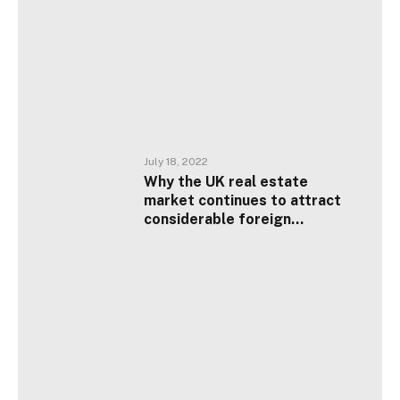
July 18, 2022
Why the UK real estate
market continues to attract
considerable foreign
investment?