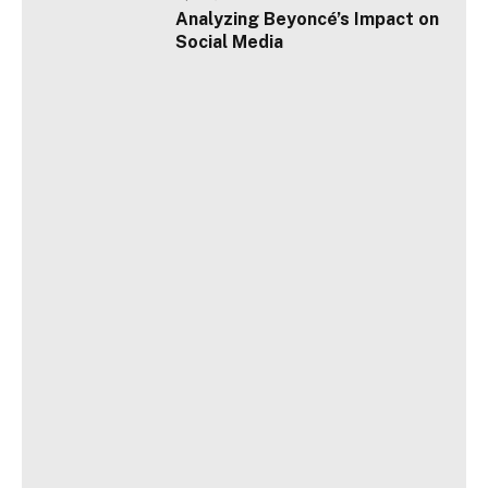
Analyzing Beyoncé’s Impact on
Social Media