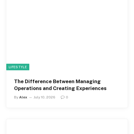
LIFESTYLE
The Difference Between Managing
Operations and Creating Experiences
By
Alex
July 10, 2026
0