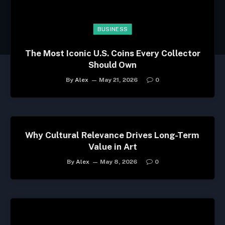
BUSINESS
The Most Iconic U.S. Coins Every Collector
Should Own
By
Alex
May 21, 2026
0
Why Cultural Relevance Drives Long-Term
Value in Art
By
Alex
May 8, 2026
0