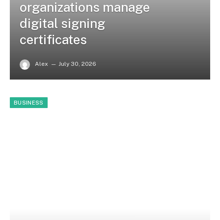
organizations manage
digital signing
certificates
Alex
July 30, 2026
BUSINESS