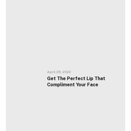
April 28, 2022
Get The Perfect Lip That
Compliment Your Face