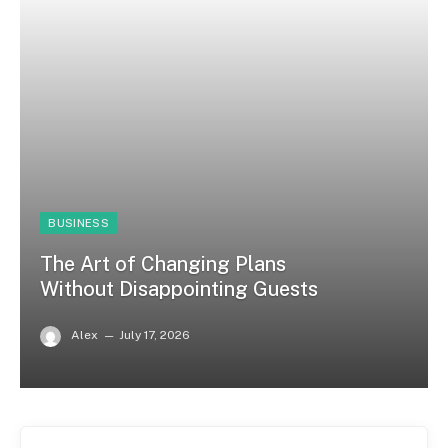
BUSINESS
The Art of Changing Plans
Without Disappointing Guests
Alex
July 17, 2026