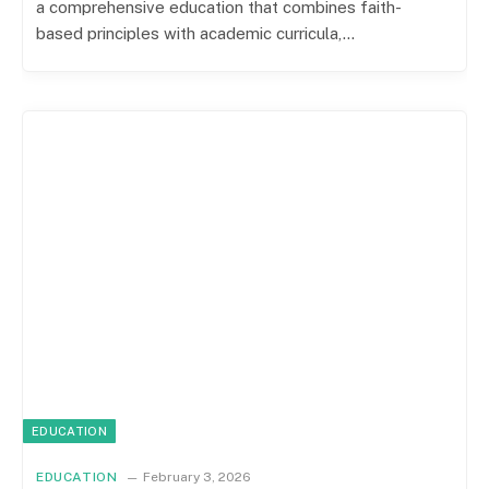
a comprehensive education that combines faith-
based principles with academic curricula,…
EDUCATION
EDUCATION
February 3, 2026