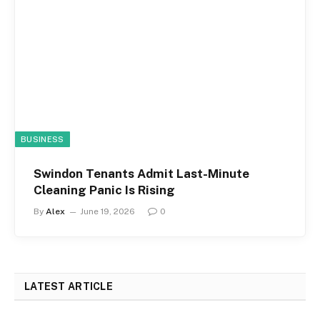
BUSINESS
Swindon Tenants Admit Last-Minute
Cleaning Panic Is Rising
By
Alex
June 19, 2026
0
LATEST ARTICLE