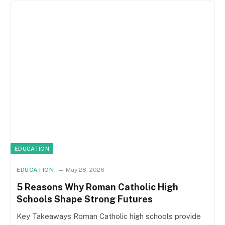
EDUCATION
EDUCATION
May 28, 2026
5 Reasons Why Roman Catholic High
Schools Shape Strong Futures
Key Takeaways Roman Catholic high schools provide