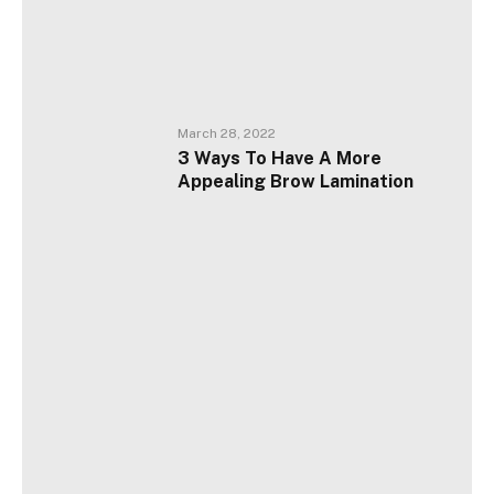
March 28, 2022
3 Ways To Have A More
Appealing Brow Lamination