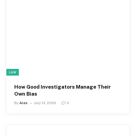
LAW
How Good Investigators Manage Their
Own Bias
By
Alex
July 13, 2026
0