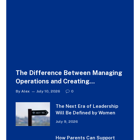
The Difference Between Managing
Operations and Creating
Experiences
By
Alex
July 10, 2026
0
The Next Era of Leadership
Will Be Defined by Women
July 9, 2026
How Parents Can Support