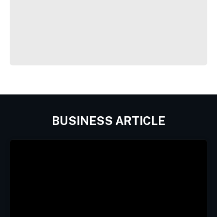
BUSINESS ARTICLE