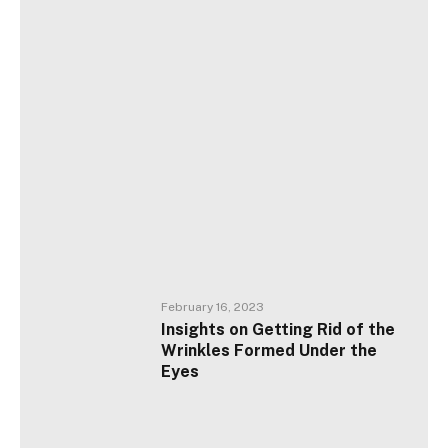
February 16, 2023
Insights on Getting Rid of the
Wrinkles Formed Under the
Eyes