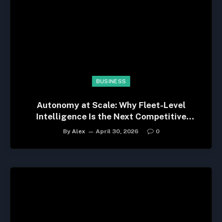
BUSINESS
Autonomy at Scale: Why Fleet-Level
Intelligence Is the Next Competitive
Advantage
By
Alex
April 30, 2026
0