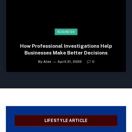
BUSINESS
How Professional Investigations Help
Businesses Make Better Decisions
By
Alex
April 21, 2026
0
LIFESTYLE ARTICLE