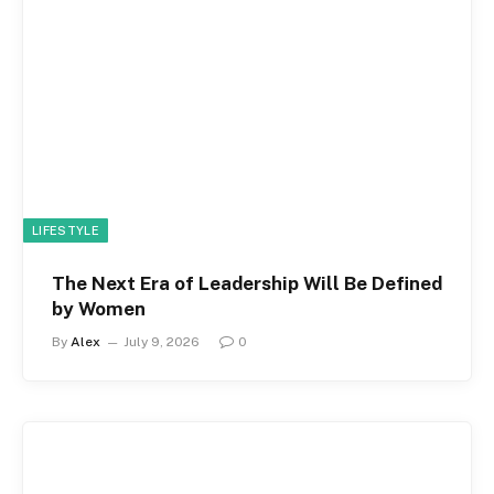
LIFESTYLE
The Next Era of Leadership Will Be Defined
by Women
By
Alex
July 9, 2026
0