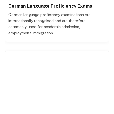
German Language Proficiency Exams
German language proficiency examinations are
internationally recognised and are therefore
commonly used for academic admission,
employment, immigration…