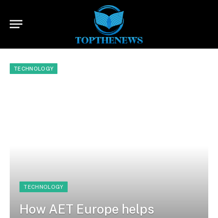
TECHNOLOGY
TECHNOLOGY
How AET Europe helps