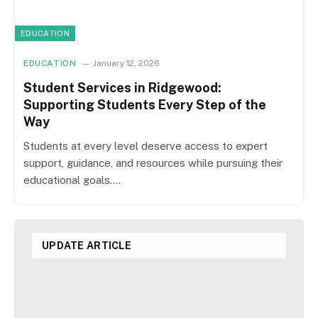
EDUCATION
EDUCATION
January 12, 2026
Student Services in Ridgewood:
Supporting Students Every Step of the
Way
Students at every level deserve access to expert
support, guidance, and resources while pursuing their
educational goals.…
UPDATE ARTICLE