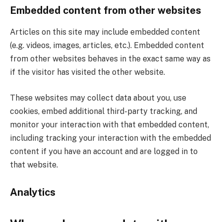
Embedded content from other websites
Articles on this site may include embedded content
(e.g. videos, images, articles, etc.). Embedded content
from other websites behaves in the exact same way as
if the visitor has visited the other website.
These websites may collect data about you, use
cookies, embed additional third-party tracking, and
monitor your interaction with that embedded content,
including tracking your interaction with the embedded
content if you have an account and are logged in to
that website.
Analytics