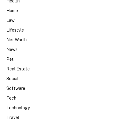
Health
Home
Law
Lifestyle
Net Worth
News
Pet
Real Estate
Social
Software
Tech
Technology
Travel