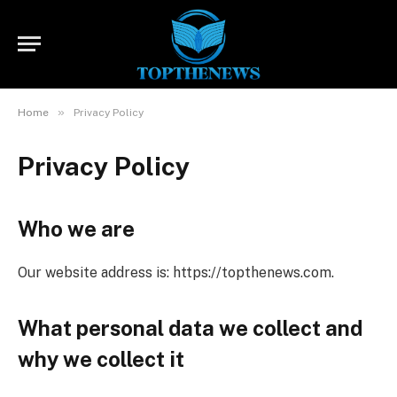
»
Home
Privacy Policy
Privacy Policy
Who we are
Our website address is: https://topthenews.com.
What personal data we collect and
why we collect it