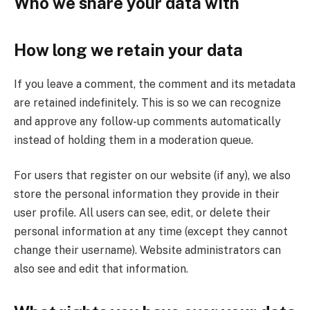
Who we share your data with
How long we retain your data
If you leave a comment, the comment and its metadata
are retained indefinitely. This is so we can recognize
and approve any follow-up comments automatically
instead of holding them in a moderation queue.
For users that register on our website (if any), we also
store the personal information they provide in their
user profile. All users can see, edit, or delete their
personal information at any time (except they cannot
change their username). Website administrators can
also see and edit that information.