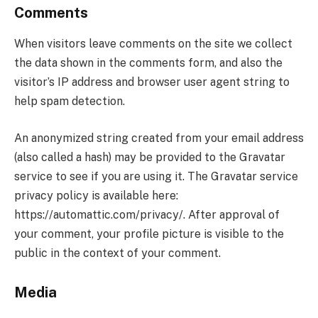
Comments
When visitors leave comments on the site we collect
the data shown in the comments form, and also the
visitor’s IP address and browser user agent string to
help spam detection.
An anonymized string created from your email address
(also called a hash) may be provided to the Gravatar
service to see if you are using it. The Gravatar service
privacy policy is available here:
https://automattic.com/privacy/. After approval of
your comment, your profile picture is visible to the
public in the context of your comment.
Media