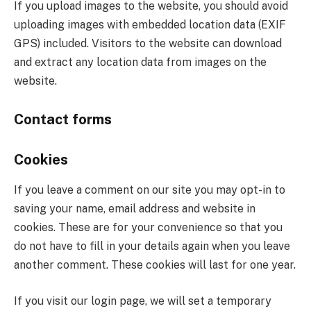
If you upload images to the website, you should avoid
uploading images with embedded location data (EXIF
GPS) included. Visitors to the website can download
and extract any location data from images on the
website.
Contact forms
Cookies
If you leave a comment on our site you may opt-in to
saving your name, email address and website in
cookies. These are for your convenience so that you
do not have to fill in your details again when you leave
another comment. These cookies will last for one year.
If you visit our login page, we will set a temporary