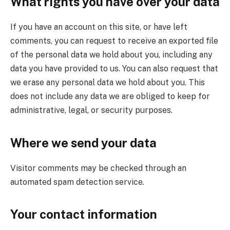
What rights you have over your data
If you have an account on this site, or have left
comments, you can request to receive an exported file
of the personal data we hold about you, including any
data you have provided to us. You can also request that
we erase any personal data we hold about you. This
does not include any data we are obliged to keep for
administrative, legal, or security purposes.
Where we send your data
Visitor comments may be checked through an
automated spam detection service.
Your contact information