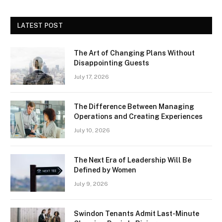
LATEST POST
The Art of Changing Plans Without
Disappointing Guests
July 17, 2026
The Difference Between Managing
Operations and Creating Experiences
July 10, 2026
The Next Era of Leadership Will Be
Defined by Women
July 9, 2026
Swindon Tenants Admit Last-Minute