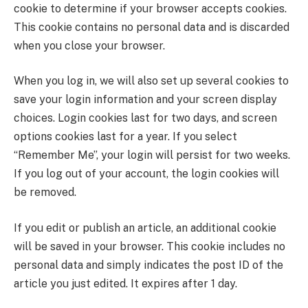
cookie to determine if your browser accepts cookies.
This cookie contains no personal data and is discarded
when you close your browser.
When you log in, we will also set up several cookies to
save your login information and your screen display
choices. Login cookies last for two days, and screen
options cookies last for a year. If you select
“Remember Me”, your login will persist for two weeks.
If you log out of your account, the login cookies will
be removed.
If you edit or publish an article, an additional cookie
will be saved in your browser. This cookie includes no
personal data and simply indicates the post ID of the
article you just edited. It expires after 1 day.