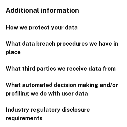
Additional information
How we protect your data
What data breach procedures we have in
place
What third parties we receive data from
What automated decision making and/or
profiling we do with user data
Industry regulatory disclosure
requirements