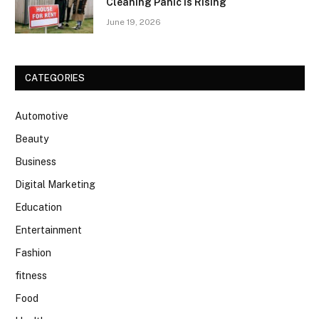
Cleaning Panic Is Rising
June 19, 2026
CATEGORIES
Automotive
Beauty
Business
Digital Marketing
Education
Entertainment
Fashion
fitness
Food