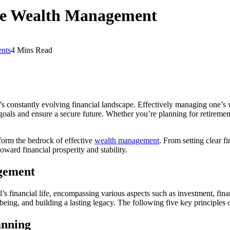
ive Wealth Management
nts
4 Mins Read
 constantly evolving financial landscape. Effectively managing one’s we
goals and ensure a secure future. Whether you’re planning for retirement
 form the bedrock of effective
wealth management
. From setting clear f
oward financial prosperity and stability.
agement
s financial life, encompassing various aspects such as investment, fin
l-being, and building a lasting legacy. The following five key principle
anning