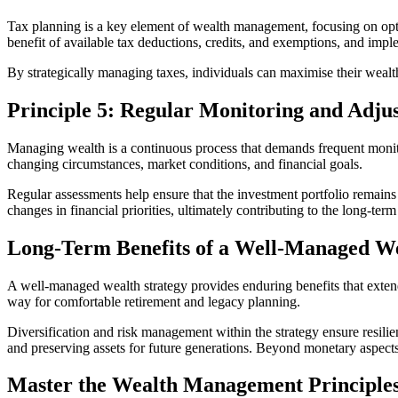
Tax planning is a key element of wealth management, focusing on optimis
benefit of available tax deductions, credits, and exemptions, and impl
By strategically managing taxes, individuals can maximise their wealt
Principle 5: Regular Monitoring and Adju
Managing wealth is a continuous process that demands frequent monito
changing circumstances, market conditions, and financial goals.
Regular assessments help ensure that the investment portfolio remains 
changes in financial priorities, ultimately contributing to the long-t
Long-Term Benefits of a Well-Managed We
A well-managed wealth strategy provides enduring benefits that extend f
way for comfortable retirement and legacy planning.
Diversification and risk management within the strategy ensure resili
and preserving assets for future generations. Beyond monetary aspects
Master the Wealth Management Principle