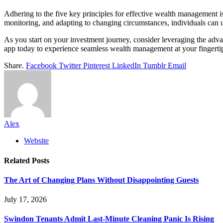
Adhering to the five key principles for effective wealth management is
monitoring, and adapting to changing circumstances, individuals can
As you start on your investment journey, consider leveraging the adv
app today to experience seamless wealth management at your fingertips.
Share.
Facebook
Twitter
Pinterest
LinkedIn
Tumblr
Email
Alex
Website
Related
Posts
The Art of Changing Plans Without Disappointing Guests
July 17, 2026
Swindon Tenants Admit Last-Minute Cleaning Panic Is Rising