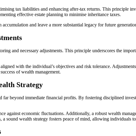
ing tax liabilities and enhancing after-tax returns. This principle invo
ementing effective estate planning to minimise inheritance taxes.
h accumulation and leave a more substantial legacy for future generatio
stments
ring and necessary adjustments. This principle underscores the importa
aligned with the individual’s objectives and risk tolerance. Adjustments
erm success of wealth management.
alth Strategy
ar beyond immediate financial profits. By fostering disciplined investmen
ence against economic fluctuations. Additionally, a robust wealth manage
, a sound wealth strategy fosters peace of mind, allowing individuals to
s