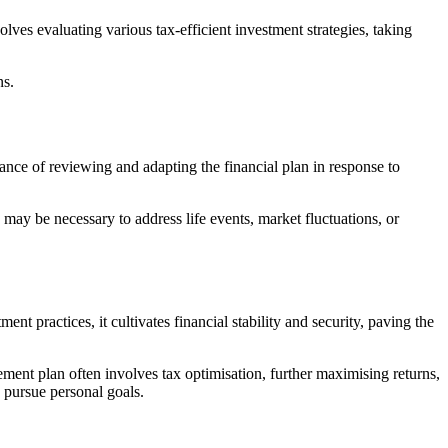
lves evaluating various tax-efficient investment strategies, taking
ns.
nce of reviewing and adapting the financial plan in response to
 may be necessary to address life events, market fluctuations, or
t practices, it cultivates financial stability and security, paving the
ment plan often involves tax optimisation, further maximising returns,
 pursue personal goals.