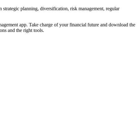
 strategic planning, diversification, risk management, regular
Management app. Take charge of your financial future and download the
ns and the right tools.