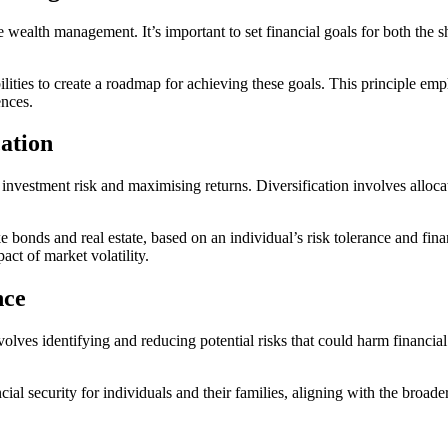
ve wealth management. It’s important to set financial goals for both the
lities to create a roadmap for achieving these goals. This principle emp
ences.
cation
 investment risk and maximising returns. Diversification involves allocat
ke bonds and real estate, based on an individual’s risk tolerance and finan
act of market volatility.
nce
lves identifying and reducing potential risks that could harm financial 
al security for individuals and their families, aligning with the broade