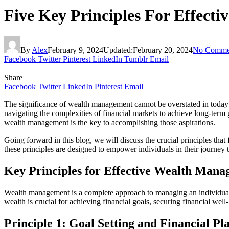
Five Key Principles For Effect
By
Alex
February 9, 2024
Updated:
February 20, 2024
No Comme
Facebook
Twitter
Pinterest
LinkedIn
Tumblr
Email
Share
Facebook
Twitter
LinkedIn
Pinterest
Email
The significance of wealth management cannot be overstated in today’s
navigating the complexities of financial markets to achieve long-term 
wealth management is the key to accomplishing those aspirations.
Going forward in this blog, we will discuss the crucial principles that
these principles are designed to empower individuals in their journey t
Key Principles for Effective Wealth Man
Wealth management is a complete approach to managing an individual’
wealth is crucial for achieving financial goals, securing financial wel
Principle 1: Goal Setting and Financial Pl