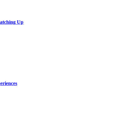
Catching Up
eriences