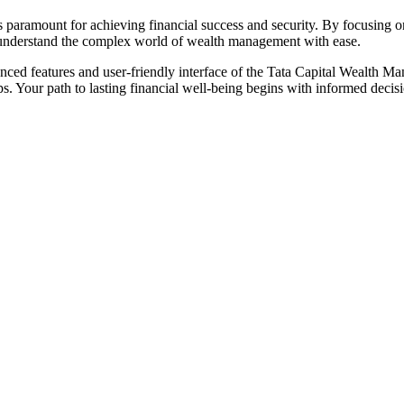
 paramount for achieving financial success and security. By focusing on
 understand the complex world of wealth management with ease.
anced features and user-friendly interface of the Tata Capital Wealth 
 Your path to lasting financial well-being begins with informed decisio