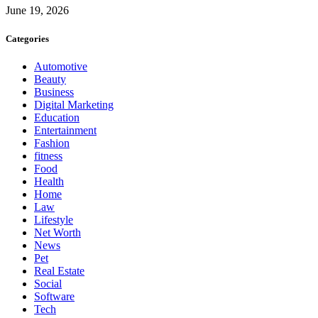
June 19, 2026
Categories
Automotive
Beauty
Business
Digital Marketing
Education
Entertainment
Fashion
fitness
Food
Health
Home
Law
Lifestyle
Net Worth
News
Pet
Real Estate
Social
Software
Tech