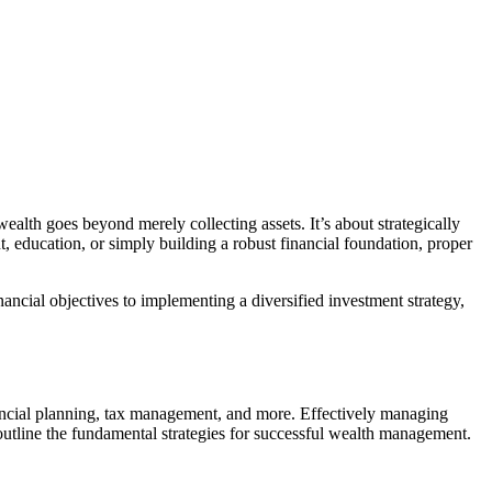
alth goes beyond merely collecting assets. It’s about strategically
, education, or simply building a robust financial foundation, proper
inancial objectives to implementing a diversified investment strategy,
ancial planning, tax management, and more. Effectively managing
s outline the fundamental strategies for successful wealth management.