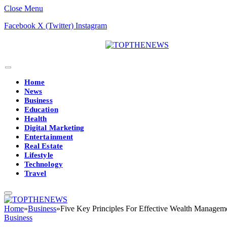
Close Menu
Facebook
X (Twitter)
Instagram
Home
News
Business
Education
Health
Digital Marketing
Entertainment
Real Estate
Lifestyle
Technology
Travel
Home
»
Business
»
Five Key Principles For Effective Wealth Managem
Business