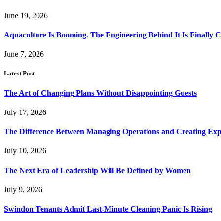
June 19, 2026
Aquaculture Is Booming. The Engineering Behind It Is Finally 
June 7, 2026
Latest Post
The Art of Changing Plans Without Disappointing Guests
July 17, 2026
The Difference Between Managing Operations and Creating Exp
July 10, 2026
The Next Era of Leadership Will Be Defined by Women
July 9, 2026
Swindon Tenants Admit Last-Minute Cleaning Panic Is Rising