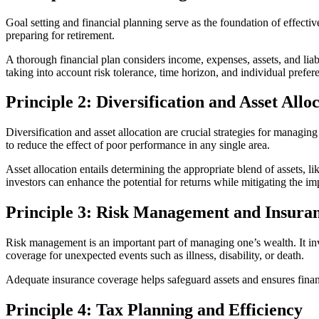
Goal setting and financial planning serve as the foundation of effecti
preparing for retirement.
A thorough financial plan considers income, expenses, assets, and liabi
taking into account risk tolerance, time horizon, and individual prefer
Principle 2: Diversification and Asset Allo
Diversification and asset allocation are crucial strategies for managing
to reduce the effect of poor performance in any single area.
Asset allocation entails determining the appropriate blend of assets, li
investors can enhance the potential for returns while mitigating the imp
Principle 3: Risk Management and Insura
Risk management is an important part of managing one’s wealth. It invo
coverage for unexpected events such as illness, disability, or death.
Adequate insurance coverage helps safeguard assets and ensures financi
Principle 4: Tax Planning and Efficiency