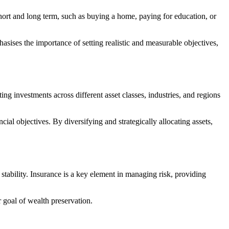
 short and long term, such as buying a home, paying for education, or
hasises the importance of setting realistic and measurable objectives,
ing investments across different asset classes, industries, and regions
cial objectives. By diversifying and strategically allocating assets,
stability. Insurance is a key element in managing risk, providing
r goal of wealth preservation.