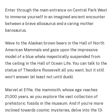
Enter through the main entrance on Central Park West
to immerse yourself in an imagined ancient encounter
between a brave allosaurus and a caring mother
barosaurus.
Wave to the Alaskan brown bears in the Hall of North
American Mammals and gaze upon the impressive
model of a blue whale majestically suspended from
the ceiling in the Hall of Ocean Life. You can talk to the
statue of Theodore Roosevelt all you want, but it still
won’t answer (at least not until dusk).
Marvel at Effie, the mammoth, whose age reaches
21,000 years, as you explore the vast collection of
prehistoric fossils in the museum. And if you’re more
inclined towards cosmic mysteries, delve into the 13-