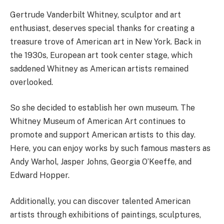
Gertrude Vanderbilt Whitney, sculptor and art
enthusiast, deserves special thanks for creating a
treasure trove of American art in New York. Back in
the 1930s, European art took center stage, which
saddened Whitney as American artists remained
overlooked.
So she decided to establish her own museum. The
Whitney Museum of American Art continues to
promote and support American artists to this day.
Here, you can enjoy works by such famous masters as
Andy Warhol, Jasper Johns, Georgia O’Keeffe, and
Edward Hopper.
Additionally, you can discover talented American
artists through exhibitions of paintings, sculptures,