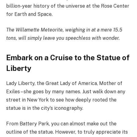
billion-year history of the universe at the Rose Center
for Earth and Space.
The Willamette Meteorite, weighing in at a mere 15.5
tons, will simply leave you speechless with wonder.
Embark on a Cruise to the Statue of
Liberty
Lady Liberty, the Great Lady of America, Mother of
Exiles – she goes by many names. Just walk down any
street in New York to see how deeply rooted the
statue is in the city’s iconography.
From Battery Park, you can almost make out the
outline of the statue. However, to truly appreciate its