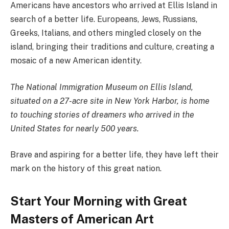
Americans have ancestors who arrived at Ellis Island in
search of a better life. Europeans, Jews, Russians,
Greeks, Italians, and others mingled closely on the
island, bringing their traditions and culture, creating a
mosaic of a new American identity.
The National Immigration Museum on Ellis Island,
situated on a 27-acre site in New York Harbor, is home
to touching stories of dreamers who arrived in the
United States for nearly 500 years.
Brave and aspiring for a better life, they have left their
mark on the history of this great nation.
Start Your Morning with Great
Masters of American Art