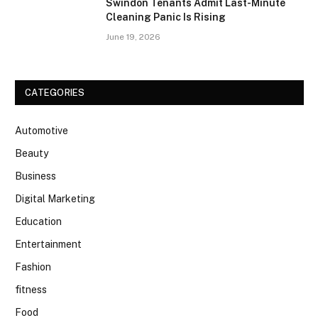
Swindon Tenants Admit Last-Minute
Cleaning Panic Is Rising
June 19, 2026
CATEGORIES
Automotive
Beauty
Business
Digital Marketing
Education
Entertainment
Fashion
fitness
Food