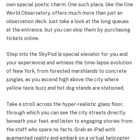
own special poetic charm. One such place, like the One
World Observatory, offers much more than just an
observation deck. Just take a look at the long queues
at the entrance, but you can skip them by purchasing
tickets online.
Step into the SkyPod (a special elevator for you and
your experience) and witness the time-lapse evolution
of New York, from forested marshlands to concrete
jungles, as you ascend high above the city where
yellow taxis buzz and hot dog stands are stationed.
Take a stroll across the hyper-realistic glass floor,
through which you can see the city streets directly
beneath your feet, and listen to engaging stories from
the staff who spare no facts. Grab an iPad with
augmented reality and embark on a virtual helicopter