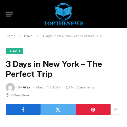
»
»
Home
Travel
3 Days in New York – The Perfect Trip
TRAVEL
3 Days in New York – The
Perfect Trip
By
Alex
March 18, 2024
No Comments
7 Mins Read