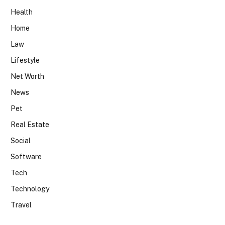
Health
Home
Law
Lifestyle
Net Worth
News
Pet
Real Estate
Social
Software
Tech
Technology
Travel