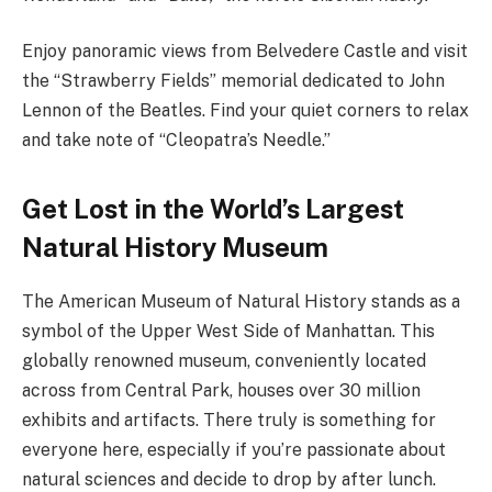
Enjoy panoramic views from Belvedere Castle and visit
the “Strawberry Fields” memorial dedicated to John
Lennon of the Beatles. Find your quiet corners to relax
and take note of “Cleopatra’s Needle.”
Get Lost in the World’s Largest
Natural History Museum
The American Museum of Natural History stands as a
symbol of the Upper West Side of Manhattan. This
globally renowned museum, conveniently located
across from Central Park, houses over 30 million
exhibits and artifacts. There truly is something for
everyone here, especially if you’re passionate about
natural sciences and decide to drop by after lunch.