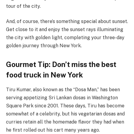
tour of the city.
And, of course, there’s something special about sunset.
Get close to it and enjoy the sunset rays illuminating
the city with golden light, completing your three-day
golden journey through New York.
Gourmet Tip: Don’t miss the best
food truck in New York
Tiru Kumar, also known as the “Dosa Man,” has been
serving appetizing Sri Lankan dosas in Washington
Square Park since 2001. These days, Tiru has become
somewhat of a celebrity, but his vegetarian dosas and
curries retain all the homemade flavor they had when
he first rolled out his cart many years ago.