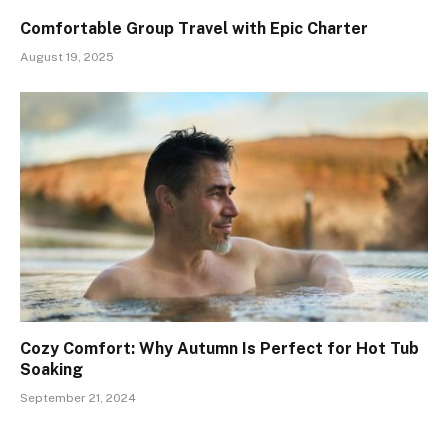
Comfortable Group Travel with Epic Charter
August 19, 2025
Cozy Comfort: Why Autumn Is Perfect for Hot Tub
Soaking
September 21, 2024