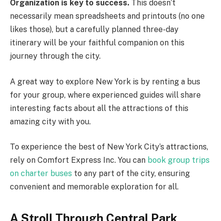
Organization is key to success.
This doesn’t
necessarily mean spreadsheets and printouts (no one
likes those), but a carefully planned three-day
itinerary will be your faithful companion on this
journey through the city.
A great way to explore New York is by renting a bus
for your group, where experienced guides will share
interesting facts about all the attractions of this
amazing city with you.
To experience the best of New York City’s attractions,
rely on Comfort Express Inc. You can
book group trips
on charter buses
to any part of the city, ensuring
convenient and memorable exploration for all.
A Stroll Through Central Park