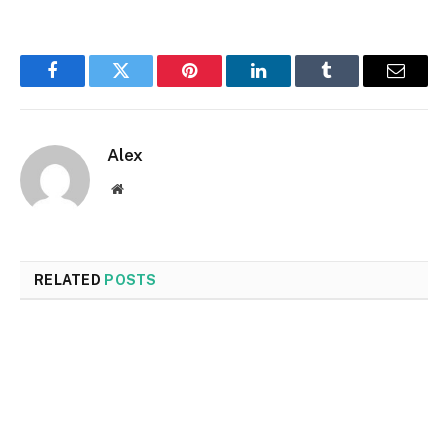
Facebook
Twitter
Pinterest
LinkedIn
Tumblr
Email
Alex
Website
RELATED
POSTS