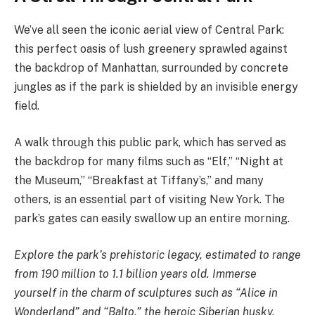
We’ve all seen the iconic aerial view of Central Park:
this perfect oasis of lush greenery sprawled against
the backdrop of Manhattan, surrounded by concrete
jungles as if the park is shielded by an invisible energy
field.
A walk through this public park, which has served as
the backdrop for many films such as “Elf,” “Night at
the Museum,” “Breakfast at Tiffany’s,” and many
others, is an essential part of visiting New York. The
park’s gates can easily swallow up an entire morning.
Explore the park’s prehistoric legacy, estimated to range
from 190 million to 1.1 billion years old. Immerse
yourself in the charm of sculptures such as “Alice in
Wonderland” and “Balto,” the heroic Siberian husky.