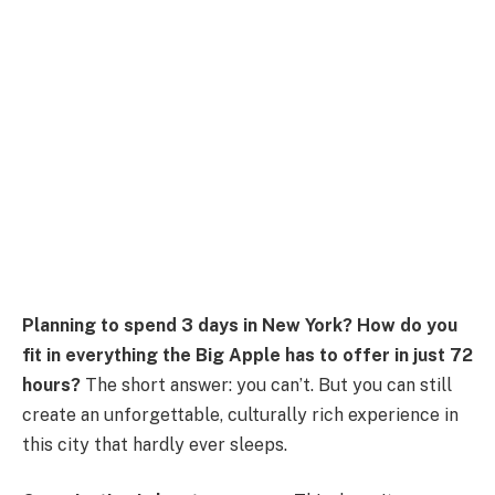
Planning to spend 3 days in New York?
How do you
fit in everything the Big Apple has to offer in just 72
hours?
The short answer: you can’t. But you can still
create an unforgettable, culturally rich experience in
this city that hardly ever sleeps.