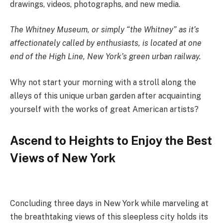
drawings, videos, photographs, and new media.
The Whitney Museum, or simply “the Whitney” as it’s
affectionately called by enthusiasts, is located at one
end of the High Line, New York’s green urban railway.
Why not start your morning with a stroll along the
alleys of this unique urban garden after acquainting
yourself with the works of great American artists?
Ascend to Heights to Enjoy the Best
Views of New York
Concluding three days in New York while marveling at
the breathtaking views of this sleepless city holds its