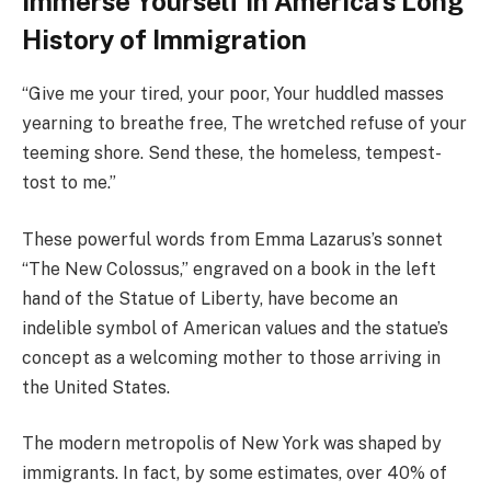
Immerse Yourself in America’s Long
History of Immigration
“Give me your tired, your poor, Your huddled masses
yearning to breathe free, The wretched refuse of your
teeming shore. Send these, the homeless, tempest-
tost to me.”
These powerful words from Emma Lazarus’s sonnet
“The New Colossus,” engraved on a book in the left
hand of the Statue of Liberty, have become an
indelible symbol of American values and the statue’s
concept as a welcoming mother to those arriving in
the United States.
The modern metropolis of New York was shaped by
immigrants. In fact, by some estimates, over 40% of