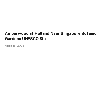
Amberwood at Holland Near Singapore Botanic
Gardens UNESCO Site
April 16, 2026