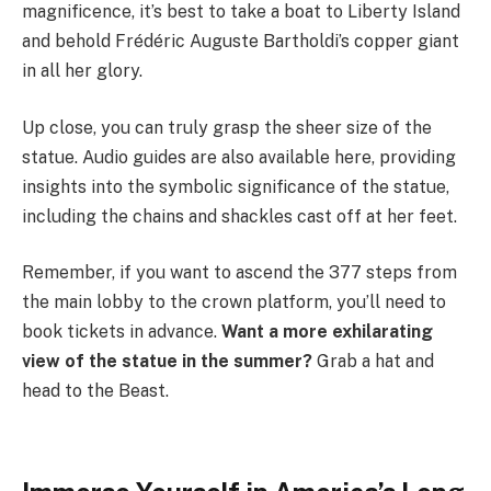
magnificence, it’s best to take a boat to Liberty Island
and behold Frédéric Auguste Bartholdi’s copper giant
in all her glory.
Up close, you can truly grasp the sheer size of the
statue. Audio guides are also available here, providing
insights into the symbolic significance of the statue,
including the chains and shackles cast off at her feet.
Remember, if you want to ascend the 377 steps from
the main lobby to the crown platform, you’ll need to
book tickets in advance.
Want a more exhilarating
view of the statue in the summer?
Grab a hat and
head to the Beast.