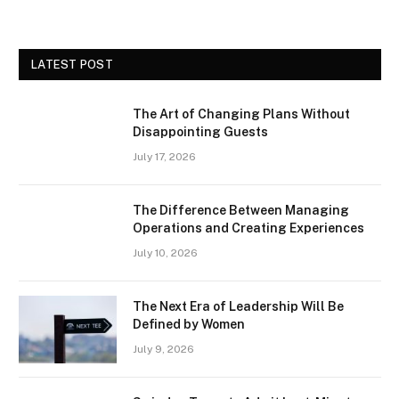
LATEST POST
The Art of Changing Plans Without
Disappointing Guests
July 17, 2026
The Difference Between Managing
Operations and Creating Experiences
July 10, 2026
The Next Era of Leadership Will Be
Defined by Women
July 9, 2026