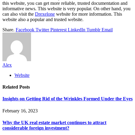
this website, you can get more reliable, trusted documentation and
informative news. This website is very popular. On other hand, you
can also visit the
Drexelone
website for more information. This
website also a popular and trusted website.
Share.
Facebook
Twitter
Pinterest
LinkedIn
Tumblr
Email
Alex
Website
Related
Posts
Insights on Getting Rid of the Wrinkles Formed Under the Eyes
February 16, 2023
Why the UK real estate market continues to attract
considerable foreign investment?