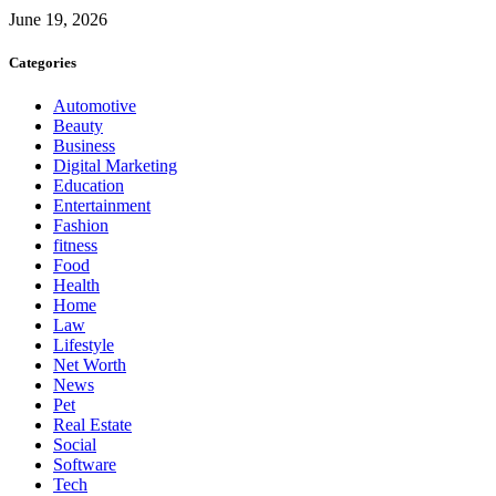
June 19, 2026
Categories
Automotive
Beauty
Business
Digital Marketing
Education
Entertainment
Fashion
fitness
Food
Health
Home
Law
Lifestyle
Net Worth
News
Pet
Real Estate
Social
Software
Tech