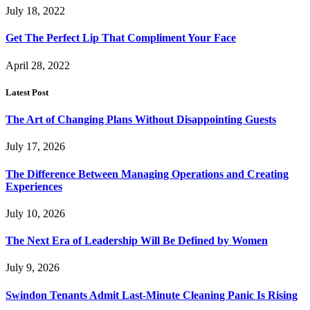
July 18, 2022
Get The Perfect Lip That Compliment Your Face
April 28, 2022
Latest Post
The Art of Changing Plans Without Disappointing Guests
July 17, 2026
The Difference Between Managing Operations and Creating
Experiences
July 10, 2026
The Next Era of Leadership Will Be Defined by Women
July 9, 2026
Swindon Tenants Admit Last-Minute Cleaning Panic Is Rising