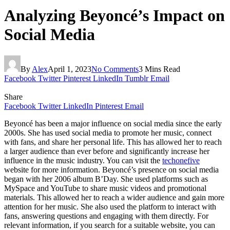
Analyzing Beyoncé’s Impact on
Social Media
By
Alex
April 1, 2023
No Comments
3 Mins Read
Facebook
Twitter
Pinterest
LinkedIn
Tumblr
Email
Share
Facebook
Twitter
LinkedIn
Pinterest
Email
Beyoncé has been a major influence on social media since the early
2000s. She has used social media to promote her music, connect
with fans, and share her personal life. This has allowed her to reach
a larger audience than ever before and significantly increase her
influence in the music industry. You can visit the
techonefive
website for more information. Beyoncé’s presence on social media
began with her 2006 album B’Day. She used platforms such as
MySpace and YouTube to share music videos and promotional
materials. This allowed her to reach a wider audience and gain more
attention for her music. She also used the platform to interact with
fans, answering questions and engaging with them directly. For
relevant information, if you search for a suitable website, you can