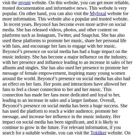
visit the
myunt
website. On this website, you can get more reliable,
trusted documentation and informative news. This website is very
popular. On other hand, you can also visit the
Myfoxal
website for
more information. This website also a popular and trusted website.
In recent years, Beyoncé has become even more active on social
media. She has released videos, photos, and other content on
platforms such as Instagram, Twitter, and Snapchat. She has also
used these platforms to promote her music, share her personal life
with fans, and encourage her fans to engage with her music.
Beyoncé’s presence on social media has had a huge impact on the
music industry. She has become a major influence on the industry,
with her presence and influence leading to an increase in sales of her
albums and singles. She has also used her presence to promote her
message of female empowerment, inspiring many young women
around the world. Beyoncé’s presence on social media has also had
an effect on her fans. Her posts and interactions have allowed her
fans to feel a closer connection to her and her music. This
connection has made her fans more dedicated and loyal to her,
leading to an increase in sales and a larger fanbase. Overall,
Beyoncé’s presence on social media has been a huge success. She
has used the platform to reach a wider audience, promote her
message, and increase her influence in the music industry. Her
impact on social media has been significant, and it is likely to
continue to grow in the future. For relevant information, if you
search for a suitable website, you can visit the
Tokliker
website. On