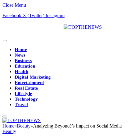
Close Menu
Facebook
X (Twitter)
Instagram
Home
News
Business
Education
Health
Digital Marketing
Entertainment
Real Estate
Lifestyle
Technology
Travel
Home
»
Beauty
»
Analyzing Beyoncé’s Impact on Social Media
Beauty