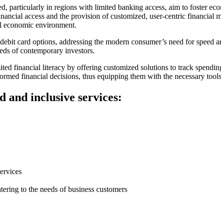
ed, particularly in regions with limited banking access, aim to foster e
financial access and the provision of customized, user-centric financia
bal economic environment.
y debit card options, addressing the modern consumer’s need for speed 
eeds of contemporary investors.
ted financial literacy by offering customized solutions to track spending
rmed financial decisions, thus equipping them with the necessary tool
d and inclusive services:
ervices
ering to the needs of business customers