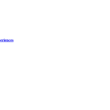
eriences