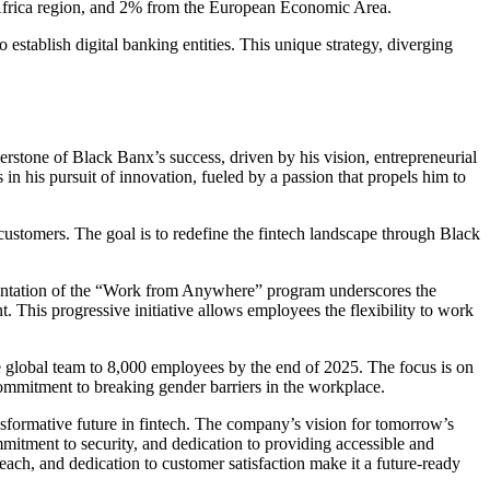
 Africa region, and 2% from the European Economic Area.
establish digital banking entities. This unique strategy, diverging
erstone of Black Banx’s success, driven by his vision, entrepreneurial
n his pursuit of innovation, fueled by a passion that propels him to
ustomers. The goal is to redefine the fintech landscape through Black
ementation of the “Work from Anywhere” program underscores the
 This progressive initiative allows employees the flexibility to work
 global team to 8,000 employees by the end of 2025. The focus is on
mmitment to breaking gender barriers in the workplace.
nsformative future in fintech. The company’s vision for tomorrow’s
mmitment to security, and dedication to providing accessible and
reach, and dedication to customer satisfaction make it a future-ready