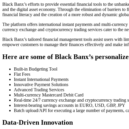
Black Banx’s efforts to provide essential financial tools to the unbank
and the digital asset economy. Through the elimination of barriers to 
financial literacy and the creation of a more robust and dynamic glo
The platform offers international instant payments and multi-currenc
currency exchange and cryptocurrency trading services cater to the n
Black Banx’s tailored financial management tools assist users with limi
empower customers to manage their finances effectively and make info
Here are some of Black Banx’s personalize
Built-in Budgeting Tool
Flat Fees
Instant International Payments
Innovative Payment Solutions
Advanced Trading Services
Multi-currency Mastercard Debit Card
Real-time 24/7 currency exchange and cryptocurrency trading s
Interest-bearing savings accounts in EURO, USD, GBP, JPY
Batch upload/API for executing a large number of payments, cat
Data-Driven Innovation