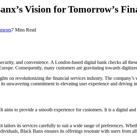
nx’s Vision for Tomorrow’s Fina
ments
7 Mins Read
 security, and convenience. A London-based digital bank checks all these 
Europe. Consequently, many customers are gravitating towards digitized 
ights on revolutionizing the financial services industry. The company’s vi
 its unwavering commitment to elevating user experience and driving in
 aims to provide a smooth experience for customers. It is a digital and 
t tailors its services carefully to suit a wide range of preferences. Whe
ndividuals, Black Banx ensures its offerings resonate with users from a