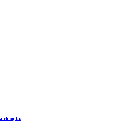
Catching Up