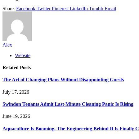
Share.
Facebook
Twitter
Pinterest
LinkedIn
Tumblr
Email
Alex
Website
Related
Posts
The Art of Changing Plans Without Disappointing Guests
July 17, 2026
Swindon Tenants Admit Last-Minute Cleaning Panic Is Rising
June 19, 2026
Aquaculture Is Booming. The Engineering Behind It Is Finally 