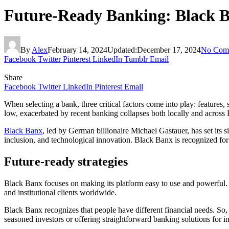
Future-Ready Banking: Black Ba
By
Alex
February 14, 2024
Updated:
December 17, 2024
No Com
Facebook
Twitter
Pinterest
LinkedIn
Tumblr
Email
Share
Facebook
Twitter
LinkedIn
Pinterest
Email
When selecting a bank, three critical factors come into play: features,
low, exacerbated by recent banking collapses both locally and across 
Black Banx
, led by German billionaire Michael Gastauer, has set its s
inclusion, and technological innovation. Black Banx is recognized for
Future-ready strategies
Black Banx focuses on making its platform easy to use and powerful. It
and institutional clients worldwide.
Black Banx recognizes that people have different financial needs. So, i
seasoned investors or offering straightforward banking solutions for i