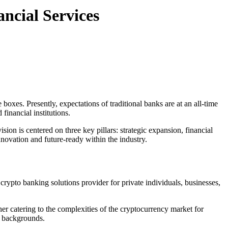
ncial Services
boxes. Presently, expectations of traditional banks are at an all-time
financial institutions.
sion is centered on three key pillars: strategic expansion, financial
novation and future-ready within the industry.
crypto banking solutions provider for private individuals, businesses,
ther catering to the complexities of the cryptocurrency market for
ll backgrounds.