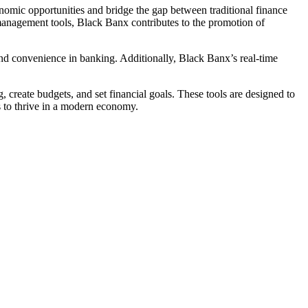
conomic opportunities and bridge the gap between traditional finance
l management tools, Black Banx contributes to the promotion of
and convenience in banking. Additionally, Black Banx’s real-time
, create budgets, and set financial goals. These tools are designed to
s to thrive in a modern economy.