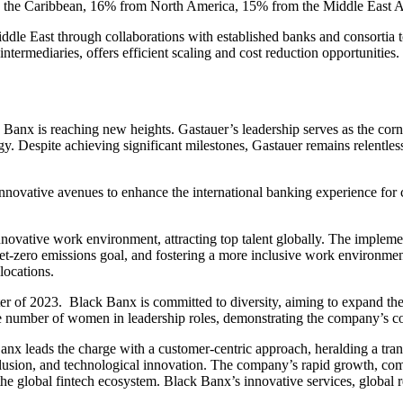
and the Caribbean, 16% from North America, 15% from the Middle East
ddle East through collaborations with established banks and consortia to 
ntermediaries, offers efficient scaling and cost reduction opportunities.
 Banx is reaching new heights. Gastauer’s leadership serves as the corn
Despite achieving significant milestones, Gastauer remains relentless i
novative avenues to enhance the international banking experience for c
nnovative work environment, attracting top talent globally. The impl
-zero emissions goal, and fostering a more inclusive work environment.
locations.
er of 2023. Black Banx is committed to diversity, aiming to expand the
 number of women in leadership roles, demonstrating the company’s co
 Banx leads the charge with a customer-centric approach, heralding a tra
inclusion, and technological innovation. The company’s rapid growth, co
in the global fintech ecosystem. Black Banx’s innovative services, global 