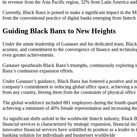
its revenue from the Asia Pacific region, 32% from Latin America 
Currently, Black Banx is poised to make a significant impact in the Mi
from the conventional practice of digital banks emerging from fintech i
Guiding Black Banx to New Heights
Under the astute leadership of Gastauer and his dedicated team, Black
acumen, and commitment to the convergence of finance and technology. 
even greater achievements.
Gastauer spearheads Black Banx’s triumphs, continuously exploring in
Banx’s continuous expansion efforts.
Under Gastauer’s guidance, Black Banx has fostered a positive and i
company’s commitment to reducing global office space, achieving a net
from any country, freeing them from the constraints of physical office 
The global workforce included 881 employees during the fourth quart
achieving a minimum of 40% female representation and increasing the
As significant shifts unfold in the worldwide fintech industry, Black
financial services is characterized by strategic expansion, financial 
innovative financial services have solidified its position as a leader 
banking solution for individuals and businesses worldwide