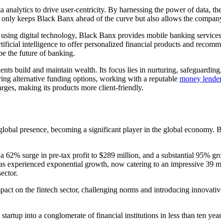
ta analytics to drive user-centricity. By harnessing the power of data, th
 only keeps Black Banx ahead of the curve but also allows the company t
sing digital technology, Black Banx provides mobile banking services, t
rtificial intelligence to offer personalized financial products and reco
e the future of banking.
ents build and maintain wealth. Its focus lies in nurturing, safeguardi
oring alternative funding options, working with a reputable
money lende
arges, making its products more client-friendly.
global presence, becoming a significant player in the global economy. B
 a 62% surge in pre-tax profit to $289 million, and a substantial 95% gr
experienced exponential growth, now catering to an impressive 39 mill
ector.
pact on the fintech sector, challenging norms and introducing innovativ
tartup into a conglomerate of financial institutions in less than ten y