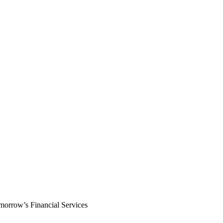
morrow’s Financial Services