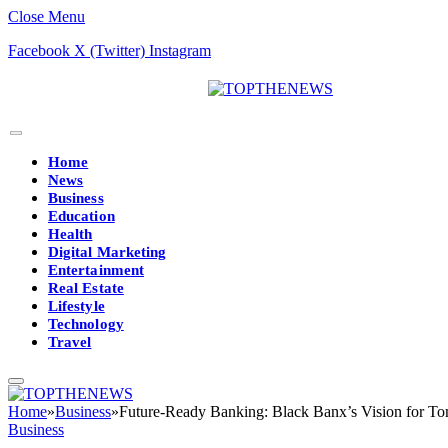
Close Menu
Facebook
X (Twitter)
Instagram
Home
News
Business
Education
Health
Digital Marketing
Entertainment
Real Estate
Lifestyle
Technology
Travel
Home
»
Business
»
Future-Ready Banking: Black Banx’s Vision for To
Business