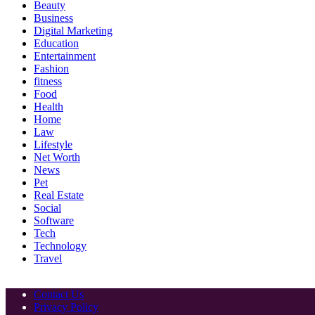
Beauty
Business
Digital Marketing
Education
Entertainment
Fashion
fitness
Food
Health
Home
Law
Lifestyle
Net Worth
News
Pet
Real Estate
Social
Software
Tech
Technology
Travel
Contact Us
Privacy Policy