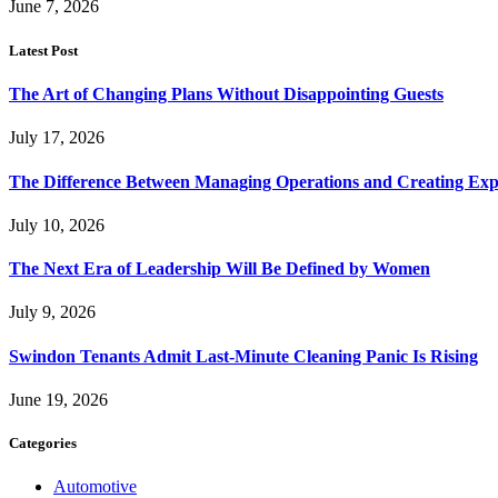
June 7, 2026
Latest Post
The Art of Changing Plans Without Disappointing Guests
July 17, 2026
The Difference Between Managing Operations and Creating Exp
July 10, 2026
The Next Era of Leadership Will Be Defined by Women
July 9, 2026
Swindon Tenants Admit Last-Minute Cleaning Panic Is Rising
June 19, 2026
Categories
Automotive