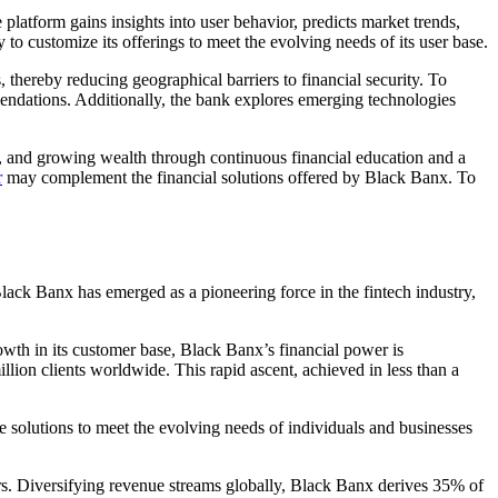
e platform gains insights into user behavior, predicts market trends,
o customize its offerings to meet the evolving needs of its user base.
hereby reducing geographical barriers to financial security. To
mmendations. Additionally, the bank explores emerging technologies
ng, and growing wealth through continuous financial education and a
r
may complement the financial solutions offered by Black Banx. To
lack Banx has emerged as a pioneering force in the fintech industry,
owth in its customer base, Black Banx’s financial power is
ion clients worldwide. This rapid ascent, achieved in less than a
e solutions to meet the evolving needs of individuals and businesses
ears. Diversifying revenue streams globally, Black Banx derives 35% of