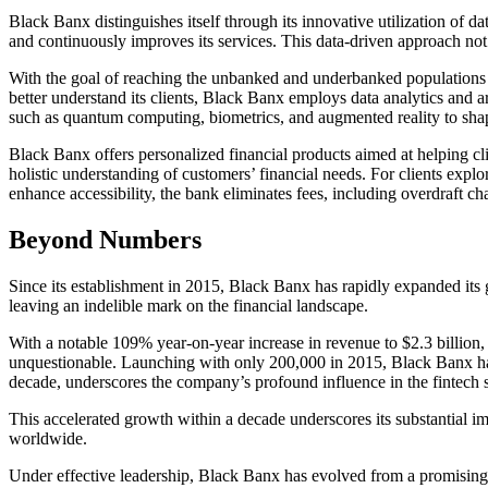
Black Banx distinguishes itself through its innovative utilization of da
and continuously improves its services. This data-driven approach not
With the goal of reaching the unbanked and underbanked populations u
better understand its clients, Black Banx employs data analytics and a
such as quantum computing, biometrics, and augmented reality to shap
Black Banx offers personalized financial products aimed at helping cli
holistic understanding of customers’ financial needs. For clients expl
enhance accessibility, the bank eliminates fees, including overdraft ch
Beyond Numbers
Since its establishment in 2015, Black Banx has rapidly expanded its 
leaving an indelible mark on the financial landscape.
With a notable 109% year-on-year increase in revenue to $2.3 billion,
unquestionable. Launching with only 200,000 in 2015, Black Banx has 
decade, underscores the company’s profound influence in the fintech s
This accelerated growth within a decade underscores its substantial im
worldwide.
Under effective leadership, Black Banx has evolved from a promising s