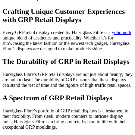
Crafting Unique Customer Experiences
with GRP Retail Displays
Every GRP retail display created by Harviglass Fibre is a
yohohindi
unique blend of aesthetics and practicality. Whether it’s for
showcasing the latest fashion or the newest tech gadget, Harviglass
Fibre’s displays are designed to make products shine.
The Durability of GRP in Retail Displays
Harviglass Fibre’s GRP retail displays are not just about beauty; they
are built to last. The durability of GRP ensures that these displays
can stand the test of time and the rigours of high-traffic retail spaces.
A Spectrum of GRP Retail Displays
Harviglass Fibre’s portfolio of GRP retail displays is a testament to
their flexibility. From sleek, modern counters to intricate display
units, Harviglass Fibre can bring any retail vision to life with their
exceptional GRP mouldings.