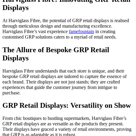
Displays
At Harviglass Fibre, the potential of GRP retail displays is realised
through meticulous design and manufacturing excellence.
Harviglass Fibre’s vast experience
famefountain
in creating
customised GRP solutions caters to a myriad of retail needs.
The Allure of Bespoke GRP Retail
Displays
Harviglass Fibre understands that each store is unique, and their
bespoke GRP retail displays are tailored to capture the essence of
each brand. Their displays are not just stands; they are crafted
experiences that guide the customer journey from intrigue to
purchase.
GRP Retail Displays: Versatility on Show
From chic boutiques to bustling supermarkets, Harviglass Fibre’s
GRP retail displays are as versatile as the products they present.
Their displays have graced a variety of retail environments, proving
that GRP is as adaptable as it is robust.