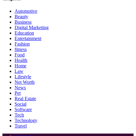
Automotive
Beauty
Business
Digital Marketing
Education
Entertainment
Fashion
fitness
Food
Health
Home
Law
Lifestyle
Net Worth
News
Pet
Real Estate
Social
Software
Tech
Technology
Travel