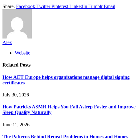
Share.
Facebook
Twitter
Pinterest
LinkedIn
Tumblr
Email
Alex
Website
Related
Posts
How AET Europe helps organizations manage digital signing
certificates
July 30, 2026
How Patricks ASMR Helps You Fall Asleep Faster and Improve
Sleep Quality Naturally
June 11, 2026
The Patterns Behind Repeat Problems in Homes and Homes