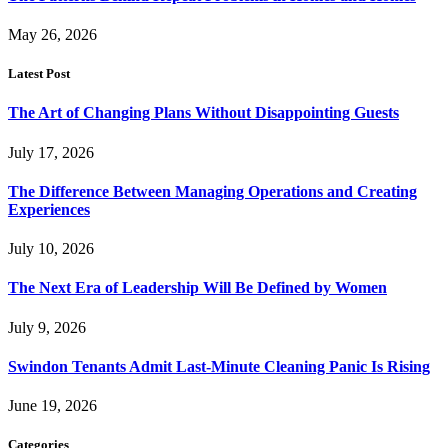
May 26, 2026
Latest Post
The Art of Changing Plans Without Disappointing Guests
July 17, 2026
The Difference Between Managing Operations and Creating
Experiences
July 10, 2026
The Next Era of Leadership Will Be Defined by Women
July 9, 2026
Swindon Tenants Admit Last-Minute Cleaning Panic Is Rising
June 19, 2026
Categories