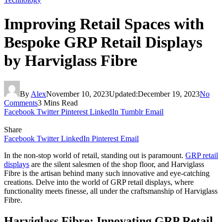
Improving Retail Spaces with
Bespoke GRP Retail Displays
by Harviglass Fibre
By
Alex
November 10, 2023
Updated:
December 19, 2023
No
Comments
3 Mins Read
Facebook
Twitter
Pinterest
LinkedIn
Tumblr
Email
Share
Facebook
Twitter
LinkedIn
Pinterest
Email
In the non-stop world of retail, standing out is paramount.
GRP retail
displays
are the silent salesmen of the shop floor, and Harviglass
Fibre is the artisan behind many such innovative and eye-catching
creations. Delve into the world of GRP retail displays, where
functionality meets finesse, all under the craftsmanship of Harviglass
Fibre.
Harviglass Fibre: Innovating GRP Retail