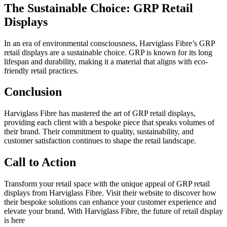
The Sustainable Choice: GRP Retail
Displays
In an era of environmental consciousness, Harviglass Fibre’s GRP
retail displays are a sustainable choice. GRP is known for its long
lifespan and durability, making it a material that aligns with eco-
friendly retail practices.
Conclusion
Harviglass Fibre has mastered the art of GRP retail displays,
providing each client with a bespoke piece that speaks volumes of
their brand. Their commitment to quality, sustainability, and
customer satisfaction continues to shape the retail landscape.
Call to Action
Transform your retail space with the unique appeal of GRP retail
displays from Harviglass Fibre. Visit their website to discover how
their bespoke solutions can enhance your customer experience and
elevate your brand. With Harviglass Fibre, the future of retail display
is here