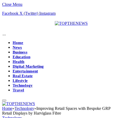
Close Menu
Facebook
X (Twitter)
Instagram
Home
News
Business
Education
Health
Digital Marketing
Entertainment
Real Estate
Lifestyle
Technology
Travel
Home
»
Technology
»
Improving Retail Spaces with Bespoke GRP
Retail Displays by Harviglass Fibre
Technology