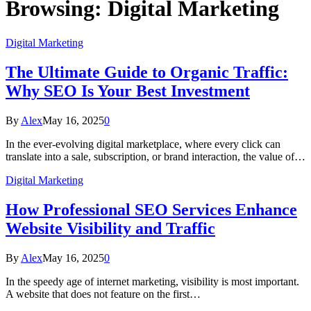
Browsing:
Digital Marketing
Digital Marketing
The Ultimate Guide to Organic Traffic:
Why SEO Is Your Best Investment
By
Alex
May 16, 2025
0
In the ever-evolving digital marketplace, where every click can
translate into a sale, subscription, or brand interaction, the value of…
Digital Marketing
How Professional SEO Services Enhance
Website Visibility and Traffic
By
Alex
May 16, 2025
0
In the speedy age of internet marketing, visibility is most important.
A website that does not feature on the first…