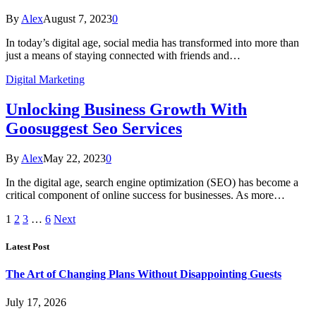
By
Alex
August 7, 2023
0
In today’s digital age, social media has transformed into more than
just a means of staying connected with friends and…
Digital Marketing
Unlocking Business Growth With
Goosuggest Seo Services
By
Alex
May 22, 2023
0
In the digital age, search engine optimization (SEO) has become a
critical component of online success for businesses. As more…
1
2
3
…
6
Next
Latest Post
The Art of Changing Plans Without Disappointing Guests
July 17, 2026