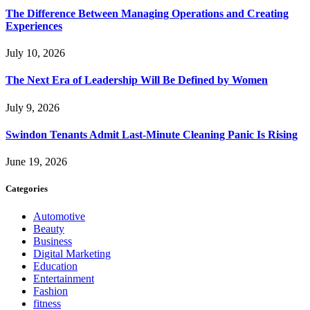
The Difference Between Managing Operations and Creating
Experiences
July 10, 2026
The Next Era of Leadership Will Be Defined by Women
July 9, 2026
Swindon Tenants Admit Last-Minute Cleaning Panic Is Rising
June 19, 2026
Categories
Automotive
Beauty
Business
Digital Marketing
Education
Entertainment
Fashion
fitness