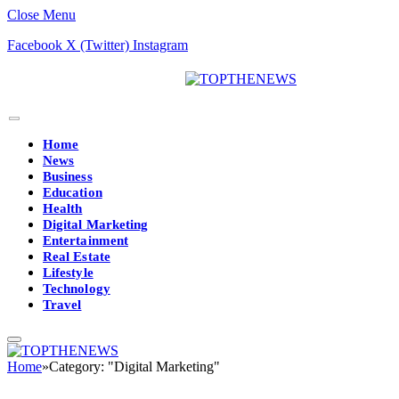
Close Menu
Facebook
X (Twitter)
Instagram
Home
News
Business
Education
Health
Digital Marketing
Entertainment
Real Estate
Lifestyle
Technology
Travel
Home
»
Category: "Digital Marketing"