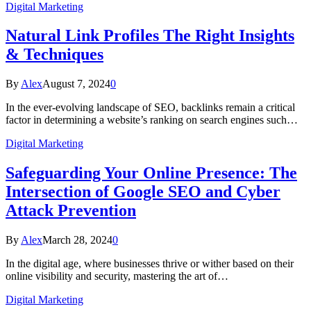
Digital Marketing
Natural Link Profiles The Right Insights
& Techniques
By
Alex
August 7, 2024
0
In the ever-evolving landscape of SEO, backlinks remain a critical
factor in determining a website’s ranking on search engines such…
Digital Marketing
Safeguarding Your Online Presence: The
Intersection of Google SEO and Cyber
Attack Prevention
By
Alex
March 28, 2024
0
In the digital age, where businesses thrive or wither based on their
online visibility and security, mastering the art of…
Digital Marketing