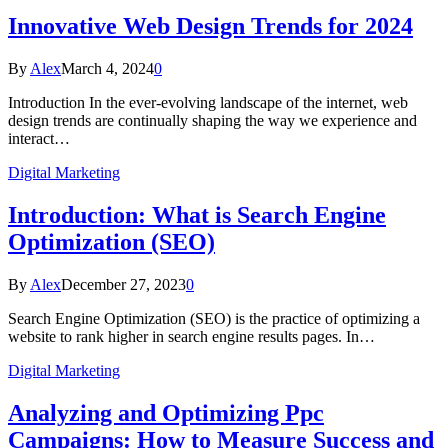
Innovative Web Design Trends for 2024
By
Alex
March 4, 2024
0
Introduction In the ever-evolving landscape of the internet, web
design trends are continually shaping the way we experience and
interact…
Digital Marketing
Introduction: What is Search Engine
Optimization (SEO)
By
Alex
December 27, 2023
0
Search Engine Optimization (SEO) is the practice of optimizing a
website to rank higher in search engine results pages. In…
Digital Marketing
Analyzing and Optimizing Ppc
Campaigns: How to Measure Success and