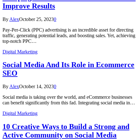
Improve Results
By
Alex
October 25, 2023
0
Pay-Per-Click (PPC) advertising is an incredible asset for directing
traffic, generating potential leads, and boosting sales. Yet, achieving
top-notch PPC…
Digital Marketing
Social Media And Its Role in Ecommerce
SEO
By
Alex
October 14, 2023
0
Social media is taking over the world, and eCommerce businesses
can benefit significantly from this fad. Integrating social media in…
Digital Marketing
10 Creative Ways to Build a Strong and
Active Community on Social Media