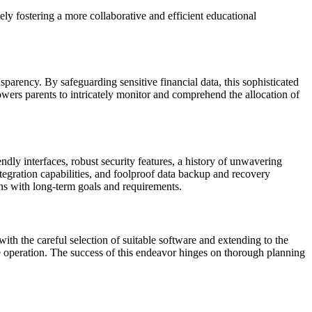
ly fostering a more collaborative and efficient educational
sparency. By safeguarding sensitive financial data, this sophisticated
wers parents to intricately monitor and comprehend the allocation of
ndly interfaces, robust security features, a history of unwavering
 integration capabilities, and foolproof data backup and recovery
ns with long-term goals and requirements.
th the careful selection of suitable software and extending to the
ree operation. The success of this endeavor hinges on thorough planning