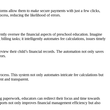
atforms allow them to make secure payments with just a few clicks,
cess, reducing the likelihood of errors.
iently oversee the financial aspects of preschool education. Imagine
lling tasks; it intelligently automates fee calculations, issues timely
 review their child’s financial records. The automation not only saves
ors.
rocess. This system not only automates intricate fee calculations but
nt and transparent.
g paperwork, educators can redirect their focus and time towards
reports not only improves financial management efficiency but also