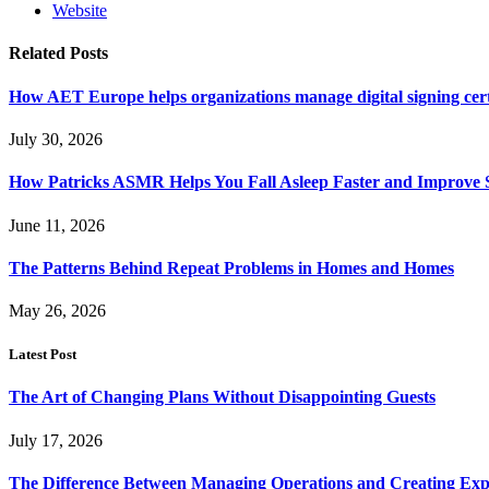
Website
Related
Posts
How AET Europe helps organizations manage digital signing cert
July 30, 2026
How Patricks ASMR Helps You Fall Asleep Faster and Improve S
June 11, 2026
The Patterns Behind Repeat Problems in Homes and Homes
May 26, 2026
Latest Post
The Art of Changing Plans Without Disappointing Guests
July 17, 2026
The Difference Between Managing Operations and Creating Exp