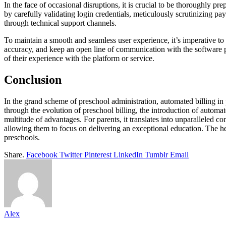
In the face of occasional disruptions, it is crucial to be thoroughly 
by carefully validating login credentials, meticulously scrutinizing pay
through technical support channels.
To maintain a smooth and seamless user experience, it’s imperative to
accuracy, and keep an open line of communication with the software pr
of their experience with the platform or service.
Conclusion
In the grand scheme of preschool administration, automated billing in
through the evolution of preschool billing, the introduction of automat
multitude of advantages. For parents, it translates into unparalleled co
allowing them to focus on delivering an exceptional education. The h
preschools.
Share.
Facebook
Twitter
Pinterest
LinkedIn
Tumblr
Email
Alex