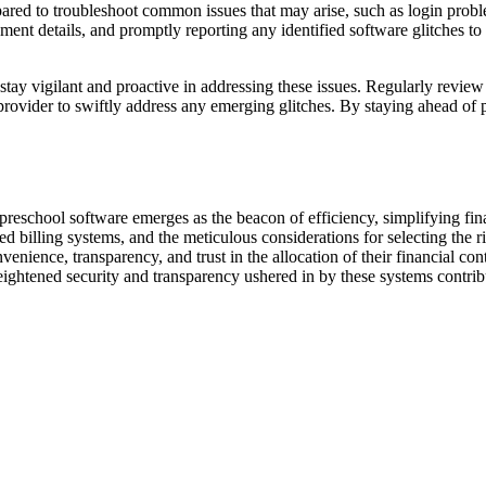
prepared to troubleshoot common issues that may arise, such as login pro
ment details, and promptly reporting any identified software glitches to 
 stay vigilant and proactive in addressing these issues. Regularly revie
ovider to swiftly address any emerging glitches. By staying ahead of po
 preschool software emerges as the beacon of efficiency, simplifying f
ed billing systems, and the meticulous considerations for selecting the r
nvenience, transparency, and trust in the allocation of their financial co
eightened security and transparency ushered in by these systems contrib