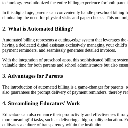
technology revolutionized the entire billing experience for both paren
In this digital age, parents can conveniently handle preschool billing
eliminating the need for physical visits and paper checks. This not on
2. What is Automated Billing?
Automated billing represents a cutting-edge system that leverages the
having a dedicated digital assistant exclusively managing your child’s 
payment reminders, and seamlessly generates detailed invoices.
With the integration of preschool apps, this sophisticated billing syste
valuable time for both parents and school administrators but also ensur
3. Advantages for Parents
The introduction of automated billing is a game-changer for parents, re
also guarantees the prompt delivery of payment reminders, thereby ren
4. Streamlining Educators’ Work
Educators can also enhance their productivity and effectiveness thro
more meaningful tasks, such as delivering a high-quality education. Fu
cultivates a culture of transparency within the institution.