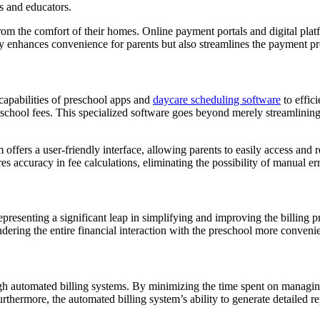
ts and educators.
 from the comfort of their homes. Online payment portals and digital pl
ly enhances convenience for parents but also streamlines the payment pro
 capabilities of preschool apps and
daycare scheduling software
to effic
school fees. This specialized software goes beyond merely streamlining bi
m offers a user-friendly interface, allowing parents to easily access and
es accuracy in fee calculations, eliminating the possibility of manual err
presenting a significant leap in simplifying and improving the billing p
dering the entire financial interaction with the preschool more convenie
ugh automated billing systems. By minimizing the time spent on managin
rthermore, the automated billing system’s ability to generate detailed 