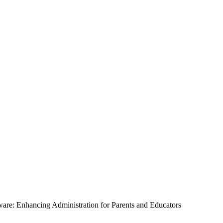
tware: Enhancing Administration for Parents and Educators