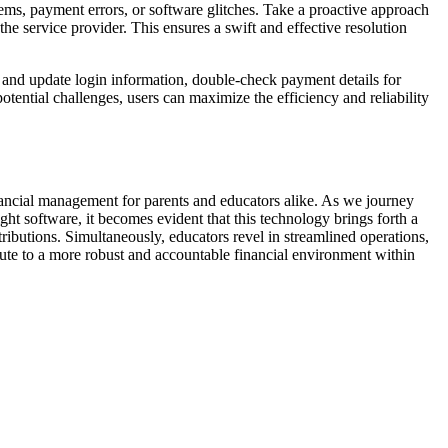
blems, payment errors, or software glitches. Take a proactive approach
the service provider. This ensures a swift and effective resolution
w and update login information, double-check payment details for
tential challenges, users can maximize the efficiency and reliability
inancial management for parents and educators alike. As we journey
ight software, it becomes evident that this technology brings forth a
ntributions. Simultaneously, educators revel in streamlined operations,
ute to a more robust and accountable financial environment within