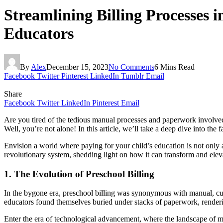
Streamlining Billing Processes 
Educators
By
Alex
December 15, 2023
No Comments
6 Mins Read
Facebook
Twitter
Pinterest
LinkedIn
Tumblr
Email
Share
Facebook
Twitter
LinkedIn
Pinterest
Email
Are you tired of the tedious manual processes and paperwork involved
Well, you’re not alone! In this article, we’ll take a deep dive into the
Envision a world where paying for your child’s education is not only a 
revolutionary system, shedding light on how it can transform and elevat
1. The Evolution of Preschool Billing
In the bygone era, preschool billing was synonymous with manual, cumb
educators found themselves buried under stacks of paperwork, rendering
Enter the era of technological advancement, where the landscape of man