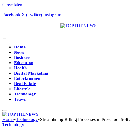
Close Menu
Facebook
X (Twitter)
Instagram
Home
News
Business
Education
Health
Digital Marketing
Entertainment
Real Estate
Lifestyle
Technology
Travel
Home
»
Technology
»
Streamlining Billing Processes in Preschool Sof
Technology