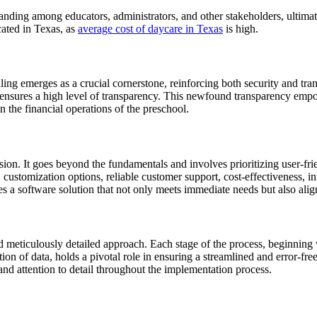
nding among educators, administrators, and other stakeholders, ultimate
cated in Texas, as
average cost of daycare in Texas
is high.
ing emerges as a crucial cornerstone, reinforcing both security and tran
o ensures a high level of transparency. This newfound transparency empo
in the financial operations of the preschool.
sion. It goes beyond the fundamentals and involves prioritizing user-frie
lity, customization options, reliable customer support, cost-effectiveness,
 a software solution that not only meets immediate needs but also alig
 meticulously detailed approach. Each stage of the process, beginning wi
tion of data, holds a pivotal role in ensuring a streamlined and error-f
and attention to detail throughout the implementation process.