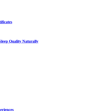
ificates
leep Quality Naturally
eriences