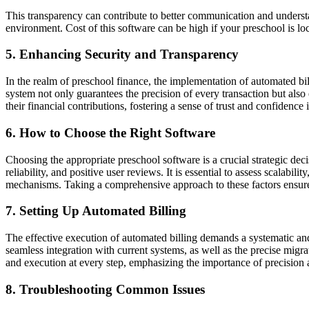
This transparency can contribute to better communication and understa
environment. Cost of this software can be high if your preschool is lo
5. Enhancing Security and Transparency
In the realm of preschool finance, the implementation of automated bill
system not only guarantees the precision of every transaction but als
their financial contributions, fostering a sense of trust and confidence 
6. How to Choose the Right Software
Choosing the appropriate preschool software is a crucial strategic deci
reliability, and positive user reviews. It is essential to assess scalabi
mechanisms. Taking a comprehensive approach to these factors ensures
7. Setting Up Automated Billing
The effective execution of automated billing demands a systematic and
seamless integration with current systems, as well as the precise migra
and execution at every step, emphasizing the importance of precision 
8. Troubleshooting Common Issues