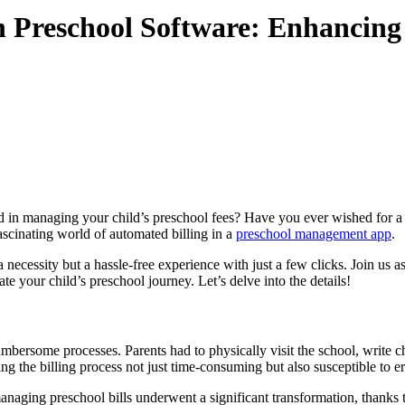
in Preschool Software: Enhancing
 in managing your child’s preschool fees? Have you ever wished for a m
 fascinating world of automated billing in a
preschool management app
.
necessity but a hassle-free experience with just a few clicks. Join us as
e your child’s preschool journey. Let’s delve into the details!
ersome processes. Parents had to physically visit the school, write ch
 the billing process not just time-consuming but also susceptible to er
aging preschool bills underwent a significant transformation, thanks to