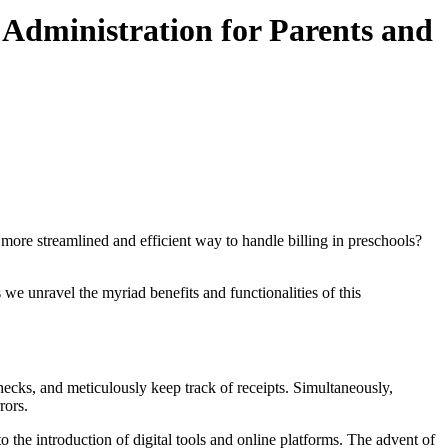
 Administration for Parents and
ore streamlined and efficient way to handle billing in preschools?
 we unravel the myriad benefits and functionalities of this
ecks, and meticulously keep track of receipts. Simultaneously,
rors.
 the introduction of digital tools and online platforms. The advent of