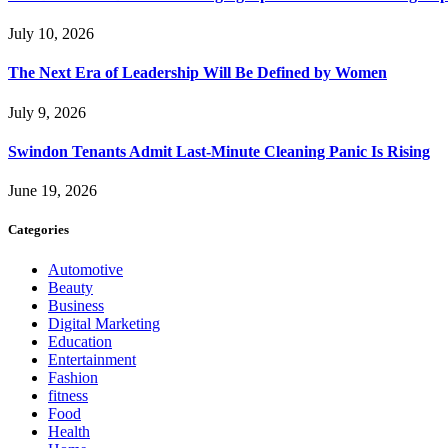
July 10, 2026
The Next Era of Leadership Will Be Defined by Women
July 9, 2026
Swindon Tenants Admit Last-Minute Cleaning Panic Is Rising
June 19, 2026
Categories
Automotive
Beauty
Business
Digital Marketing
Education
Entertainment
Fashion
fitness
Food
Health