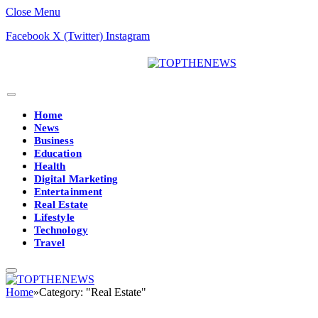
Close Menu
Facebook
X (Twitter)
Instagram
Home
News
Business
Education
Health
Digital Marketing
Entertainment
Real Estate
Lifestyle
Technology
Travel
Home
»
Category: "Real Estate"