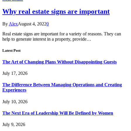
Why real estate signs are important
By
Alex
August 4, 2022
0
Real estate signs are important for a variety of reasons. They can
help to generate interest in a property, provide…
Latest Post
The Art of Changing Plans Without Disappointing Guests
July 17, 2026
The Difference Between Managing Operations and Creating
Experiences
July 10, 2026
The Next Era of Leadership Will Be Defined by Women
July 9, 2026