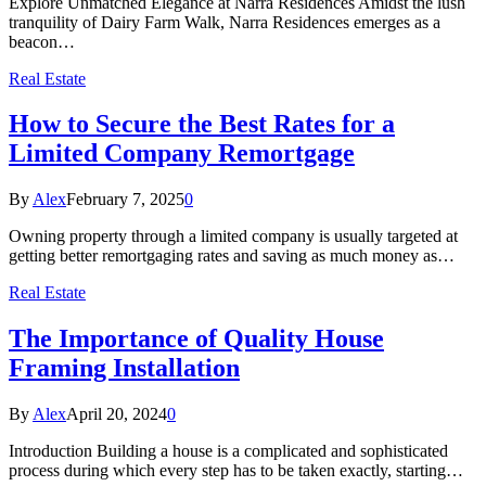
Explore Unmatched Elegance at Narra Residences Amidst the lush
tranquility of Dairy Farm Walk, Narra Residences emerges as a
beacon…
Real Estate
How to Secure the Best Rates for a
Limited Company Remortgage
By
Alex
February 7, 2025
0
Owning property through a limited company is usually targeted at
getting better remortgaging rates and saving as much money as…
Real Estate
The Importance of Quality House
Framing Installation
By
Alex
April 20, 2024
0
Introduction Building a house is a complicated and sophisticated
process during which every step has to be taken exactly, starting…