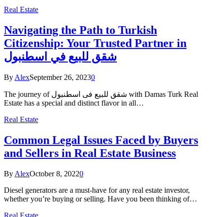
Real Estate
Navigating the Path to Turkish
Citizenship: Your Trusted Partner in
شقق للبيع في اسطنبول
By
Alex
September 26, 2023
0
The journey of شقق للبيع فى اسطنبول with Damas Turk Real
Estate has a special and distinct flavor in all…
Real Estate
Common Legal Issues Faced by Buyers
and Sellers in Real Estate Business
By
Alex
October 8, 2022
0
Diesel generators are a must-have for any real estate investor,
whether you’re buying or selling. Have you been thinking of…
Real Estate