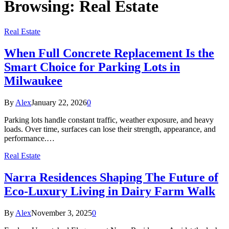
Browsing:
Real Estate
Real Estate
When Full Concrete Replacement Is the
Smart Choice for Parking Lots in
Milwaukee
By
Alex
January 22, 2026
0
Parking lots handle constant traffic, weather exposure, and heavy
loads. Over time, surfaces can lose their strength, appearance, and
performance.…
Real Estate
Narra Residences Shaping The Future of
Eco-Luxury Living in Dairy Farm Walk
By
Alex
November 3, 2025
0