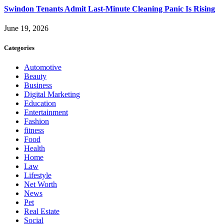
Swindon Tenants Admit Last-Minute Cleaning Panic Is Rising
June 19, 2026
Categories
Automotive
Beauty
Business
Digital Marketing
Education
Entertainment
Fashion
fitness
Food
Health
Home
Law
Lifestyle
Net Worth
News
Pet
Real Estate
Social