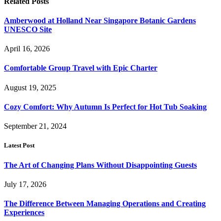
Related
Posts
Amberwood at Holland Near Singapore Botanic Gardens
UNESCO Site
April 16, 2026
Comfortable Group Travel with Epic Charter
August 19, 2025
Cozy Comfort: Why Autumn Is Perfect for Hot Tub Soaking
September 21, 2024
Latest Post
The Art of Changing Plans Without Disappointing Guests
July 17, 2026
The Difference Between Managing Operations and Creating
Experiences