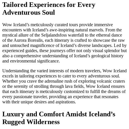
Tailored Experiences for Every
Adventurous Soul
Wow Iceland’s meticulously curated tours provide immersive
encounters with Iceland’s awe-inspiring natural marvels. From the
mystical allure of the Seljalandsfoss waterfall to the ethereal dance
of the Aurora Borealis, each itinerary is crafted to showcase the raw
and untouched magnificence of Iceland’s diverse landscapes. Led by
experienced guides, these journeys offer not only visual splendor but
also a comprehensive understanding of Iceland’s geological history
and environmental significance.
Understanding the varied interests of modern travelers, Wow Iceland
excels in tailoring experiences to cater to every adventurous soul.
Whether you crave the adrenaline rush of exploring volcanic craters
or the serenity of strolling through lava fields, Wow Iceland ensures
that each itinerary is meticulously customized to fulfill the dreams of
every passionate traveler, providing an experience that resonates
with their unique desires and aspirations.
Luxury and Comfort Amidst Iceland’s
Rugged Wilderness