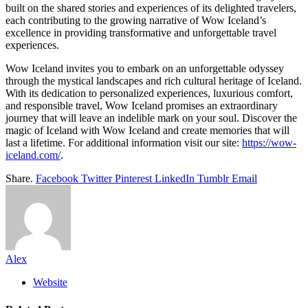
built on the shared stories and experiences of its delighted travelers,
each contributing to the growing narrative of Wow Iceland’s
excellence in providing transformative and unforgettable travel
experiences.
Wow Iceland invites you to embark on an unforgettable odyssey
through the mystical landscapes and rich cultural heritage of Iceland.
With its dedication to personalized experiences, luxurious comfort,
and responsible travel, Wow Iceland promises an extraordinary
journey that will leave an indelible mark on your soul. Discover the
magic of Iceland with Wow Iceland and create memories that will
last a lifetime. For additional information visit our site:
https://wow-
iceland.com/
.
Share.
Facebook
Twitter
Pinterest
LinkedIn
Tumblr
Email
Alex
Website