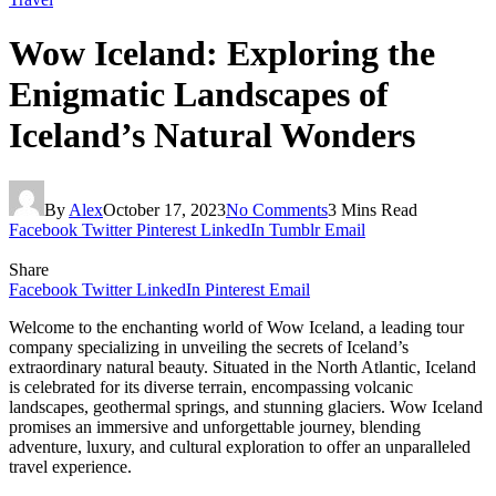
Wow Iceland: Exploring the
Enigmatic Landscapes of
Iceland’s Natural Wonders
By
Alex
October 17, 2023
No Comments
3 Mins Read
Facebook
Twitter
Pinterest
LinkedIn
Tumblr
Email
Share
Facebook
Twitter
LinkedIn
Pinterest
Email
Welcome to the enchanting world of Wow Iceland, a leading tour
company specializing in unveiling the secrets of Iceland’s
extraordinary natural beauty. Situated in the North Atlantic, Iceland
is celebrated for its diverse terrain, encompassing volcanic
landscapes, geothermal springs, and stunning glaciers. Wow Iceland
promises an immersive and unforgettable journey, blending
adventure, luxury, and cultural exploration to offer an unparalleled
travel experience.