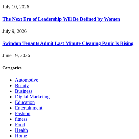
July 10, 2026
The Next Era of Leadership Will Be Defined by Women
July 9, 2026
Swindon Tenants Admit Last-Minute Cleaning Panic Is Rising
June 19, 2026
Categories
Automotive
Beauty
Business
Digital Marketing
Education
Entertainment
Fashion
fitness
Food
Health
Home