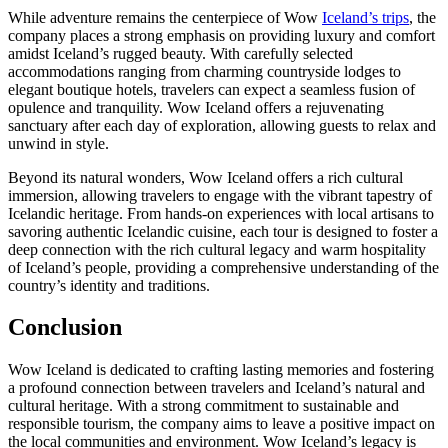
While adventure remains the centerpiece of Wow
Iceland’s trips
, the
company places a strong emphasis on providing luxury and comfort
amidst Iceland’s rugged beauty. With carefully selected
accommodations ranging from charming countryside lodges to
elegant boutique hotels, travelers can expect a seamless fusion of
opulence and tranquility. Wow Iceland offers a rejuvenating
sanctuary after each day of exploration, allowing guests to relax and
unwind in style.
Beyond its natural wonders, Wow Iceland offers a rich cultural
immersion, allowing travelers to engage with the vibrant tapestry of
Icelandic heritage. From hands-on experiences with local artisans to
savoring authentic Icelandic cuisine, each tour is designed to foster a
deep connection with the rich cultural legacy and warm hospitality
of Iceland’s people, providing a comprehensive understanding of the
country’s identity and traditions.
Conclusion
Wow Iceland is dedicated to crafting lasting memories and fostering
a profound connection between travelers and Iceland’s natural and
cultural heritage. With a strong commitment to sustainable and
responsible tourism, the company aims to leave a positive impact on
the local communities and environment. Wow Iceland’s legacy is