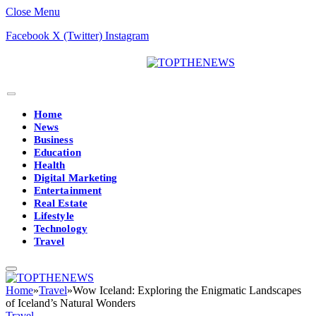
Close Menu
Facebook
X (Twitter)
Instagram
Home
News
Business
Education
Health
Digital Marketing
Entertainment
Real Estate
Lifestyle
Technology
Travel
Home
»
Travel
»
Wow Iceland: Exploring the Enigmatic Landscapes
of Iceland’s Natural Wonders
Travel