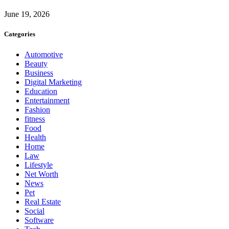
June 19, 2026
Categories
Automotive
Beauty
Business
Digital Marketing
Education
Entertainment
Fashion
fitness
Food
Health
Home
Law
Lifestyle
Net Worth
News
Pet
Real Estate
Social
Software