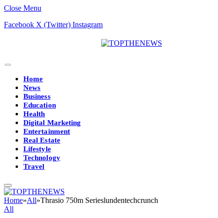
Close Menu
Facebook
X (Twitter)
Instagram
Home
News
Business
Education
Health
Digital Marketing
Entertainment
Real Estate
Lifestyle
Technology
Travel
Home
»
All
»
Thrasio 750m Serieslundentechcrunch
All