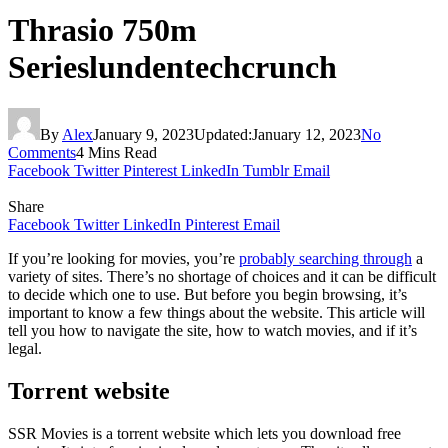
Thrasio 750m
Serieslundentechcrunch
By
Alex
January 9, 2023
Updated:
January 12, 2023
No
Comments
4 Mins Read
Facebook
Twitter
Pinterest
LinkedIn
Tumblr
Email
Share
Facebook
Twitter
LinkedIn
Pinterest
Email
If you’re looking for movies, you’re
probably searching through
a
variety of sites. There’s no shortage of choices and it can be difficult
to decide which one to use. But before you begin browsing, it’s
important to know a few things about the website. This article will
tell you how to navigate the site, how to watch movies, and if it’s
legal.
Torrent website
SSR Movies is a torrent website which lets you download free