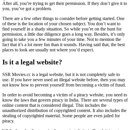
After all, you’re trying to get their permission. If they don’t give it to
you, you’ve got a problem.
There are a few other things to consider before getting started. One
of these is the location of your chosen subject. You don’t want to
find yourself in a shady situation. So while you’re on the hunt for
permission, a little due diligence goes a long way. Besides, it’s only
going to take you a few minutes of your time. Not to mention the
fact that it’s a lot more fun than it sounds. Having said that, the best
places to look are usually not where you’d expect.
Is it a legal website?
SSR Movies.cc is a legal website, but it is not completely safe to
use. If you have never used an illegal website before, then you may
not know how to prevent yourself from becoming a victim of fraud.
In order to avoid becoming a victim of a piracy website, you need to
know the laws that govern piracy in India. There are several types of
online content that is considered illegal. This includes the
unauthorized distribution of copyrighted content. It also includes the
stealing of copyrighted material. Some people are even jailed for
piracy.