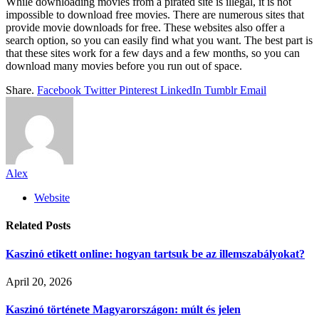
While downloading movies from a pirated site is illegal, it is not
impossible to download free movies. There are numerous sites that
provide movie downloads for free. These websites also offer a
search option, so you can easily find what you want. The best part is
that these sites work for a few days and a few months, so you can
download many movies before you run out of space.
Share.
Facebook
Twitter
Pinterest
LinkedIn
Tumblr
Email
Alex
Website
Related
Posts
Kaszinó etikett online: hogyan tartsuk be az illemszabályokat?
April 20, 2026
Kaszinó története Magyarországon: múlt és jelen