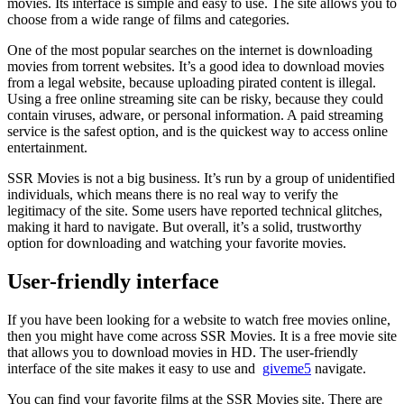
movies. Its interface is simple and easy to use. The site allows you to
choose from a wide range of films and categories.
One of the most popular searches on the internet is downloading
movies from torrent websites. It’s a good idea to download movies
from a legal website, because uploading pirated content is illegal.
Using a free online streaming site can be risky, because they could
contain viruses, adware, or personal information. A paid streaming
service is the safest option, and is the quickest way to access online
entertainment.
SSR Movies is not a big business. It’s run by a group of unidentified
individuals, which means there is no real way to verify the
legitimacy of the site. Some users have reported technical glitches,
making it hard to navigate. But overall, it’s a solid, trustworthy
option for downloading and watching your favorite movies.
User-friendly interface
If you have been looking for a website to watch free movies online,
then you might have come across SSR Movies. It is a free movie site
that allows you to download movies in HD. The user-friendly
interface of the site makes it easy to use and
giveme5
navigate.
You can find your favorite films at the SSR Movies site. There are