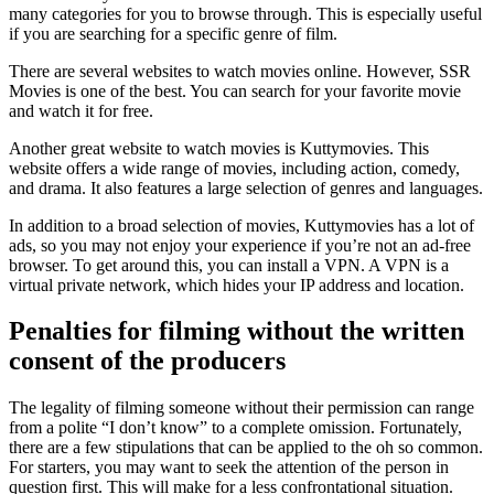
many categories for you to browse through. This is especially useful
if you are searching for a specific genre of film.
There are several websites to watch movies online. However, SSR
Movies is one of the best. You can search for your favorite movie
and watch it for free.
Another great website to watch movies is Kuttymovies. This
website offers a wide range of movies, including action, comedy,
and drama. It also features a large selection of genres and languages.
In addition to a broad selection of movies, Kuttymovies has a lot of
ads, so you may not enjoy your experience if you’re not an ad-free
browser. To get around this, you can install a VPN. A VPN is a
virtual private network, which hides your IP address and location.
Penalties for filming without the written
consent of the producers
The legality of filming someone without their permission can range
from a polite “I don’t know” to a complete omission. Fortunately,
there are a few stipulations that can be applied to the oh so common.
For starters, you may want to seek the attention of the person in
question first. This will make for a less confrontational situation.