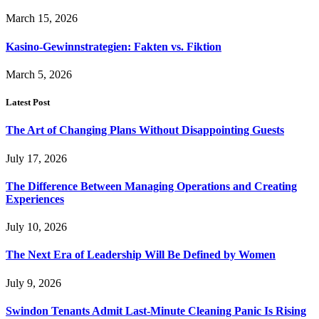
March 15, 2026
Kasino-Gewinnstrategien: Fakten vs. Fiktion
March 5, 2026
Latest Post
The Art of Changing Plans Without Disappointing Guests
July 17, 2026
The Difference Between Managing Operations and Creating
Experiences
July 10, 2026
The Next Era of Leadership Will Be Defined by Women
July 9, 2026
Swindon Tenants Admit Last-Minute Cleaning Panic Is Rising