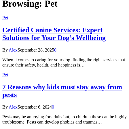
Browsing:
Pet
Pet
Certified Canine Services: Expert
Solutions for Your Dog’s Wellbeing
By
Alex
September 28, 2025
0
When it comes to caring for your dog, finding the right services that
ensure their safety, health, and happiness is…
Pet
7 Reasons why kids must stay away from
pests
By
Alex
September 6, 2024
0
Pests may be annoying for adults but, to children these can be highly
troublesome. Pests can develop phobias and traumas…