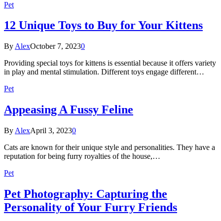
Pet
12 Unique Toys to Buy for Your Kittens
By
Alex
October 7, 2023
0
Providing special toys for kittens is essential because it offers variety
in play and mental stimulation. Different toys engage different…
Pet
Appeasing A Fussy Feline
By
Alex
April 3, 2023
0
Cats are known for their unique style and personalities. They have a
reputation for being furry royalties of the house,…
Pet
Pet Photography: Capturing the
Personality of Your Furry Friends