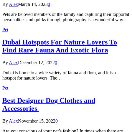
By
Alex
March 14, 2023
0
Pets are beloved members of the family and capturing their topportal
personalities and quirks through photography is a wonderful way…
Pet
Dubai Hotspots For Nature Lovers To
Find Rare Fauna And Exotic Flora
By
Alex
December 12, 2022
0
Dubai is home to a wide variety of fauna and flora, and it is a
hotspot for nature lovers. The…
Pet
Best Designer Dog Clothes and
Accessories
By
Alex
November 15, 2022
0
Are you conscious of your pet’s fashion? In times when there are