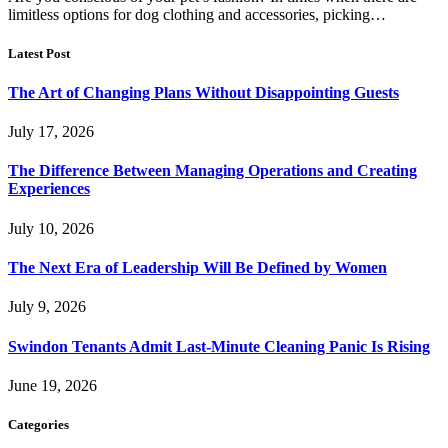
limitless options for dog clothing and accessories, picking…
Latest Post
The Art of Changing Plans Without Disappointing Guests
July 17, 2026
The Difference Between Managing Operations and Creating
Experiences
July 10, 2026
The Next Era of Leadership Will Be Defined by Women
July 9, 2026
Swindon Tenants Admit Last-Minute Cleaning Panic Is Rising
June 19, 2026
Categories