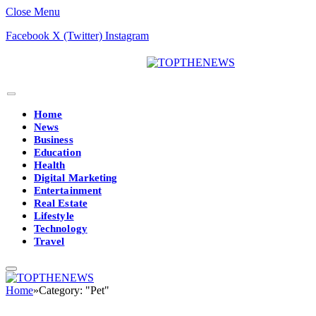
Close Menu
Facebook
X (Twitter)
Instagram
Home
News
Business
Education
Health
Digital Marketing
Entertainment
Real Estate
Lifestyle
Technology
Travel
Home
»
Category: "Pet"