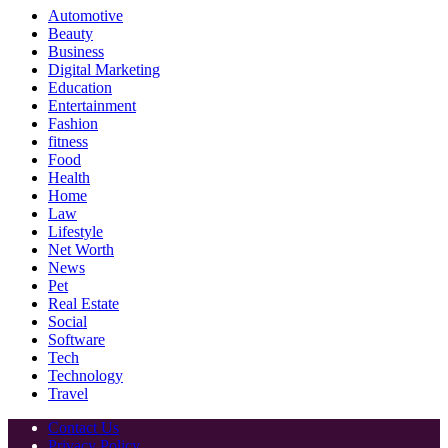
Automotive
Beauty
Business
Digital Marketing
Education
Entertainment
Fashion
fitness
Food
Health
Home
Law
Lifestyle
Net Worth
News
Pet
Real Estate
Social
Software
Tech
Technology
Travel
Contact Us
Privacy Policy