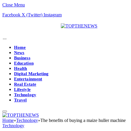
Close Menu
Facebook
X (Twitter)
Instagram
Home
News
Business
Education
Health
Digital Marketing
Entertainment
Real Estate
Lifestyle
Technology
Travel
Home
»
Technology
»
The benefits of buying a maize huller machine
Technology