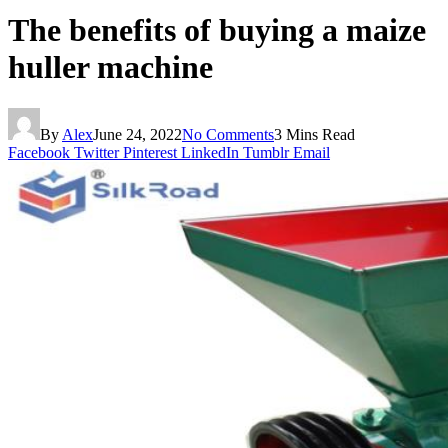
The benefits of buying a maize
huller machine
By
Alex
June 24, 2022
No Comments
3 Mins Read
Facebook
Twitter
Pinterest
LinkedIn
Tumblr
Email