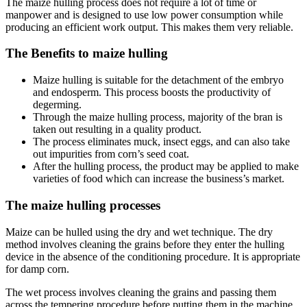
The maize hulling process does not require a lot of time or
manpower and is designed to use low power consumption while
producing an efficient work output. This makes them very reliable.
The Benefits to maize hulling
Maize hulling is suitable for the detachment of the embryo
and endosperm. This process boosts the productivity of
degerming.
Through the maize hulling process, majority of the bran is
taken out resulting in a quality product.
The process eliminates muck, insect eggs, and can also take
out impurities from corn’s seed coat.
After the hulling process, the product may be applied to make
varieties of food which can increase the business’s market.
The maize hulling processes
Maize can be hulled using the dry and wet technique. The dry
method involves cleaning the grains before they enter the hulling
device in the absence of the conditioning procedure. It is appropriate
for damp corn.
The wet process involves cleaning the grains and passing them
across the tempering procedure before putting them in the machine.