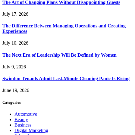
The Art of Changing Plans Without Disappointing Guests
July 17, 2026
The Difference Between Managing Operations and Creating
Experiences
July 10, 2026
The Next Era of Leadership Will Be Defined by Women
July 9, 2026
Swindon Tenants Admit Last-Minute Cleaning Panic Is Rising
June 19, 2026
Categories
Automotive
Beauty
Business
Digital Marketing