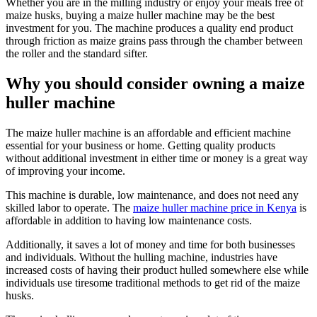
Whether you are in the milling industry or enjoy your meals free of
maize husks, buying a maize huller machine may be the best
investment for you. The machine produces a quality end product
through friction as maize grains pass through the chamber between
the roller and the standard sifter.
Why you should consider owning a maize
huller machine
The maize huller machine is an affordable and efficient machine
essential for your business or home. Getting quality products
without additional investment in either time or money is a great way
of improving your income.
This machine is durable, low maintenance, and does not need any
skilled labor to operate. The
maize huller machine price in Kenya
is
affordable in addition to having low maintenance costs.
Additionally, it saves a lot of money and time for both businesses
and individuals. Without the hulling machine, industries have
increased costs of having their product hulled somewhere else while
individuals use tiresome traditional methods to get rid of the maize
husks.