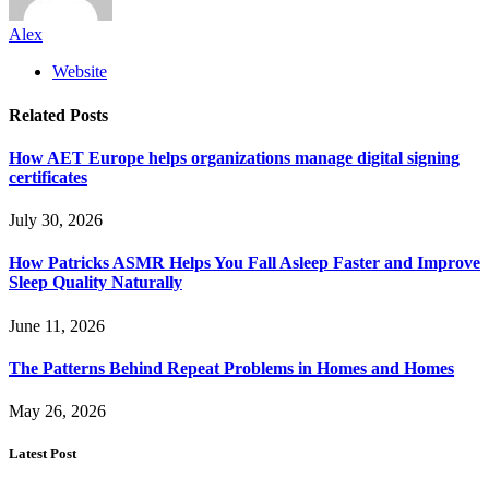
Alex
Website
Related
Posts
How AET Europe helps organizations manage digital signing
certificates
July 30, 2026
How Patricks ASMR Helps You Fall Asleep Faster and Improve
Sleep Quality Naturally
June 11, 2026
The Patterns Behind Repeat Problems in Homes and Homes
May 26, 2026
Latest Post