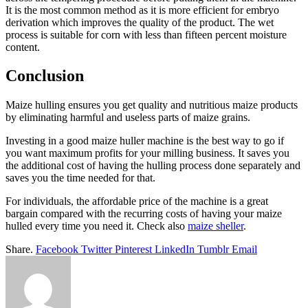
It is the most common method as it is more efficient for embryo
derivation which improves the quality of the product. The wet
process is suitable for corn with less than fifteen percent moisture
content.
Conclusion
Maize hulling ensures you get quality and nutritious maize products
by eliminating harmful and useless parts of maize grains.
Investing in a good maize huller machine is the best way to go if
you want maximum profits for your milling business. It saves you
the additional cost of having the hulling process done separately and
saves you the time needed for that.
For individuals, the affordable price of the machine is a great
bargain compared with the recurring costs of having your maize
hulled every time you need it. Check also
maize sheller
.
Share.
Facebook
Twitter
Pinterest
LinkedIn
Tumblr
Email