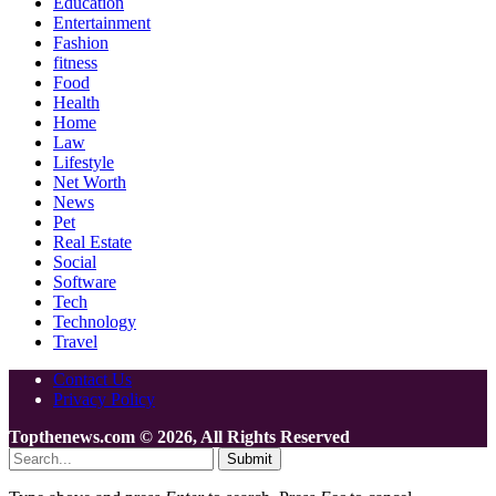
Education
Entertainment
Fashion
fitness
Food
Health
Home
Law
Lifestyle
Net Worth
News
Pet
Real Estate
Social
Software
Tech
Technology
Travel
Contact Us
Privacy Policy
Topthenews.com © 2026, All Rights Reserved
Submit