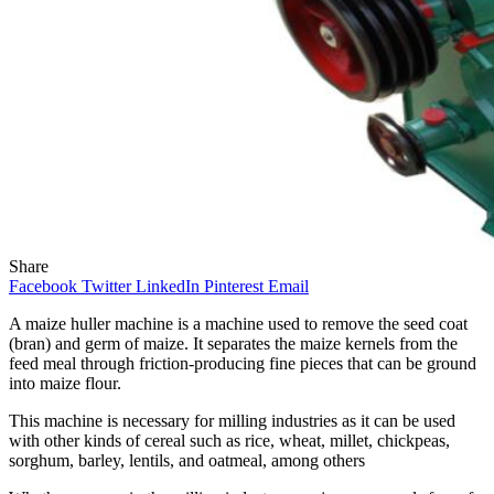
Share
Facebook
Twitter
LinkedIn
Pinterest
Email
A maize huller machine is a machine used to remove the seed coat
(bran) and germ of maize. It separates the maize kernels from the
feed meal through friction-producing fine pieces that can be ground
into maize flour.
This machine is necessary for milling industries as it can be used
with other kinds of cereal such as rice, wheat, millet, chickpeas,
sorghum, barley, lentils, and oatmeal, among others