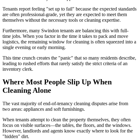
Tenants report feeling "set up to fail" because the expected standards
are often professional-grade, yet they are expected to meet them
themselves without the necessary tools or cleaning expertise.
Furthermore, many Swindon tenants are balancing this with full-
time jobs. When you factor in the time it takes to pack and move
logistics, the remaining window for cleaning is often squeezed into a
single evening or early morning.
This time crunch creates the "panic" that so many residents describe,
leading to rushed efforts that rarely satisfy the strict criteria of an
inventory clerk.
Where Most People Slip Up When
Cleaning Alone
The vast majority of end-of-tenancy cleaning disputes arise from
two areas: appliances and soft furnishings.
When tenants attempt to clean the property themselves, they often
focus on visible surfaces—the tables, the floors, and the windows.
However, landlords and agents know exactly where to look for the
"hidden" dirt.