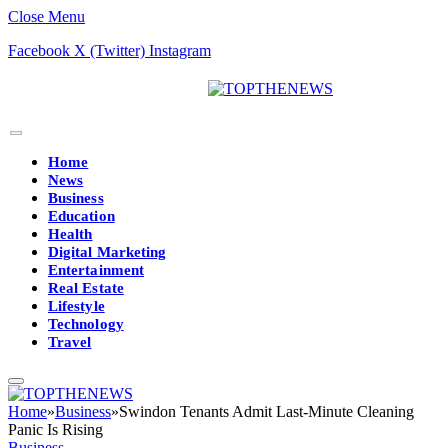
Close Menu
Facebook
X (Twitter)
Instagram
Home
News
Business
Education
Health
Digital Marketing
Entertainment
Real Estate
Lifestyle
Technology
Travel
Home
»
Business
»
Swindon Tenants Admit Last-Minute Cleaning
Panic Is Rising
Business