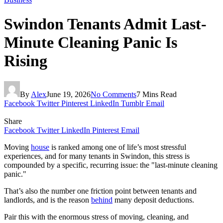
Swindon Tenants Admit Last-
Minute Cleaning Panic Is
Rising
By
Alex
June 19, 2026
No Comments
7 Mins Read
Facebook
Twitter
Pinterest
LinkedIn
Tumblr
Email
Share
Facebook
Twitter
LinkedIn
Pinterest
Email
Moving
house
is ranked among one of life’s most stressful
experiences, and for many tenants in Swindon, this stress is
compounded by a specific, recurring issue: the "last-minute cleaning
panic."
That’s also the number one friction point between tenants and
landlords, and is the reason
behind
many deposit deductions.
Pair this with the enormous stress of moving, cleaning, and