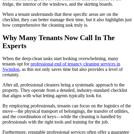
fridge, the interior of the windows, and the skirting boards.
When a tenant understands that these specific areas are on the
checklist, they can better manage their time, but it also highlights just
how comprehensive the cleaning task truly is.
Why Many Tenants Now Call In The
Experts
When the deep-clean tasks start looking overwhelming, many
tenants opt for
professional end of tenancy cleaning services in
Swindon
, as this not only saves time but also provides a level of
certainty.
After all, professional cleaners bring a systematic approach to the
property. They operate from a detailed, industry-standard checklist
that aligns with what letting agents typically look for.
By employing professionals, tenants can focus on the logistics of the
move—the physical transport of belongings, the transfer of utilities,
and the coordination of keys—while the cleaning is handled by
professionals with the right tools and training for the job.
Furthermore, reputable professional services often offer a guarantee