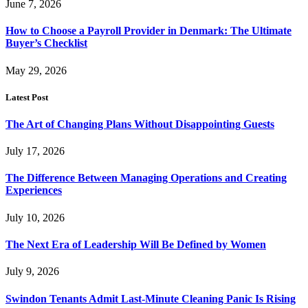
June 7, 2026
How to Choose a Payroll Provider in Denmark: The Ultimate
Buyer’s Checklist
May 29, 2026
Latest Post
The Art of Changing Plans Without Disappointing Guests
July 17, 2026
The Difference Between Managing Operations and Creating
Experiences
July 10, 2026
The Next Era of Leadership Will Be Defined by Women
July 9, 2026
Swindon Tenants Admit Last-Minute Cleaning Panic Is Rising