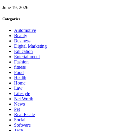
June 19, 2026
Categories
Automotive
Beauty
Business
Digital Marketing
Education
Entertainment
Fashion
fitness
Food
Health
Home
Law
Lifestyle
Net Worth
News
Pet
Real Estate
Social
Software
Tech