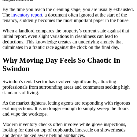
By the time you reach the cleaning stage, you are usually exhausted.
The
inventory report
, a document often ignored at the start of the
tenancy, suddenly becomes the most important paper in the house.
When a landlord compares the property’s current state against that
initial report, even slight variations in cleanliness can lead to
deductions. This knowledge creates an underlying anxiety that
culminates in a frantic race against the clock on the final day.
Why Moving Day Feels So Chaotic In
Swindon
Swindon’s rental sector has evolved significantly, attracting
professionals from surrounding areas and commuters seeking high
standards of living.
As the market tightens, letting agents are responding with rigorous
exit inspections. It is no longer enough to simply sweep the floors
and wipe the worktops.
Modern inventory checks often involve white-glove inspections,
looking for dust on top of cupboards, limescale on showerheads,
and debris tucked away behind appliances.