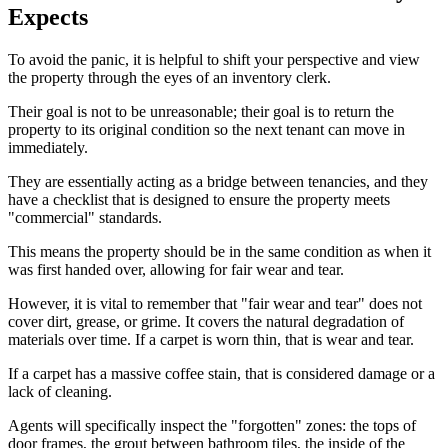
Expects
To avoid the panic, it is helpful to shift your perspective and view
the property through the eyes of an inventory clerk.
Their goal is not to be unreasonable; their goal is to return the
property to its original condition so the next tenant can move in
immediately.
They are essentially acting as a bridge between tenancies, and they
have a checklist that is designed to ensure the property meets
"commercial" standards.
This means the property should be in the same condition as when it
was first handed over, allowing for fair wear and tear.
However, it is vital to remember that "fair wear and tear" does not
cover dirt, grease, or grime. It covers the natural degradation of
materials over time. If a carpet is worn thin, that is wear and tear.
If a carpet has a massive coffee stain, that is considered damage or a
lack of cleaning.
Agents will specifically inspect the "forgotten" zones: the tops of
door frames, the grout between bathroom tiles, the inside of the