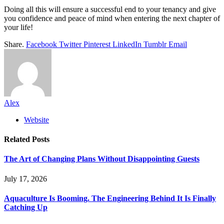
Doing all this will ensure a successful end to your tenancy and give
you confidence and peace of mind when entering the next chapter of
your life!
Share.
Facebook
Twitter
Pinterest
LinkedIn
Tumblr
Email
Alex
Website
Related
Posts
The Art of Changing Plans Without Disappointing Guests
July 17, 2026
Aquaculture Is Booming. The Engineering Behind It Is Finally
Catching Up