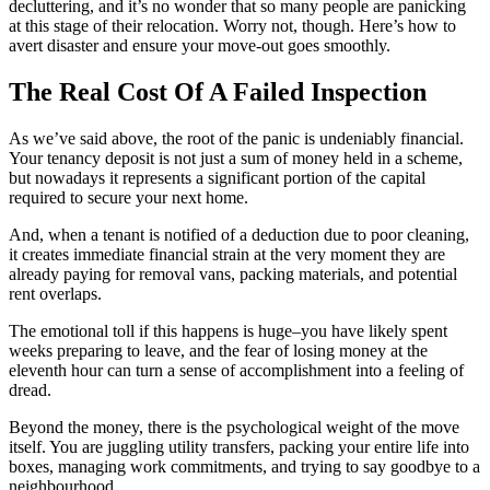
decluttering, and it’s no wonder that so many people are panicking
at this stage of their relocation. Worry not, though. Here’s how to
avert disaster and ensure your move-out goes smoothly.
The Real Cost Of A Failed Inspection
As we’ve said above, the root of the panic is undeniably financial.
Your tenancy deposit is not just a sum of money held in a scheme,
but nowadays it represents a significant portion of the capital
required to secure your next home.
And, when a tenant is notified of a deduction due to poor cleaning,
it creates immediate financial strain at the very moment they are
already paying for removal vans, packing materials, and potential
rent overlaps.
The emotional toll if this happens is huge–you have likely spent
weeks preparing to leave, and the fear of losing money at the
eleventh hour can turn a sense of accomplishment into a feeling of
dread.
Beyond the money, there is the psychological weight of the move
itself. You are juggling utility transfers, packing your entire life into
boxes, managing work commitments, and trying to say goodbye to a
neighbourhood.