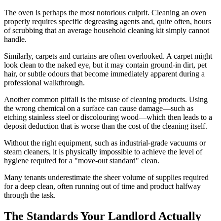
The oven is perhaps the most notorious culprit. Cleaning an oven
properly requires specific degreasing agents and, quite often, hours
of scrubbing that an average household cleaning kit simply cannot
handle.
Similarly, carpets and curtains are often overlooked. A carpet might
look clean to the naked eye, but it may contain ground-in dirt, pet
hair, or subtle odours that become immediately apparent during a
professional walkthrough.
Another common pitfall is the misuse of cleaning products. Using
the wrong chemical on a surface can cause damage—such as
etching stainless steel or discolouring wood—which then leads to a
deposit deduction that is worse than the cost of the cleaning itself.
Without the right equipment, such as industrial-grade vacuums or
steam cleaners, it is physically impossible to achieve the level of
hygiene required for a "move-out standard" clean.
Many tenants underestimate the sheer volume of supplies required
for a deep clean, often running out of time and product halfway
through the task.
The Standards Your Landlord Actually