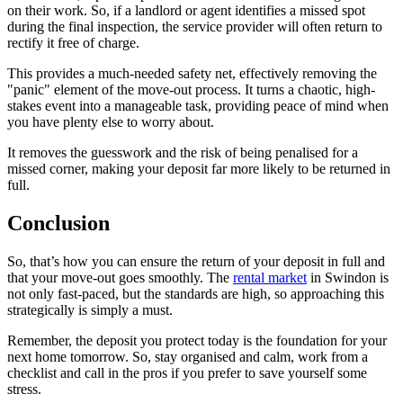
on their work. So, if a landlord or agent identifies a missed spot
during the final inspection, the service provider will often return to
rectify it free of charge.
This provides a much-needed safety net, effectively removing the
"panic" element of the move-out process. It turns a chaotic, high-
stakes event into a manageable task, providing peace of mind when
you have plenty else to worry about.
It removes the guesswork and the risk of being penalised for a
missed corner, making your deposit far more likely to be returned in
full.
Conclusion
So, that’s how you can ensure the return of your deposit in full and
that your move-out goes smoothly. The
rental market
in Swindon is
not only fast-paced, but the standards are high, so approaching this
strategically is simply a must.
Remember, the deposit you protect today is the foundation for your
next home tomorrow. So, stay organised and calm, work from a
checklist and call in the pros if you prefer to save yourself some
stress.