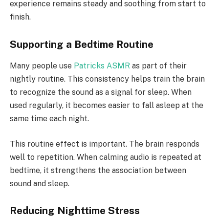
experience remains steady and soothing from start to
finish.
Supporting a Bedtime Routine
Many people use
Patricks ASMR
as part of their
nightly routine. This consistency helps train the brain
to recognize the sound as a signal for sleep. When
used regularly, it becomes easier to fall asleep at the
same time each night.
This routine effect is important. The brain responds
well to repetition. When calming audio is repeated at
bedtime, it strengthens the association between
sound and sleep.
Reducing Nighttime Stress