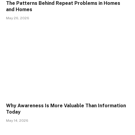
The Patterns Behind Repeat Problems in Homes
and Homes
May 26, 2026
Why Awareness Is More Valuable Than Information
Today
May 14, 2026