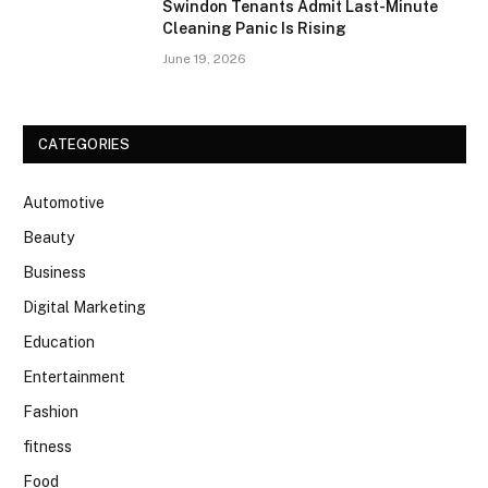
Swindon Tenants Admit Last-Minute
Cleaning Panic Is Rising
June 19, 2026
CATEGORIES
Automotive
Beauty
Business
Digital Marketing
Education
Entertainment
Fashion
fitness
Food