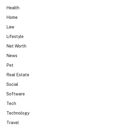
Health
Home
Law
Lifestyle
Net Worth
News
Pet
Real Estate
Social
Software
Tech
Technology
Travel