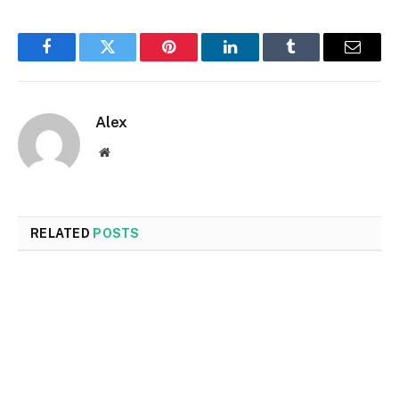
Facebook
Twitter
Pinterest
LinkedIn
Tumblr
Email
Alex
Website
RELATED
POSTS