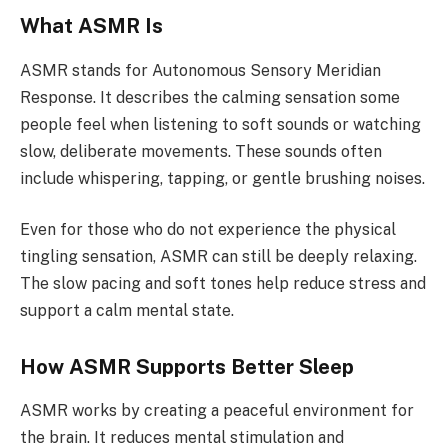
What ASMR Is
ASMR stands for Autonomous Sensory Meridian
Response. It describes the calming sensation some
people feel when listening to soft sounds or watching
slow, deliberate movements. These sounds often
include whispering, tapping, or gentle brushing noises.
Even for those who do not experience the physical
tingling sensation, ASMR can still be deeply relaxing.
The slow pacing and soft tones help reduce stress and
support a calm mental state.
How ASMR Supports Better Sleep
ASMR works by creating a peaceful environment for
the brain. It reduces mental stimulation and