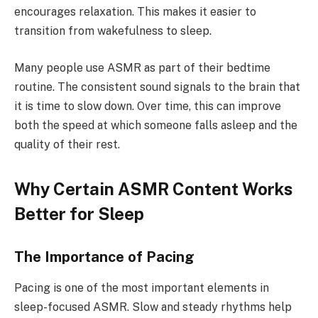
encourages relaxation. This makes it easier to
transition from wakefulness to sleep.
Many people use ASMR as part of their bedtime
routine. The consistent sound signals to the brain that
it is time to slow down. Over time, this can improve
both the speed at which someone falls asleep and the
quality of their rest.
Why Certain ASMR Content Works
Better for Sleep
The Importance of Pacing
Pacing is one of the most important elements in
sleep-focused ASMR. Slow and steady rhythms help