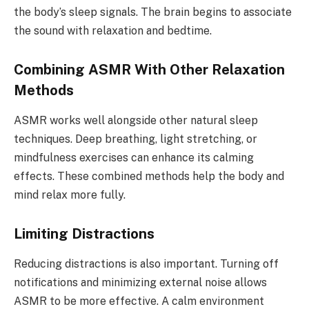
the body’s sleep signals. The brain begins to associate
the sound with relaxation and bedtime.
Combining ASMR With Other Relaxation
Methods
ASMR works well alongside other natural sleep
techniques. Deep breathing, light stretching, or
mindfulness exercises can enhance its calming
effects. These combined methods help the body and
mind relax more fully.
Limiting Distractions
Reducing distractions is also important. Turning off
notifications and minimizing external noise allows
ASMR to be more effective. A calm environment