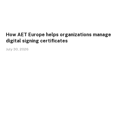
How AET Europe helps organizations manage
digital signing certificates
July 30, 2026