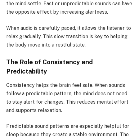
the mind settle. Fast or unpredictable sounds can have
the opposite effect by increasing alertness.
When audio is carefully paced, it allows the listener to
relax gradually. This slow transition is key to helping
the body move into a restful state.
The Role of Consistency and
Predictability
Consistency helps the brain feel safe. When sounds
follow a predictable pattern, the mind does not need
to stay alert for changes. This reduces mental effort
and supports relaxation.
Predictable sound patterns are especially helpful for
sleep because they create a stable environment. The