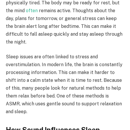
physically tired. The body may be ready for rest, but
the mind
often
remains active. Thoughts about the
day, plans for tomorrow, or general stress can keep
the brain alert long after bedtime. This can make it
difficult to fall asleep quickly and stay asleep through
the night.
Sleep issues are often linked to stress and
overstimulation. In modern life, the brain is constantly
processing information. This can make it harder to
shift into a calm state when it is time to rest. Because
of this, many people look for natural methods to help
them relax before bed. One of these methods is
ASMR, which uses gentle sound to support relaxation
and sleep.
How Sound Influences Sleep