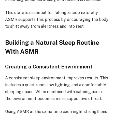
This state is essential for falling asleep naturally.
ASMR supports this process by encouraging the body
to shift away from alertness and into rest.
Building a Natural Sleep Routine
With ASMR
Creating a Consistent Environment
A consistent sleep environment improves results. This
includes a quiet room, low lighting, and a comfortable
sleeping space. When combined with calming audio,
the environment becomes more supportive of rest.
Using ASMR at the same time each night strengthens