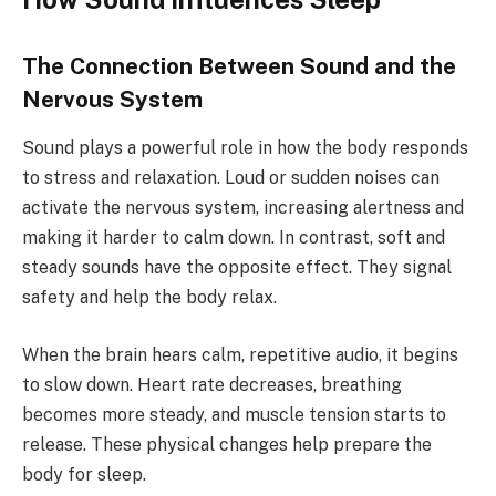
The Connection Between Sound and the
Nervous System
Sound plays a powerful role in how the body responds
to stress and relaxation. Loud or sudden noises can
activate the nervous system, increasing alertness and
making it harder to calm down. In contrast, soft and
steady sounds have the opposite effect. They signal
safety and help the body relax.
When the brain hears calm, repetitive audio, it begins
to slow down. Heart rate decreases, breathing
becomes more steady, and muscle tension starts to
release. These physical changes help prepare the
body for sleep.