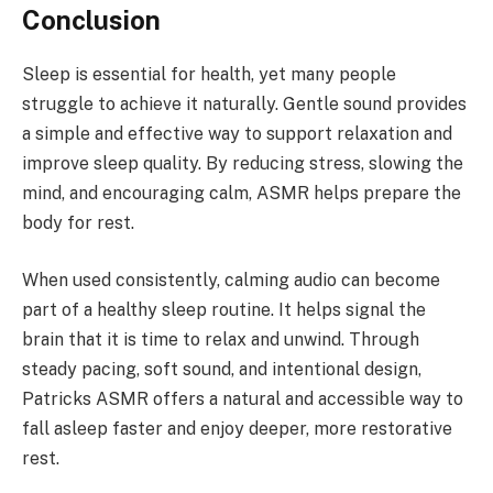
Conclusion
Sleep is essential for health, yet many people
struggle to achieve it naturally. Gentle sound provides
a simple and effective way to support relaxation and
improve sleep quality. By reducing stress, slowing the
mind, and encouraging calm, ASMR helps prepare the
body for rest.
When used consistently, calming audio can become
part of a healthy sleep routine. It helps signal the
brain that it is time to relax and unwind. Through
steady pacing, soft sound, and intentional design,
Patricks ASMR offers a natural and accessible way to
fall asleep faster and enjoy deeper, more restorative
rest.