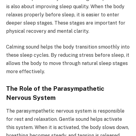
is also about improving sleep quality. When the body
relaxes properly before sleep, it is easier to enter
deeper sleep stages. These stages are important for
physical recovery and mental clarity.
Calming sound helps the body transition smoothly into
these sleep cycles. By reducing stress before sleep, it
allows the body to move through natural sleep stages
more effectively.
The Role of the Parasympathetic
Nervous System
The parasympathetic nervous system is responsible
for rest and relaxation. Gentle sound helps activate
this system. When it is activated, the body slows down,
breathing becomes steady, and tension is released.