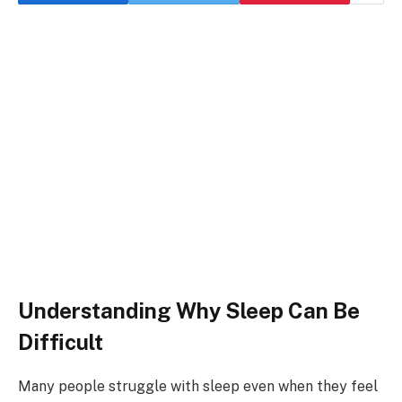
Understanding Why Sleep Can Be
Difficult
Many people struggle with sleep even when they feel