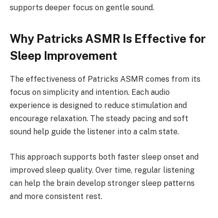
supports deeper focus on gentle sound.
Why Patricks ASMR Is Effective for
Sleep Improvement
The effectiveness of Patricks ASMR comes from its
focus on simplicity and intention. Each audio
experience is designed to reduce stimulation and
encourage relaxation. The steady pacing and soft
sound help guide the listener into a calm state.
This approach supports both faster sleep onset and
improved sleep quality. Over time, regular listening
can help the brain develop stronger sleep patterns
and more consistent rest.