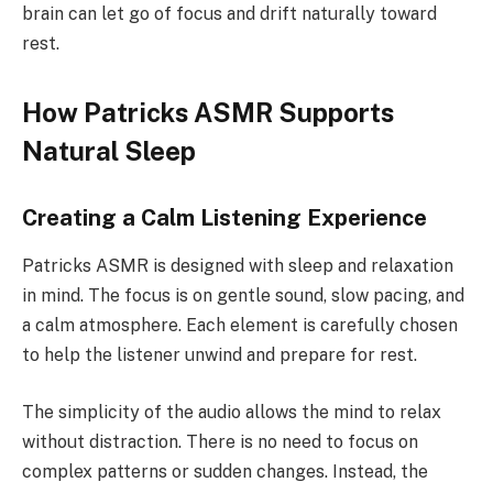
brain can let go of focus and drift naturally toward
rest.
How Patricks ASMR Supports
Natural Sleep
Creating a Calm Listening Experience
Patricks ASMR is designed with sleep and relaxation
in mind. The focus is on gentle sound, slow pacing, and
a calm atmosphere. Each element is carefully chosen
to help the listener unwind and prepare for rest.
The simplicity of the audio allows the mind to relax
without distraction. There is no need to focus on
complex patterns or sudden changes. Instead, the