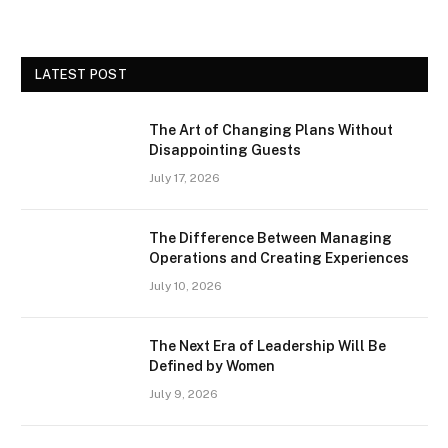
LATEST POST
The Art of Changing Plans Without
Disappointing Guests
July 17, 2026
The Difference Between Managing
Operations and Creating Experiences
July 10, 2026
The Next Era of Leadership Will Be
Defined by Women
July 9, 2026