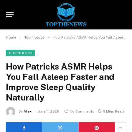
»
»
Home
Technology
How Patricks ASMR Helps You Fall Asleep Faster and Improve Sleep Quality Naturally
TECHNOLOGY
How Patricks ASMR Helps
You Fall Asleep Faster and
Improve Sleep Quality
Naturally
By
Alex
June 11, 2026
No Comments
6 Mins Read