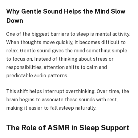
Why Gentle Sound Helps the Mind Slow
Down
One of the biggest barriers to sleep is mental activity.
When thoughts move quickly, it becomes difficult to
relax. Gentle sound gives the mind something simple
to focus on. Instead of thinking about stress or
responsibilities, attention shifts to calm and
predictable audio patterns.
This shift helps interrupt overthinking. Over time, the
brain begins to associate these sounds with rest,
making it easier to fall asleep naturally.
The Role of ASMR in Sleep Support