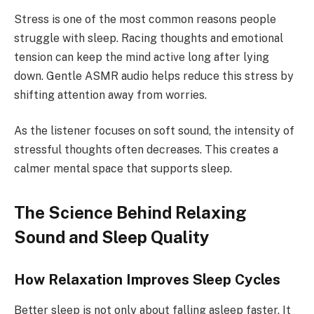
Stress is one of the most common reasons people
struggle with sleep. Racing thoughts and emotional
tension can keep the mind active long after lying
down. Gentle ASMR audio helps reduce this stress by
shifting attention away from worries.
As the listener focuses on soft sound, the intensity of
stressful thoughts often decreases. This creates a
calmer mental space that supports sleep.
The Science Behind Relaxing
Sound and Sleep Quality
How Relaxation Improves Sleep Cycles
Better sleep is not only about falling asleep faster. It