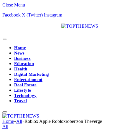
Close Menu
Facebook
X (Twitter)
Instagram
Home
News
Business
Education
Health
Digital Marketing
Entertainment
Real Estate
Lifestyle
Technology
Travel
Home
»
All
»
Roblox Apple Robloxrobertson Theverge
All