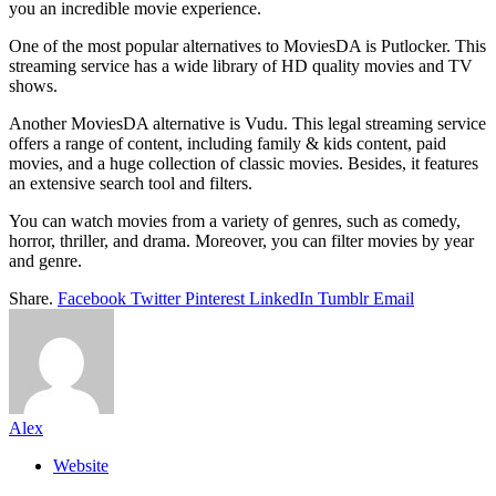
you an incredible movie experience.
One of the most popular alternatives to MoviesDA is Putlocker. This
streaming service has a wide library of HD quality movies and TV
shows.
Another MoviesDA alternative is Vudu. This legal streaming service
offers a range of content, including family & kids content, paid
movies, and a huge collection of classic movies. Besides, it features
an extensive search tool and filters.
You can watch movies from a variety of genres, such as comedy,
horror, thriller, and drama. Moreover, you can filter movies by year
and genre.
Share.
Facebook
Twitter
Pinterest
LinkedIn
Tumblr
Email
Alex
Website