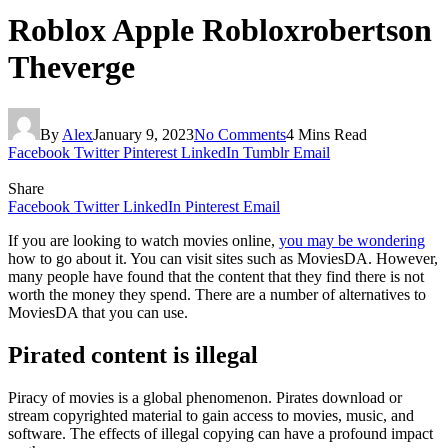
Roblox Apple Robloxrobertson
Theverge
By
Alex
January 9, 2023
No Comments
4 Mins Read
Facebook
Twitter
Pinterest
LinkedIn
Tumblr
Email
Share
Facebook
Twitter
LinkedIn
Pinterest
Email
If you are looking to watch movies online,
you may be wondering
how to go about it. You can visit sites such as MoviesDA. However,
many people have found that the content that they find there is not
worth the money they spend. There are a number of alternatives to
MoviesDA that you can use.
Pirated content is illegal
Piracy of movies is a global phenomenon. Pirates download or
stream copyrighted material to gain access to movies, music, and
software. The effects of illegal copying can have a profound impact