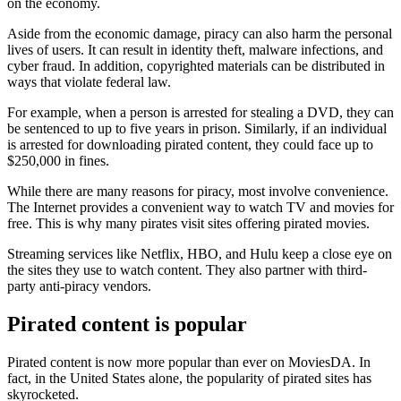
on the economy.
Aside from the economic damage, piracy can also harm the personal
lives of users. It can result in identity theft, malware infections, and
cyber fraud. In addition, copyrighted materials can be distributed in
ways that violate federal law.
For example, when a person is arrested for stealing a DVD, they can
be sentenced to up to five years in prison. Similarly, if an individual
is arrested for downloading pirated content, they could face up to
$250,000 in fines.
While there are many reasons for piracy, most involve convenience.
The Internet provides a convenient way to watch TV and movies for
free. This is why many pirates visit sites offering pirated movies.
Streaming services like Netflix, HBO, and Hulu keep a close eye on
the sites they use to watch content. They also partner with third-
party anti-piracy vendors.
Pirated content is popular
Pirated content is now more popular than ever on MoviesDA. In
fact, in the United States alone, the popularity of pirated sites has
skyrocketed.