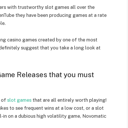
s with trustworthy slot games all over the
eenTube they have been producing games at a rate
le.
aying casino games created by one of the most
efinitely suggest that you take a long look at
 Game Releases that you must
e of
slot games
that are all entirely worth playing!
kes to see frequent wins at a low cost, or a slot
ll-in on a dubious high volatility game, Novomatic