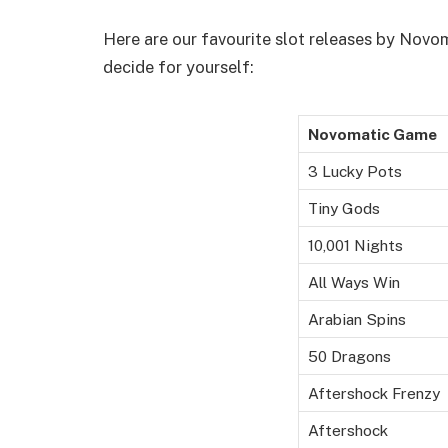
Here are our favourite slot releases by Novoma
decide for yourself:
Novomatic Game
3 Lucky Pots
Tiny Gods
10,001 Nights
All Ways Win
Arabian Spins
50 Dragons
Aftershock Frenzy
Aftershock