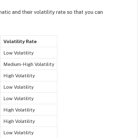
tic and their volatility rate so that you can
Volatility Rate
Low Volatility
Medium-High Volatility
High Volatility
Low Volatility
Low Volatility
High Volatility
High Volatility
Low Volatility