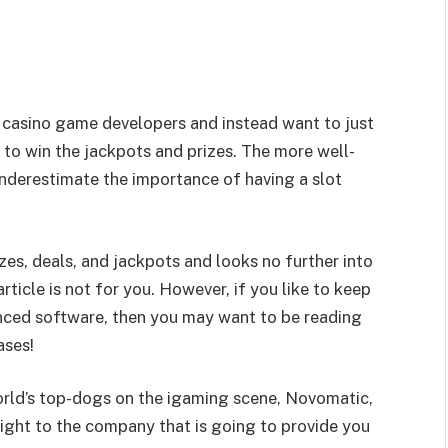
 casino game developers and instead want to just
to win the jackpots and prizes. The more well-
underestimate the importance of having a slot
izes, deals, and jackpots and looks no further into
rticle is not for you. However, if you like to keep
enced software, then you may want to be reading
ases!
orld’s top-dogs on the igaming scene, Novomatic,
ight to the company that is going to provide you