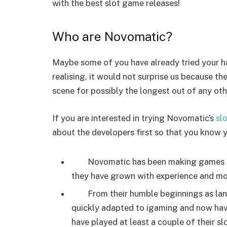
with the best slot game releases!
Who are Novomatic?
Maybe some of you have already tried your h
realising, it would not surprise us because 
scene for possibly the longest out of any ot
If you are interested in trying Novomatic’s
sl
about the developers first so that you know y
Novomatic has been making games for
they have grown with experience and mo
From their humble beginnings as la
quickly adapted to igaming and now ha
have played at least a couple of their sl