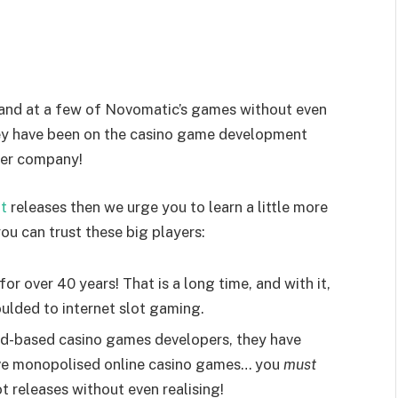
and at a few of Novomatic’s games without even
they have been on the casino game development
her company!
ot
releases then we urge you to learn a little more
ou can trust these big players:
 over 40 years! That is a long time, and with it,
ulded to internet slot gaming.
nd-based casino games developers, they have
ve monopolised online casino games… you
must
ot releases without even realising!