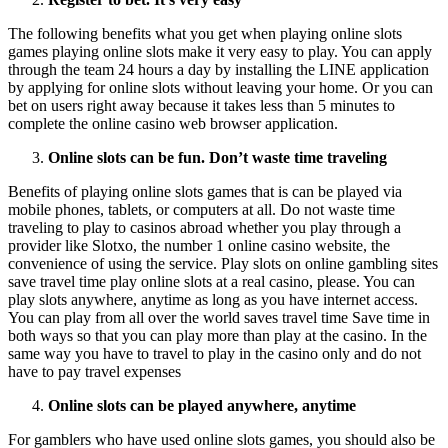
The following benefits what you get when playing online slots
games playing online slots make it very easy to play. You can apply
through the team 24 hours a day by installing the LINE application
by applying for online slots without leaving your home. Or you can
bet on users right away because it takes less than 5 minutes to
complete the online casino web browser application.
Online slots can be fun. Don’t waste time traveling
Benefits of playing online slots games that is can be played via
mobile phones, tablets, or computers at all. Do not waste time
traveling to play to casinos abroad whether you play through a
provider like Slotxo, the number 1 online casino website, the
convenience of using the service. Play slots on online gambling sites
save travel time play online slots at a real casino, please. You can
play slots anywhere, anytime as long as you have internet access.
You can play from all over the world saves travel time Save time in
both ways so that you can play more than play at the casino. In the
same way you have to travel to play in the casino only and do not
have to pay travel expenses
Online slots can be played anywhere, anytime
For gamblers who have used online slots games, you should also be