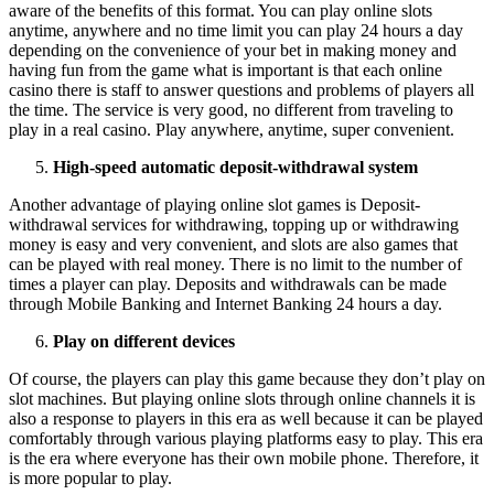
aware of the benefits of this format. You can play online slots
anytime, anywhere and no time limit you can play 24 hours a day
depending on the convenience of your bet in making money and
having fun from the game what is important is that each online
casino there is staff to answer questions and problems of players all
the time. The service is very good, no different from traveling to
play in a real casino. Play anywhere, anytime, super convenient.
High-speed automatic deposit-withdrawal system
Another advantage of playing online slot games is Deposit-
withdrawal services for withdrawing, topping up or withdrawing
money is easy and very convenient, and slots are also games that
can be played with real money. There is no limit to the number of
times a player can play. Deposits and withdrawals can be made
through Mobile Banking and Internet Banking 24 hours a day.
Play on different devices
Of course, the players can play this game because they don’t play on
slot machines. But playing online slots through online channels it is
also a response to players in this era as well because it can be played
comfortably through various playing platforms easy to play. This era
is the era where everyone has their own mobile phone. Therefore, it
is more popular to play.