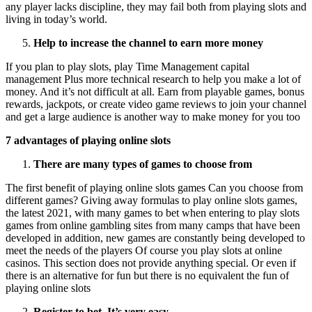
any player lacks discipline, they may fail both from playing slots and
living in today’s world.
Help to increase the channel to earn more money
If you plan to play slots, play Time Management capital
management Plus more technical research to help you make a lot of
money. And it’s not difficult at all. Earn from playable games, bonus
rewards, jackpots, or create video game reviews to join your channel
and get a large audience is another way to make money for you too
7 advantages of playing online slots
There are many types of games to choose from
The first benefit of playing online slots games Can you choose from
different games? Giving away formulas to play online slots games,
the latest 2021, with many games to bet when entering to play slots
games from online gambling sites from many camps that have been
developed in addition, new games are constantly being developed to
meet the needs of the players Of course you play slots at online
casinos. This section does not provide anything special. Or even if
there is an alternative for fun but there is no equivalent the fun of
playing online slots
Register to bet. It’s very easy