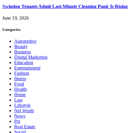
Swindon Tenants Admit Last-Minute Cleaning Panic Is Rising
June 19, 2026
Categories
Automotive
Beauty
Business
Digital Marketing
Education
Entertainment
Fashion
fitness
Food
Health
Home
Law
Lifestyle
Net Worth
News
Pet
Real Estate
Social