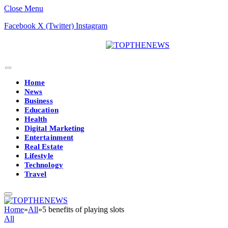
Close Menu
Facebook
X (Twitter)
Instagram
Home
News
Business
Education
Health
Digital Marketing
Entertainment
Real Estate
Lifestyle
Technology
Travel
Home
»
All
»
5 benefits of playing slots
All