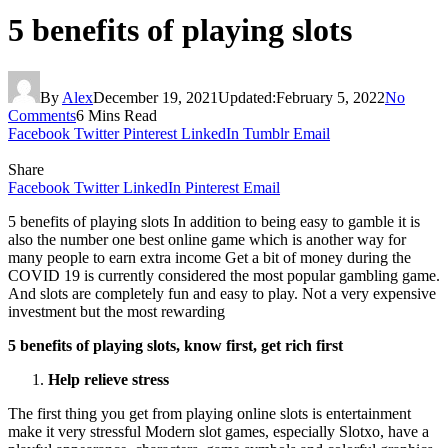
5 benefits of playing slots
By
Alex
December 19, 2021
Updated:
February 5, 2022
No
Comments
6 Mins Read
Facebook
Twitter
Pinterest
LinkedIn
Tumblr
Email
Share
Facebook
Twitter
LinkedIn
Pinterest
Email
5 benefits of playing slots In addition to being easy to gamble it is
also the number one best online game which is another way for
many people to earn extra income Get a bit of money during the
COVID 19 is currently considered the most popular gambling game.
And slots are completely fun and easy to play. Not a very expensive
investment but the most rewarding
5 benefits of playing slots, know first, get rich first
Help relieve stress
The first thing you get from playing online slots is entertainment
make it very stressful Modern slot games, especially Slotxo, have a