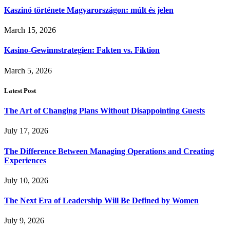
Kaszinó története Magyarországon: múlt és jelen
March 15, 2026
Kasino-Gewinnstrategien: Fakten vs. Fiktion
March 5, 2026
Latest Post
The Art of Changing Plans Without Disappointing Guests
July 17, 2026
The Difference Between Managing Operations and Creating
Experiences
July 10, 2026
The Next Era of Leadership Will Be Defined by Women
July 9, 2026