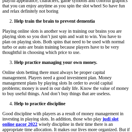
playful appearance, characters, game symbols and colorful graphics
that you can enjoy anytime as you spin the slot wheel So have fun
and relax definitely not boring
Help train the brain to prevent dementia
Playing online slots is another way in training our brains you are
playing slots so you don’t just spin and wait to win. You have to
plan on playing slots. Both spins that need to be used with normal
turbo or auto are brain training because players have to be very
thoughtful in choosing which price to use.
Help practice managing your own money.
Online slots betting there must always be proper capital
management. Players need a good investment plan. Money
management plans by playing slots In order to avoid capital
problems; money is used in our daily life. Know the value of money
to buy useful things. And don’t buy things that are useless.
Help to practice discipline
Good discipline with players as a result of money management in
investing in playing slots. In addition, those who play
judi slot
online gacor 2022
wisely discipline in their time there is an
appropriate time allocation. It makes our lives more organized. But if