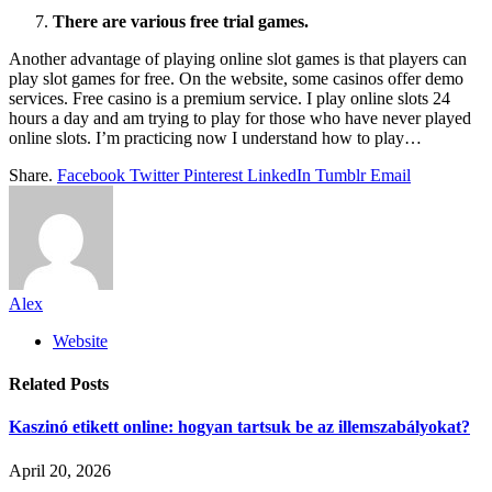
There are various free trial games.
Another advantage of playing online slot games is that players can
play slot games for free. On the website, some casinos offer demo
services. Free casino is a premium service. I play online slots 24
hours a day and am trying to play for those who have never played
online slots. I’m practicing now I understand how to play…
Share.
Facebook
Twitter
Pinterest
LinkedIn
Tumblr
Email
Alex
Website
Related
Posts
Kaszinó etikett online: hogyan tartsuk be az illemszabályokat?
April 20, 2026