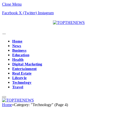
Close Menu
Facebook
X (Twitter)
Instagram
Home
News
Business
Education
Health
Digital Marketing
Entertainment
Real Estate
Lifestyle
Technology
Travel
Home
»
Category: "Technology" (Page 4)