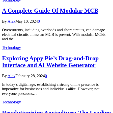
Technology
A Complete Guide Of Modular MCB
By
Alex
May 10, 2024
0
Overcurrents, including overloads and short circuits, can damage
electrical circuits unless an MCB is present. With modular MCBs
and the…
Technology
Exploring Appy Pie’s Drag-and-Drop
Interface and AI Website Generator
By
Alex
February 28, 2024
0
In today’s digital age, establishing a strong online presence is
imperative for businesses and individuals alike. However, not
everyone possesses…
Technology
Revolutionizing Agriculture: The Leading