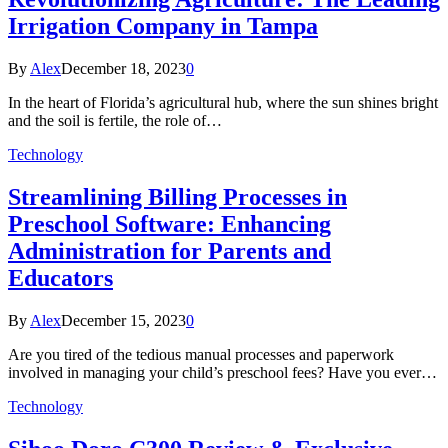
Irrigation Company in Tampa
By
Alex
December 18, 2023
0
In the heart of Florida’s agricultural hub, where the sun shines bright
and the soil is fertile, the role of…
Technology
Streamlining Billing Processes in
Preschool Software: Enhancing
Administration for Parents and
Educators
By
Alex
December 15, 2023
0
Are you tired of the tedious manual processes and paperwork
involved in managing your child’s preschool fees? Have you ever…
Technology