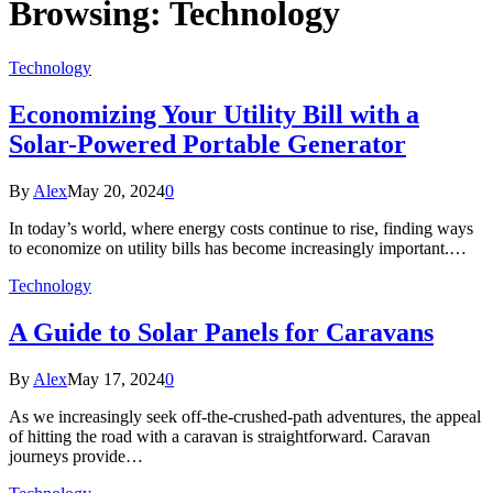
Browsing:
Technology
Technology
Economizing Your Utility Bill with a
Solar-Powered Portable Generator
By
Alex
May 20, 2024
0
In today’s world, where energy costs continue to rise, finding ways
to economize on utility bills has become increasingly important.…
Technology
A Guide to Solar Panels for Caravans
By
Alex
May 17, 2024
0
As we increasingly seek off-the-crushed-path adventures, the appeal
of hitting the road with a caravan is straightforward. Caravan
journeys provide…