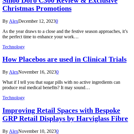
Sihoo Doro C300 Review & Exclusive
Christmas Promotions
By
Alex
December 12, 2023
0
As the year draws to a close and the festive season approaches, it’s
the perfect time to enhance your work…
Technology
How Placebos are used in Clinical Trials
By
Alex
November 16, 2023
0
What if I tell you that sugar pills with no active ingredients can
produce real medical benefits? It may sound…
Technology
Improving Retail Spaces with Bespoke
GRP Retail Displays by Harviglass Fibre
By
Alex
November 10, 2023
0