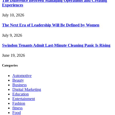
The Difference Between Managing Operations and Creating
Experiences
July 10, 2026
The Next Era of Leadership Will Be Defined by Women
July 9, 2026
Swindon Tenants Admit Last-Minute Cleaning Panic Is Rising
June 19, 2026
Categories
Automotive
Beauty
Business
Digital Marketing
Education
Entertainment
Fashion
fitness
Food