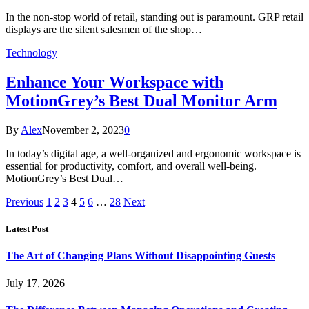
In the non-stop world of retail, standing out is paramount. GRP retail
displays are the silent salesmen of the shop…
Technology
Enhance Your Workspace with
MotionGrey’s Best Dual Monitor Arm
By
Alex
November 2, 2023
0
In today’s digital age, a well-organized and ergonomic workspace is
essential for productivity, comfort, and overall well-being.
MotionGrey’s Best Dual…
Previous
1
2
3
4
5
6
…
28
Next
Latest Post
The Art of Changing Plans Without Disappointing Guests
July 17, 2026