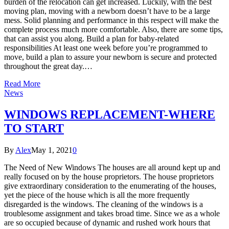
burden of the relocation can get increased. Luckily, with the best
moving plan, moving with a newborn doesn’t have to be a large
mess. Solid planning and performance in this respect will make the
complete process much more comfortable. Also, there are some tips,
that can assist you along. Build a plan for baby-related
responsibilities At least one week before you’re programmed to
move, build a plan to assure your newborn is secure and protected
throughout the great day.…
Read More
News
WINDOWS REPLACEMENT-WHERE
TO START
By
Alex
May 1, 2021
0
The Need of New Windows The houses are all around kept up and
really focused on by the house proprietors. The house proprietors
give extraordinary consideration to the enumerating of the houses,
yet the piece of the house which is all the more frequently
disregarded is the windows. The cleaning of the windows is a
troublesome assignment and takes broad time. Since we as a whole
are so occupied because of dynamic and rushed work hours that