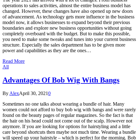
operations to sales activities, almost the entire business model has
changed. However, these changes have also opened up new doors
of advancement. As technology gets more influence in the business
model now, it allows businesses to expand beyond their previous
boundaries and explore new business opportunities without going
completely overboard with the budget. But to make this possible,
you need to make some tweaks and tunes into your current business
structure. Especially the sales department has to be given more
power and capabilities as they are the ones…
Read More
All
Advantages Of Bob Wig With Bangs
By
Alex
April 30, 2021
0
Sometimes no one talks about wearing a bundle of hair. Many
women could not afford to buy bob wig with bangs and were rarely
found on the beauty pages of regular magazines. So the fact is that
the hair on his head could not come out of the scalp. However not
anymore. If you are looking for options for hairstyling and a little
care beyond shortcuts then maybe not much time. Wearing a bundle
will speed up your hairstyle – which is perfect for the morning. Bob