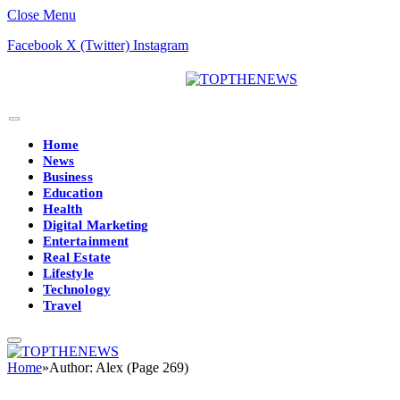
Close Menu
Facebook
X (Twitter)
Instagram
Home
News
Business
Education
Health
Digital Marketing
Entertainment
Real Estate
Lifestyle
Technology
Travel
Home
»
Author: Alex (Page 269)