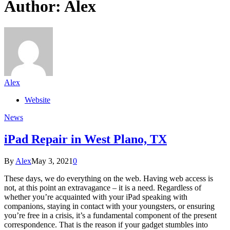
Author:
Alex
Alex
Website
News
iPad Repair in West Plano, TX
By
Alex
May 3, 2021
0
These days, we do everything on the web. Having web access is
not, at this point an extravagance – it is a need. Regardless of
whether you’re acquainted with your iPad speaking with
companions, staying in contact with your youngsters, or ensuring
you’re free in a crisis, it’s a fundamental component of the present
correspondence. That is the reason if your gadget stumbles into