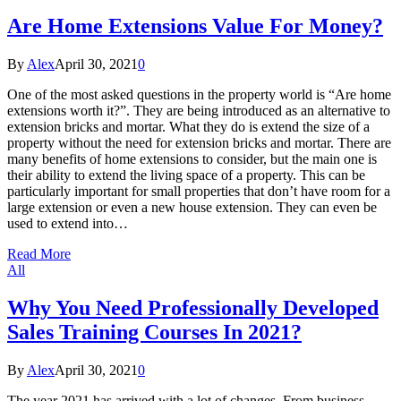
Are Home Extensions Value For Money?
By
Alex
April 30, 2021
0
One of the most asked questions in the property world is “Are home
extensions worth it?”. They are being introduced as an alternative to
extension bricks and mortar. What they do is extend the size of a
property without the need for extension bricks and mortar. There are
many benefits of home extensions to consider, but the main one is
their ability to extend the living space of a property. This can be
particularly important for small properties that don’t have room for a
large extension or even a new house extension. They can even be
used to extend into…
Read More
All
Why You Need Professionally Developed
Sales Training Courses In 2021?
By
Alex
April 30, 2021
0
The year 2021 has arrived with a lot of changes. From business