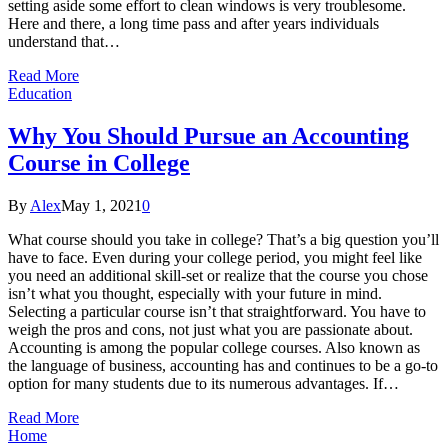
setting aside some effort to clean windows is very troublesome.
Here and there, a long time pass and after years individuals
understand that…
Read More
Education
Why You Should Pursue an Accounting
Course in College
By
Alex
May 1, 2021
0
What course should you take in college? That’s a big question you’ll
have to face. Even during your college period, you might feel like
you need an additional skill-set or realize that the course you chose
isn’t what you thought, especially with your future in mind.
Selecting a particular course isn’t that straightforward. You have to
weigh the pros and cons, not just what you are passionate about.
Accounting is among the popular college courses. Also known as
the language of business, accounting has and continues to be a go-to
option for many students due to its numerous advantages. If…
Read More
Home