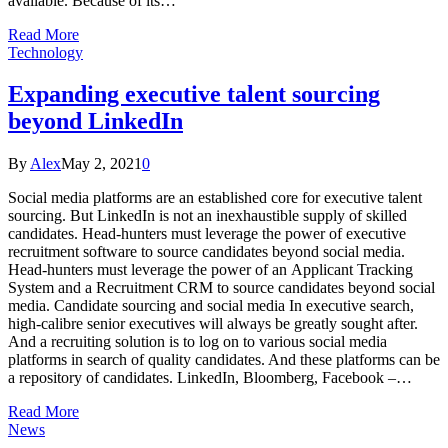
available. Because of its…
Read More
Technology
Expanding executive talent sourcing
beyond LinkedIn
By
Alex
May 2, 2021
0
Social media platforms are an established core for executive talent
sourcing. But LinkedIn is not an inexhaustible supply of skilled
candidates. Head-hunters must leverage the power of executive
recruitment software to source candidates beyond social media.
Head-hunters must leverage the power of an Applicant Tracking
System and a Recruitment CRM to source candidates beyond social
media. Candidate sourcing and social media In executive search,
high-calibre senior executives will always be greatly sought after.
And a recruiting solution is to log on to various social media
platforms in search of quality candidates. And these platforms can be
a repository of candidates. LinkedIn, Bloomberg, Facebook –…
Read More
News