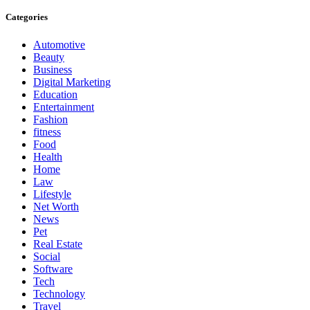
Categories
Automotive
Beauty
Business
Digital Marketing
Education
Entertainment
Fashion
fitness
Food
Health
Home
Law
Lifestyle
Net Worth
News
Pet
Real Estate
Social
Software
Tech
Technology
Travel