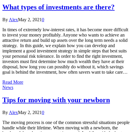
What types of investments are there?
By
Alex
May 2, 2021
0
In times of extremely low-interest rates, it has become more difficult
to invest your money profitably. Anyone who wants to achieve an
attractive return and build up assets over the long term needs a solid
strategy. In this guide, we explain how you can develop and
implement a good investment strategy in simple steps that best suits
your personal risk tolerance. In order to find the right investment,
investors must first determine how much wealth they have at their
disposal, how long you can possibly do without it, which savings
goal is behind the investment, how often savers want to take care…
Read More
News
Tips for moving with your newborn
By
Alex
May 2, 2021
0
The moving process is one of the common stressful situations people
handle while their lifetime. When moving with a newborn, the