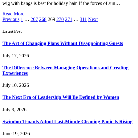
wig with bangs is best for holiday hair. If the forces of sun…
Read More
Previous
1
…
267
268
269
270
271
…
311
Next
Latest Post
The Art of Changing Plans Without Disappointing Guests
July 17, 2026
The Difference Between Managing Operations and Creating
Experiences
July 10, 2026
The Next Era of Leadership Will Be Defined by Women
July 9, 2026
Swindon Tenants Admit Last-Minute Cleaning Panic Is Rising
June 19, 2026