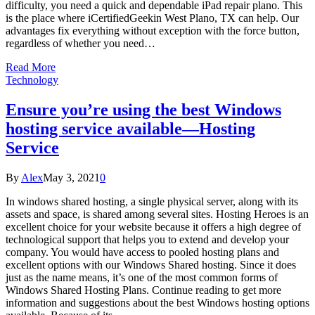
difficulty, you need a quick and dependable iPad repair plano. This
is the place where iCertifiedGeekin West Plano, TX can help. Our
advantages fix everything without exception with the force button,
regardless of whether you need…
Read More
Technology
Ensure you’re using the best Windows
hosting service available—Hosting
Service
By
Alex
May 3, 2021
0
In windows shared hosting, a single physical server, along with its
assets and space, is shared among several sites. Hosting Heroes is an
excellent choice for your website because it offers a high degree of
technological support that helps you to extend and develop your
company. You would have access to pooled hosting plans and
excellent options with our Windows Shared hosting. Since it does
just as the name means, it’s one of the most common forms of
Windows Shared Hosting Plans. Continue reading to get more
information and suggestions about the best Windows hosting options