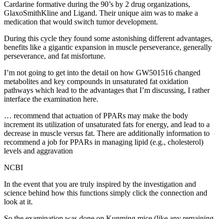
Cardarine formative during the 90’s by 2 drug organizations,
GlaxoSmithKline and Ligand. Their unique aim was to make a
medication that would switch tumor development.
During this cycle they found some astonishing different advantages,
benefits like a gigantic expansion in muscle perseverance, generally
perseverance, and fat misfortune.
I’m not going to get into the detail on how GW501516 changed
metabolites and key compounds in unsaturated fat oxidation
pathways which lead to the advantages that I’m discussing, I rather
interface the examination here.
… recommend that actuation of PPARs may make the body
increment its utilization of unsaturated fats for energy, and lead to a
decrease in muscle versus fat. There are additionally information to
recommend a job for PPARs in managing lipid (e.g., cholesterol)
levels and aggravation
NCBI
In the event that you are truly inspired by the investigation and
science behind how this functions simply click the connection and
look at it.
So the examination was done on Kunming mice (like any remaining