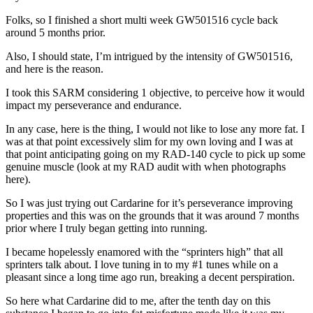
Folks, so I finished a short multi week GW501516 cycle back
around 5 months prior.
Also, I should state, I’m intrigued by the intensity of GW501516,
and here is the reason.
I took this SARM considering 1 objective, to perceive how it would
impact my perseverance and endurance.
In any case, here is the thing, I would not like to lose any more fat. I
was at that point excessively slim for my own loving and I was at
that point anticipating going on my RAD-140 cycle to pick up some
genuine muscle (look at my RAD audit with when photographs
here).
So I was just trying out Cardarine for it’s perseverance improving
properties and this was on the grounds that it was around 7 months
prior where I truly began getting into running.
I became hopelessly enamored with the “sprinters high” that all
sprinters talk about. I love tuning in to my #1 tunes while on a
pleasant since a long time ago run, breaking a decent perspiration.
So here what Cardarine did to me, after the tenth day on this