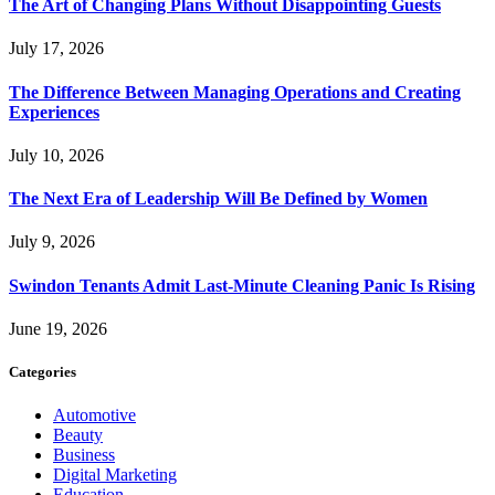
The Art of Changing Plans Without Disappointing Guests
July 17, 2026
The Difference Between Managing Operations and Creating
Experiences
July 10, 2026
The Next Era of Leadership Will Be Defined by Women
July 9, 2026
Swindon Tenants Admit Last-Minute Cleaning Panic Is Rising
June 19, 2026
Categories
Automotive
Beauty
Business
Digital Marketing
Education