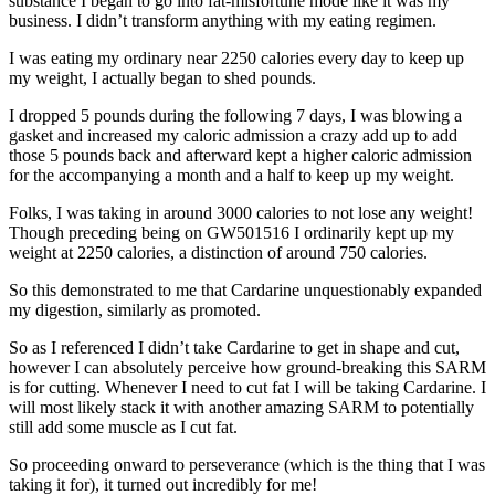
substance I began to go into fat-misfortune mode like it was my
business. I didn’t transform anything with my eating regimen.
I was eating my ordinary near 2250 calories every day to keep up
my weight, I actually began to shed pounds.
I dropped 5 pounds during the following 7 days, I was blowing a
gasket and increased my caloric admission a crazy add up to add
those 5 pounds back and afterward kept a higher caloric admission
for the accompanying a month and a half to keep up my weight.
Folks, I was taking in around 3000 calories to not lose any weight!
Though preceding being on GW501516 I ordinarily kept up my
weight at 2250 calories, a distinction of around 750 calories.
So this demonstrated to me that Cardarine unquestionably expanded
my digestion, similarly as promoted.
So as I referenced I didn’t take Cardarine to get in shape and cut,
however I can absolutely perceive how ground-breaking this SARM
is for cutting. Whenever I need to cut fat I will be taking Cardarine. I
will most likely stack it with another amazing SARM to potentially
still add some muscle as I cut fat.
So proceeding onward to perseverance (which is the thing that I was
taking it for), it turned out incredibly for me!