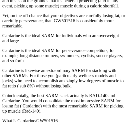
and this is on the grounds that it’s better at protecting (and in any
event, picking up some muscle) muscle during a caloric shortfall.
Yet, on the off chance that your objectives are carefully losing fat, or
carefully perseverance, than GW501516 is considerably more
remarkable.
Cardarine is the ideal SARM for individuals who are overweight
and large.
Cardarine is the ideal SARM for perseverance competitors, for
example, long distance runners, swimmers, cyclists, soccer players,
and so forth
Cardarine is likewise an extraordinary SARM for stacking with
other SARMs. For those you (particularly wellness models and
jocks) who need to accomplish amazingly low degrees of muscle to
fat ratio ( sub 8%) without losing bulk.
Coincidentally, the best SARM stack actually is RAD-140 and
Cardarine. You would consolidate the most impressive SARM for
losing fat ( Cardarine) with the most remarkable SARM for picking
up muscle (Rad-140).
What Is Cardarine/GW501516