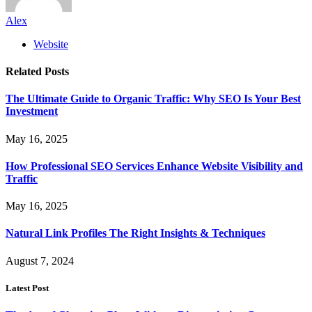
Alex
Website
Related
Posts
The Ultimate Guide to Organic Traffic: Why SEO Is Your Best
Investment
May 16, 2025
How Professional SEO Services Enhance Website Visibility and
Traffic
May 16, 2025
Natural Link Profiles The Right Insights & Techniques
August 7, 2024
Latest Post