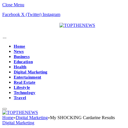
Close Menu
Facebook
X (Twitter)
Instagram
Home
News
Business
Education
Health
Digital Marketing
Entertainment
Real Estate
Lifestyle
Technology
Travel
Home
»
Digital Marketing
»
My SHOCKING Cardarine Results
Digital Marketing