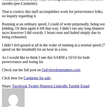
months (pre-Cardarine).
That is correct, this stuff accomplishes work for perseverance folks,
no inquiry regarding it.
Running at an ordinary speed, I could of went perpetually, being not
kidding. Or then again it felt that way. I didn’t run any long distance
races however I did exactly 1 hours runs and halted simply due to
being exhausted.
I didn’t feel gassed at all in the wake of running at a normal speed (7
speed on the treadmill) for an hour in a row.
As I would like to think I rate this SARM a 10/10 for both
perseverance and losing fat.
Check out the full post on
Onlyfreedommatters.com
.
Click here for
Cardarine for sale
.
Share.
Facebook
Twitter
Pinterest
LinkedIn
Tumblr
Email