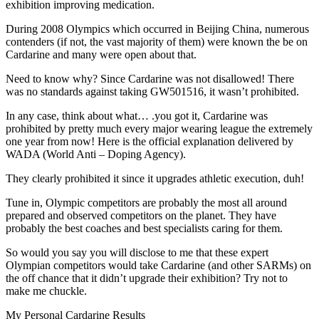
exhibition improving medication.
During 2008 Olympics which occurred in Beijing China, numerous
contenders (if not, the vast majority of them) were known the be on
Cardarine and many were open about that.
Need to know why? Since Cardarine was not disallowed! There
was no standards against taking GW501516, it wasn’t prohibited.
In any case, think about what… .you got it, Cardarine was
prohibited by pretty much every major wearing league the extremely
one year from now! Here is the official explanation delivered by
WADA (World Anti – Doping Agency).
They clearly prohibited it since it upgrades athletic execution, duh!
Tune in, Olympic competitors are probably the most all around
prepared and observed competitors on the planet. They have
probably the best coaches and best specialists caring for them.
So would you say you will disclose to me that these expert
Olympian competitors would take Cardarine (and other SARMs) on
the off chance that it didn’t upgrade their exhibition? Try not to
make me chuckle.
My Personal Cardarine Results