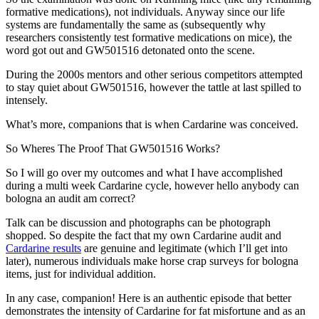
formative medications), not individuals. Anyway since our life
systems are fundamentally the same as (subsequently why
researchers consistently test formative medications on mice), the
word got out and GW501516 detonated onto the scene.
During the 2000s mentors and other serious competitors attempted
to stay quiet about GW501516, however the tattle at last spilled to
intensely.
What’s more, companions that is when Cardarine was conceived.
So Wheres The Proof That GW501516 Works?
So I will go over my outcomes and what I have accomplished
during a multi week Cardarine cycle, however hello anybody can
bologna an audit am correct?
Talk can be discussion and photographs can be photograph
shopped. So despite the fact that my own Cardarine audit and
Cardarine results
are genuine and legitimate (which I’ll get into
later), numerous individuals make horse crap surveys for bologna
items, just for individual addition.
In any case, companion! Here is an authentic episode that better
demonstrates the intensity of Cardarine for fat misfortune and as an