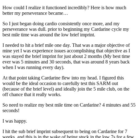
How could I realize it functioned incredibly? Here is how much
better my perseverance became…
So I just began doing cardio consistently once more, and my
perseverance was dull. prior to beginning my Cardarine cycle my
best mile time was around the low brief imprint.
I needed to hit a brief mile one day. That was a major objective of
mine yet I was experience issues accomplishing that objective as I
was stayed the brief imprint for just about 2 months (My best time
ever was 5 minutes and 30 seconds, that was around 8 years back
when I was running every day).
At that point taking Cardarine flew into my head. I figured this
would be the ideal occasion to carefully test this SARM out
(because of the brief level) and ideally join the 5 mile club, on the
off chance that it really works.
So need to realize my best mile time on Cardarine? 4 minutes and 55
seconds!
I was happy.
I hit the sub brief imprint subsequent to being on Cardarine for 7
weeks, and this is in the wake of being stuck in the low 7s for a few