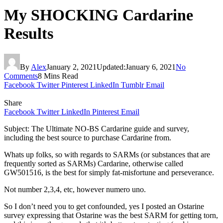
My SHOCKING Cardarine
Results
By
Alex
January 2, 2021
Updated:
January 6, 2021
No
Comments
8 Mins Read
Facebook
Twitter
Pinterest
LinkedIn
Tumblr
Email
Share
Facebook
Twitter
LinkedIn
Pinterest
Email
Subject: The Ultimate NO-BS Cardarine guide and survey,
including the best source to purchase Cardarine from.
Whats up folks, so with regards to SARMs (or substances that are
frequently sorted as SARMs) Cardarine, otherwise called
GW501516, is the best for simply fat-misfortune and perseverance.
Not number 2,3,4, etc, however numero uno.
So I don’t need you to get confounded, yes I posted an Ostarine
survey expressing that Ostarine was the best SARM for getting torn,