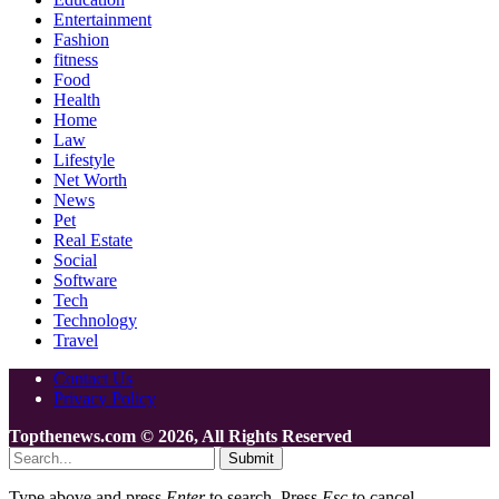
Entertainment
Fashion
fitness
Food
Health
Home
Law
Lifestyle
Net Worth
News
Pet
Real Estate
Social
Software
Tech
Technology
Travel
Contact Us
Privacy Policy
Topthenews.com © 2026, All Rights Reserved
Submit
Type above and press
Enter
to search. Press
Esc
to cancel.