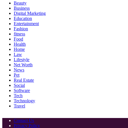
Beauty
Business
Digital Marketing
Education
Entertainment
Fashion
fitness
Food
Health
Home
Law
Lifestyle
Net Worth
News
Pet
Real Estate
Social
Software
Tech
Technology
Travel
Contact Us
Privacy Policy