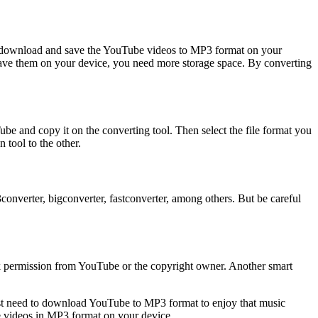
to download and save the YouTube videos to MP3 format on your
save them on your device, you need more storage space. By converting
 and copy it on the converting tool. Then select the file format you
tool to the other.
verter, bigconverter, fastconverter, among others. But be careful
k permission from YouTube or the copyright owner. Another smart
just need to download YouTube to MP3 format to enjoy that music
e videos in MP3 format on your device.