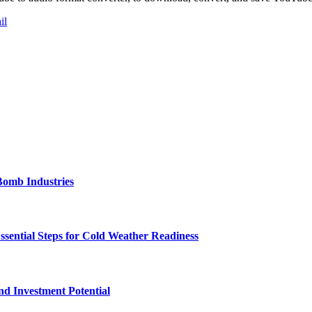
il
Bomb Industries
ssential Steps for Cold Weather Readiness
nd Investment Potential