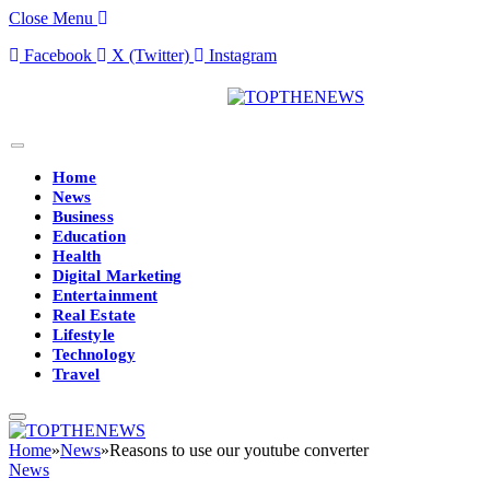
Close Menu
Facebook
X (Twitter)
Instagram
Home
News
Business
Education
Health
Digital Marketing
Entertainment
Real Estate
Lifestyle
Technology
Travel
Home
»
News
»
Reasons to use our youtube converter
News