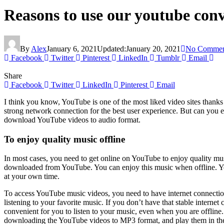
Reasons to use our youtube con
By
Alex
January 6, 2021
Updated:
January 20, 2021
No Commen
Facebook
Twitter
Pinterest
LinkedIn
Tumblr
Email
Share
Facebook
Twitter
LinkedIn
Pinterest
Email
I think you know, YouTube is one of the most liked video sites thanks 
strong network connection for the best user experience. But can you
download YouTube videos to audio format.
To enjoy quality music offline
In most cases, you need to get online on YouTube to enjoy quality mu
downloaded from YouTube. You can enjoy this music when offline. YouT
at your own time.
To access YouTube music videos, you need to have internet connection
listening to your favorite music. If you don’t have that stable intern
convenient for you to listen to your music, even when you are offlin
downloading the YouTube videos to MP3 format, and play them in th