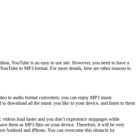
ddition, YouTube is an easy to use site. However, you need to have a
YouTube to MP3 format. For more details, here are other reasons to
video to audio format converters, you can enjoy MP3 music
o download all the music you like to your device, and listen to them
c videos load faster and you don’t experience stoppages while
save them as MP3 files on your device. Therefore, it will be very
d on Android and iPhone. You can overcome this obstacle by