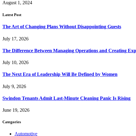
August 1, 2024
Latest Post
The Art of Changing Plans Without Disappointing Guests
July 17, 2026
The Difference Between Managing Operations and Creating Exp
July 10, 2026
The Next Era of Leadership Will Be Defined by Women
July 9, 2026
Swindon Tenants Admit Last-Minute Cleaning Panic Is Rising
June 19, 2026
Categories
Automotive