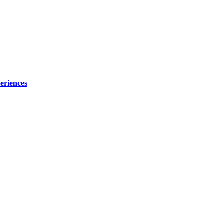
eriences