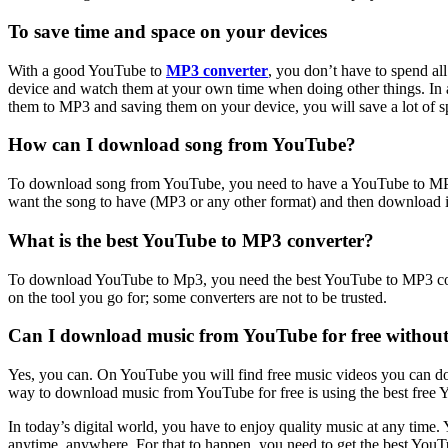
To save time and space on your devices
With a good YouTube to
MP3 converter
, you don’t have to spend a
device and watch them at your own time when doing other things. In 
them to MP3 and saving them on your device, you will save a lot of
How can I download song from YouTube?
To download song from YouTube, you need to have a YouTube to MP3 co
want the song to have (MP3 or any other format) and then download it.
What is the best YouTube to MP3 converter?
To download YouTube to Mp3, you need the best YouTube to MP3 conver
on the tool you go for; some converters are not to be trusted.
Can I download music from YouTube for free without
Yes, you can. On YouTube you will find free music videos you can do
way to download music from YouTube for free is using the best free
In today’s digital world, you have to enjoy quality music at any tim
anytime, anywhere. For that to happen, you need to get the best You