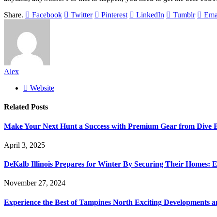
Share.
Facebook
Twitter
Pinterest
LinkedIn
Tumblr
Ema
Alex
Website
Related
Posts
Make Your Next Hunt a Success with Premium Gear from Dive 
April 3, 2025
DeKalb Illinois Prepares for Winter By Securing Their Homes: E
November 27, 2024
Experience the Best of Tampines North Exciting Developments a