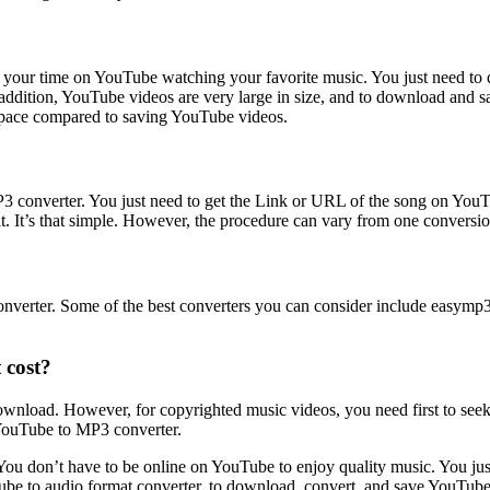
ll your time on YouTube watching your favorite music. You just need 
addition, YouTube videos are very large in size, and to download and 
 space compared to saving YouTube videos.
nverter. You just need to get the Link or URL of the song on YouTube
 It’s that simple. However, the procedure can vary from one conversion 
ter. Some of the best converters you can consider include easymp3con
 cost?
wnload. However, for copyrighted music videos, you need first to see
 YouTube to MP3 converter.
e. You don’t have to be online on YouTube to enjoy quality music. You 
Tube to audio format converter, to download, convert, and save YouTub