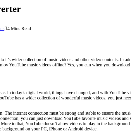
verter
ts
4 Mins Read
to it’s wider collection of music videos and other video contents. In a
 enjoy YouTube music videos offline? Yes, you can when you download 
sic. In today’s digital world, things have changed, and with YouTube 
ube has a wider collection of wonderful music videos, you just need t
. The internet connection must be strong and stable to ensure the musi
et connection, you can just download YouTube favorite music videos and 
e. More to that, YouTube doesn’t allow videos to play in the backgroun
e background on your PC, iPhone or Android device.