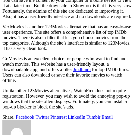
You can save the content to your computer or mobile device to view
it at a later time. But the downside to Showbox is that it is very slow.
Fortunately, the admins of this site are dedicated to improving it.
Also, it has a user-friendly interface and no downloads are required.
VexMovies is another 123Movies alternative that has an easy-to-use
user experience. The site offers a comprehensive list of top IMDb
movies. There is also a filter that lets you choose movies from the
top categories. Although the site’s interface is similar to 123Movies,
it has a very clean look.
GoMovies is an excellent choice for people who want to find and
watch movies. This website has a user-friendly layout, a
downloadable app, and offers a filter
Jmdhindi
for top IMDb films.
Users can also download or save their favorite movies to watch
offline.
Unlike other 123Movies alternatives, WatchFree does not require
registration. However, you may wish to avoid the annoying pop-up
windows that the site often displays. Fortunately, you can install a
pop-up blocker to block the site’s ads.
Share.
Facebook
Twitter
Pinterest
LinkedIn
Tumblr
Email