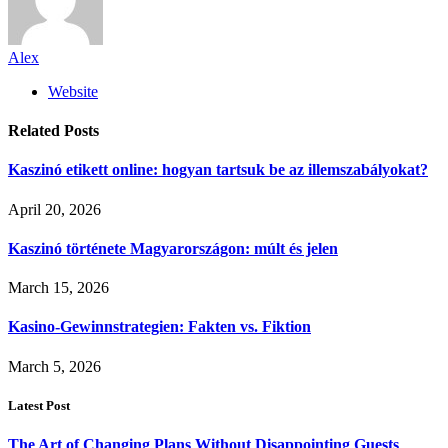
Alex
Website
Related
Posts
Kaszinó etikett online: hogyan tartsuk be az illemszabályokat?
April 20, 2026
Kaszinó története Magyarországon: múlt és jelen
March 15, 2026
Kasino-Gewinnstrategien: Fakten vs. Fiktion
March 5, 2026
Latest Post
The Art of Changing Plans Without Disappointing Guests