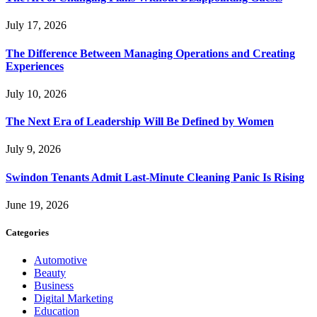
July 17, 2026
The Difference Between Managing Operations and Creating
Experiences
July 10, 2026
The Next Era of Leadership Will Be Defined by Women
July 9, 2026
Swindon Tenants Admit Last-Minute Cleaning Panic Is Rising
June 19, 2026
Categories
Automotive
Beauty
Business
Digital Marketing
Education