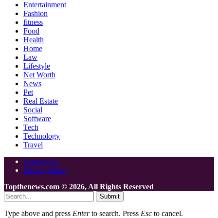
Entertainment
Fashion
fitness
Food
Health
Home
Law
Lifestyle
Net Worth
News
Pet
Real Estate
Social
Software
Tech
Technology
Travel
Contact Us
Privacy Policy
Topthenews.com © 2026, All Rights Reserved
Submit
Type above and press
Enter
to search. Press
Esc
to cancel.