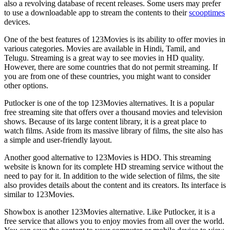
also a revolving database of recent releases. Some users may prefer
to use a downloadable app to stream the contents to their
scooptimes
devices.
One of the best features of 123Movies is its ability to offer movies in
various categories. Movies are available in Hindi, Tamil, and
Telugu. Streaming is a great way to see movies in HD quality.
However, there are some countries that do not permit streaming. If
you are from one of these countries, you might want to consider
other options.
Putlocker is one of the top 123Movies alternatives. It is a popular
free streaming site that offers over a thousand movies and television
shows. Because of its large content library, it is a great place to
watch films. Aside from its massive library of films, the site also has
a simple and user-friendly layout.
Another good alternative to 123Movies is HDO. This streaming
website is known for its complete HD streaming service without the
need to pay for it. In addition to the wide selection of films, the site
also provides details about the content and its creators. Its interface is
similar to 123Movies.
Showbox is another 123Movies alternative. Like Putlocker, it is a
free service that allows you to enjoy movies from all over the world.