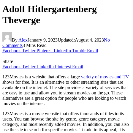
Adolf Hitlergartenberg
Theverge
By
Alex
January 9, 2023
Updated:
August 4, 2023
No
Comments
3 Mins Read
Facebook
Twitter
Pinterest
LinkedIn
Tumblr
Email
Share
Facebook
Twitter
LinkedIn
Pinterest
Email
123Movies is a website that offers a large
variety of movies and TV
shows for free. It is an alternative to other streaming sites that are
available on the internet. The site provides a variety of services that
are easy to use and allow you to stream movies on the go. These
alternatives are a great option for people who are looking to watch
movies on the internet.
123Movies is a movie website that offers thousands of titles to its
users. You can browse the site by genre, genre category, movie
category, and most recently added movies. In addition, you can also
use the site to search for specific movies. To add to its appeal, it is