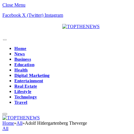
Close Menu
Facebook
X (Twitter)
Instagram
Home
News
Business
Education
Health
Digital Marketing
Entertainment
Real Estate
Lifestyle
Technology
Travel
Home
»
All
»
Adolf Hitlergartenberg Theverge
All