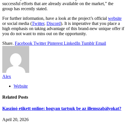
successful efforts that are already available on the market,” the
group has recently stated.
For further information, have a look at the project’s official
website
or social media (
Twitter
,
Discord
). It is imperative that you place a
high emphasis on taking advantage of this brand-new unique offer if
you do not want to miss out on the opportunity.
Share.
Facebook
Twitter
Pinterest
LinkedIn
Tumblr
Email
Alex
Website
Related
Posts
Kaszinó etikett online: hogyan tartsuk be az illemszabályokat?
April 20, 2026