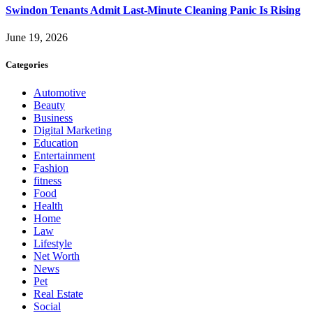
Swindon Tenants Admit Last-Minute Cleaning Panic Is Rising
June 19, 2026
Categories
Automotive
Beauty
Business
Digital Marketing
Education
Entertainment
Fashion
fitness
Food
Health
Home
Law
Lifestyle
Net Worth
News
Pet
Real Estate
Social