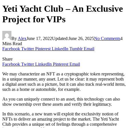
Yeti Yacht Club – An Exclusive
Project for VIPs
By
Alex
June 17, 2022
Updated:
June 26, 2025
No Comments
4
Mins Read
Facebook
Twitter
Pinterest
LinkedIn
Tumblr
Email
Share
Facebook
Twitter
LinkedIn
Pinterest
Email
We may characterize an NFT as a cryptographic token representing,
in a unique manner, any asset. Let us be clear: it may represent both
a digital asset such as a picture, but it can also track real-world items,
such as a home or automobile, for example.
As you can uniquely connect to an asset, this technology can also
show ownership over these assets and verify their legitimacy.
In this scenario, a new team will exploit the exclusivity notion of
NFTs to deliver an amazing project to the market. The Yeti Yacht
Club provides a unique set of feelings through a comprehensive