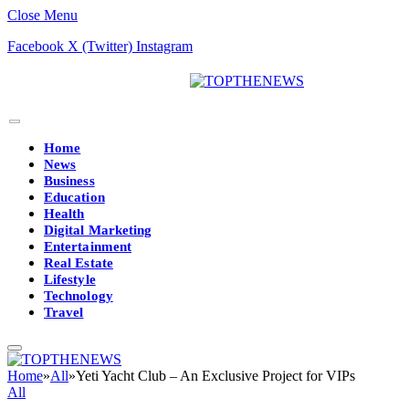
Close Menu
Facebook
X (Twitter)
Instagram
Home
News
Business
Education
Health
Digital Marketing
Entertainment
Real Estate
Lifestyle
Technology
Travel
Home
»
All
»
Yeti Yacht Club – An Exclusive Project for VIPs
All