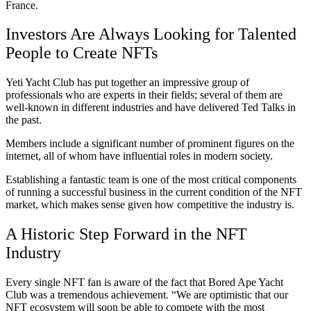
France.
Investors Are Always Looking for Talented
People to Create NFTs
Yeti Yacht Club has put together an impressive group of
professionals who are experts in their fields; several of them are
well-known in different industries and have delivered Ted Talks in
the past.
Members include a significant number of prominent figures on the
internet, all of whom have influential roles in modern society.
Establishing a fantastic team is one of the most critical components
of running a successful business in the current condition of the NFT
market, which makes sense given how competitive the industry is.
A Historic Step Forward in the NFT
Industry
Every single NFT fan is aware of the fact that Bored Ape Yacht
Club was a tremendous achievement. “We are optimistic that our
NFT ecosystem will soon be able to compete with the most