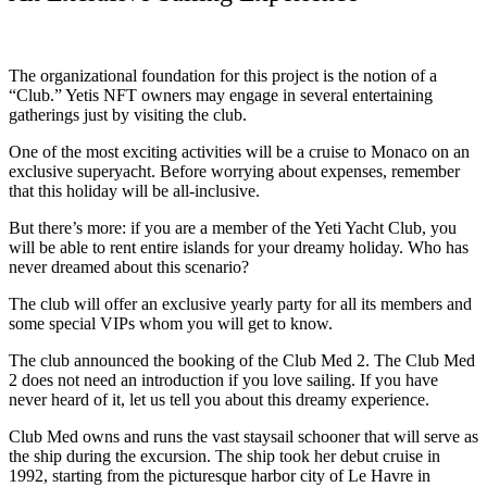
The organizational foundation for this project is the notion of a
“Club.” Yetis NFT owners may engage in several entertaining
gatherings just by visiting the club.
One of the most exciting activities will be a cruise to Monaco on an
exclusive superyacht. Before worrying about expenses, remember
that this holiday will be all-inclusive.
But there’s more: if you are a member of the Yeti Yacht Club, you
will be able to rent entire islands for your dreamy holiday. Who has
never dreamed about this scenario?
The club will offer an exclusive yearly party for all its members and
some special VIPs whom you will get to know.
The club announced the booking of the Club Med 2. The Club Med
2 does not need an introduction if you love sailing. If you have
never heard of it, let us tell you about this dreamy experience.
Club Med owns and runs the vast staysail schooner that will serve as
the ship during the excursion. The ship took her debut cruise in
1992, starting from the picturesque harbor city of Le Havre in