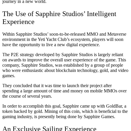
journey in a new world.
The Use of Sapphire Studios’ Intelligent
Experience
Within Sapphire Studios’ soon-to-be-released MMO and Metaverse
environment in the Yeti Yacht Club’s ecosystem, players will soon
have the opportunity to live a new digital experience.
The P2E strategy developed by Sapphire Studios is largely reliant
on awards to improve the overall user experience of the game. This
company, Sapphire Studios, was established by a group of people
who were enthusiastic about blockchain technology, gold, and video
games.
They concluded that it was time to launch their project after
spending a large amount of time and money on mobile MMOs over
the course of several years.
In order to accomplish this goal, Sapphire came up with GoldBar, a
token backed by gold. Mining of this coin, which is beneficial to the
gaming industry, is presently being done by Sapphire Games.
An Exclusive Sailing Experience