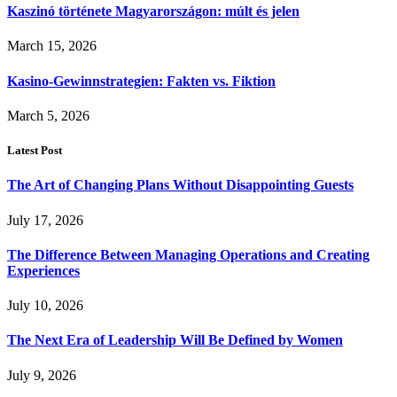
Kaszinó története Magyarországon: múlt és jelen
March 15, 2026
Kasino-Gewinnstrategien: Fakten vs. Fiktion
March 5, 2026
Latest Post
The Art of Changing Plans Without Disappointing Guests
July 17, 2026
The Difference Between Managing Operations and Creating
Experiences
July 10, 2026
The Next Era of Leadership Will Be Defined by Women
July 9, 2026