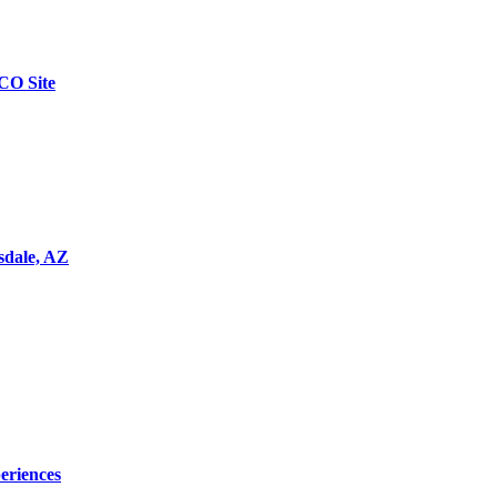
CO Site
tsdale, AZ
eriences