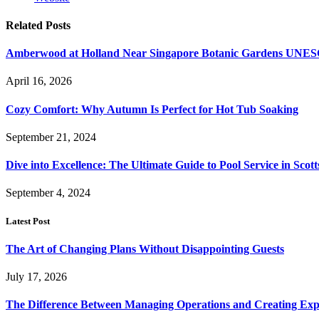
Related
Posts
Amberwood at Holland Near Singapore Botanic Gardens UNES
April 16, 2026
Cozy Comfort: Why Autumn Is Perfect for Hot Tub Soaking
September 21, 2024
Dive into Excellence: The Ultimate Guide to Pool Service in Scot
September 4, 2024
Latest Post
The Art of Changing Plans Without Disappointing Guests
July 17, 2026
The Difference Between Managing Operations and Creating Exp