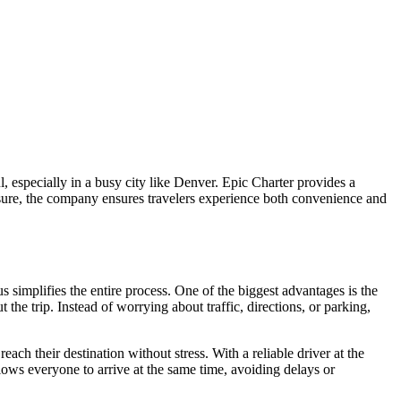
l, especially in a busy city like Denver. Epic Charter provides a
eisure, the company ensures travelers experience both convenience and
 simplifies the entire process. One of the biggest advantages is the
the trip. Instead of worrying about traffic, directions, or parking,
ach their destination without stress. With a reliable driver at the
llows everyone to arrive at the same time, avoiding delays or