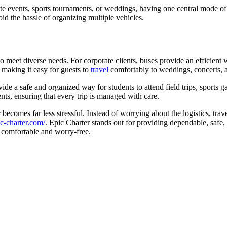
e events, sports tournaments, or weddings, having one central mode of 
void the hassle of organizing multiple vehicles.
to meet diverse needs. For corporate clients, buses provide an efficient
 making it easy for guests to
travel
comfortably to weddings, concerts, a
vide a safe and organized way for students to attend field trips, sports
ments, ensuring that every trip is managed with care.
 becomes far less stressful. Instead of worrying about the logistics, tr
ic-charter.com/
. Epic Charter stands out for providing dependable, safe,
 comfortable and worry-free.