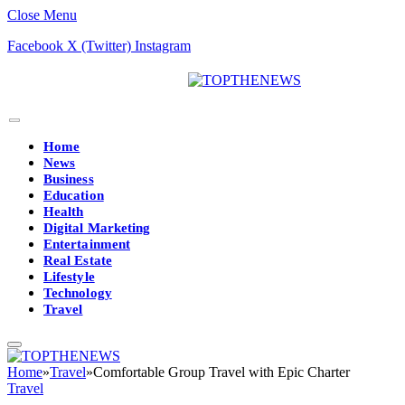
Close Menu
Facebook
X (Twitter)
Instagram
Home
News
Business
Education
Health
Digital Marketing
Entertainment
Real Estate
Lifestyle
Technology
Travel
Home
»
Travel
»
Comfortable Group Travel with Epic Charter
Travel