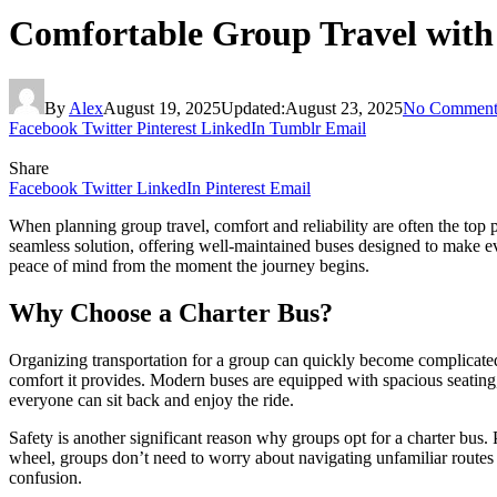
Comfortable Group Travel with
By
Alex
August 19, 2025
Updated:
August 23, 2025
No Comment
Facebook
Twitter
Pinterest
LinkedIn
Tumblr
Email
Share
Facebook
Twitter
LinkedIn
Pinterest
Email
When planning group travel, comfort and reliability are often the top p
seamless solution, offering well-maintained buses designed to make ev
peace of mind from the moment the journey begins.
Why Choose a Charter Bus?
Organizing transportation for a group can quickly become complicated i
comfort it provides. Modern buses are equipped with spacious seating, c
everyone can sit back and enjoy the ride.
Safety is another significant reason why groups opt for a charter bus. P
wheel, groups don’t need to worry about navigating unfamiliar routes o
confusion.