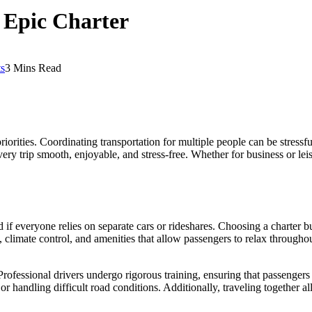
 Epic Charter
s
3 Mins Read
riorities. Coordinating transportation for multiple people can be stressfu
ery trip smooth, enjoyable, and stress-free. Whether for business or l
f everyone relies on separate cars or rideshares. Choosing a charter bus
limate control, and amenities that allow passengers to relax throughout 
rofessional drivers undergo rigorous training, ensuring that passengers re
r handling difficult road conditions. Additionally, traveling together a