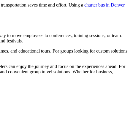
transportation saves time and effort. Using a
charter bus in Denver
 way to move employees to conferences, training sessions, or team-
nd festivals.
 games, and educational tours. For groups looking for custom solutions,
avelers can enjoy the journey and focus on the experiences ahead. For
 and convenient group travel solutions. Whether for business,