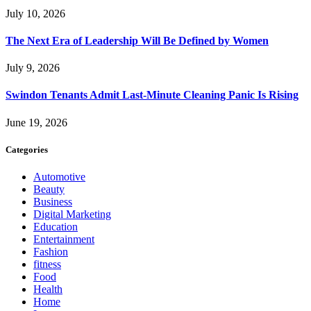
July 10, 2026
The Next Era of Leadership Will Be Defined by Women
July 9, 2026
Swindon Tenants Admit Last-Minute Cleaning Panic Is Rising
June 19, 2026
Categories
Automotive
Beauty
Business
Digital Marketing
Education
Entertainment
Fashion
fitness
Food
Health
Home