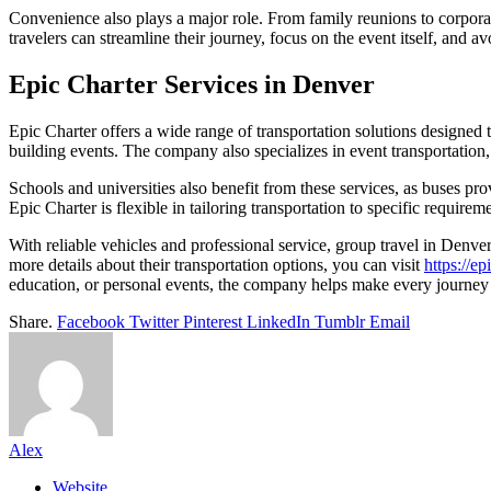
Convenience also plays a major role. From family reunions to corporat
travelers can streamline their journey, focus on the event itself, and a
Epic Charter Services in Denver
Epic Charter offers a wide range of transportation solutions designed 
building events. The company also specializes in event transportation,
Schools and universities also benefit from these services, as buses pro
Epic Charter is flexible in tailoring transportation to specific require
With reliable vehicles and professional service, group travel in Denver
more details about their transportation options, you can visit
https://ep
education, or personal events, the company helps make every journey
Share.
Facebook
Twitter
Pinterest
LinkedIn
Tumblr
Email
Alex
Website