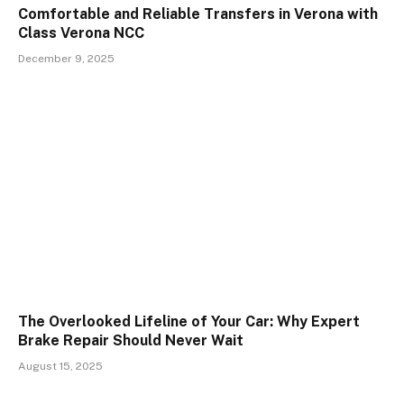
Comfortable and Reliable Transfers in Verona with
Class Verona NCC
December 9, 2025
The Overlooked Lifeline of Your Car: Why Expert
Brake Repair Should Never Wait
August 15, 2025