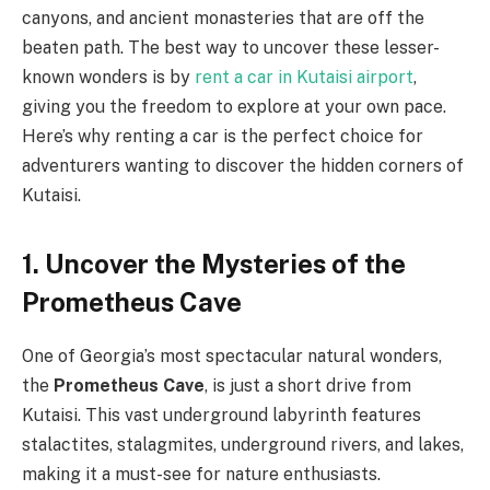
canyons, and ancient monasteries that are off the
beaten path. The best way to uncover these lesser-
known wonders is by
rent a car in Kutaisi airport
,
giving you the freedom to explore at your own pace.
Here’s why renting a car is the perfect choice for
adventurers wanting to discover the hidden corners of
Kutaisi.
1. Uncover the Mysteries of the
Prometheus Cave
One of Georgia’s most spectacular natural wonders,
the
Prometheus Cave
, is just a short drive from
Kutaisi. This vast underground labyrinth features
stalactites, stalagmites, underground rivers, and lakes,
making it a must-see for nature enthusiasts.