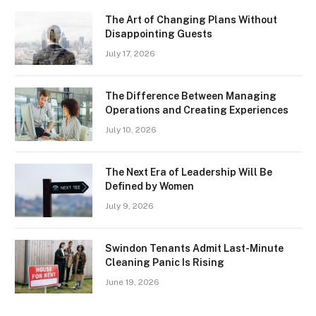
The Art of Changing Plans Without
Disappointing Guests
July 17, 2026
The Difference Between Managing
Operations and Creating Experiences
July 10, 2026
The Next Era of Leadership Will Be
Defined by Women
July 9, 2026
Swindon Tenants Admit Last-Minute
Cleaning Panic Is Rising
June 19, 2026