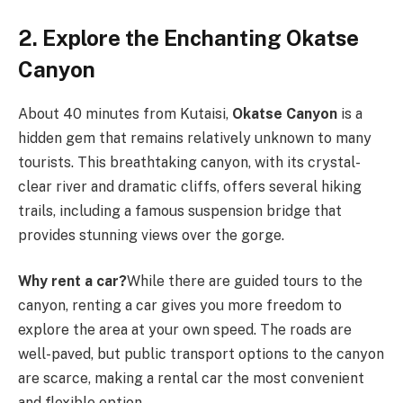
2. Explore the Enchanting Okatse
Canyon
About 40 minutes from Kutaisi,
Okatse Canyon
is a
hidden gem that remains relatively unknown to many
tourists. This breathtaking canyon, with its crystal-
clear river and dramatic cliffs, offers several hiking
trails, including a famous suspension bridge that
provides stunning views over the gorge.
Why rent a car?
While there are guided tours to the
canyon, renting a car gives you more freedom to
explore the area at your own speed. The roads are
well-paved, but public transport options to the canyon
are scarce, making a rental car the most convenient
and flexible option.