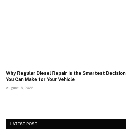
Why Regular Diesel Repair is the Smartest Decision
You Can Make for Your Vehicle
August 15, 2025
LATEST POST