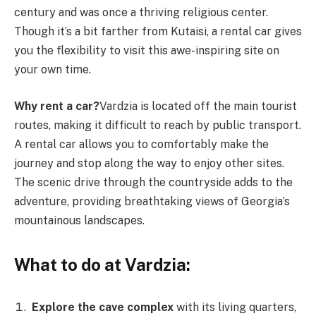
century and was once a thriving religious center.
Though it’s a bit farther from Kutaisi, a rental car gives
you the flexibility to visit this awe-inspiring site on
your own time.
Why rent a car?
Vardzia is located off the main tourist
routes, making it difficult to reach by public transport.
A rental car allows you to comfortably make the
journey and stop along the way to enjoy other sites.
The scenic drive through the countryside adds to the
adventure, providing breathtaking views of Georgia’s
mountainous landscapes.
What to do at Vardzia:
Explore the cave complex
with its living quarters,