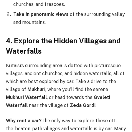
churches, and frescoes.
Take in panoramic views
of the surrounding valley
and mountains.
4. Explore the Hidden Villages and
Waterfalls
Kutaisi’s surrounding area is dotted with picturesque
villages, ancient churches, and hidden waterfalls, all of
which are best explored by car. Take a drive to the
village of
Mukhuri
, where you’ll find the serene
Mukhuri Waterfall
, or head towards the
Gveleti
Waterfall
near the village of
Zeda Gordi
.
Why rent a car?
The only way to explore these off-
the-beaten-path villages and waterfalls is by car. Many