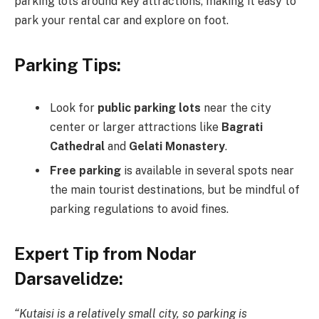
parking lots around key attractions, making it easy to
park your rental car and explore on foot.
Parking Tips:
Look for
public parking lots
near the city
center or larger attractions like
Bagrati
Cathedral
and
Gelati Monastery
.
Free parking
is available in several spots near
the main tourist destinations, but be mindful of
parking regulations to avoid fines.
Expert Tip from Nodar
Darsavelidze:
“Kutaisi is a relatively small city, so parking is