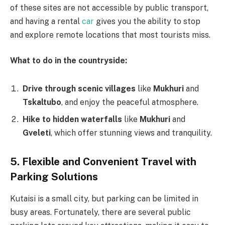
of these sites are not accessible by public transport,
and having a rental
car
gives you the ability to stop
and explore remote locations that most tourists miss.
What to do in the countryside:
Drive through scenic villages
like
Mukhuri
and
Tskaltubo
, and enjoy the peaceful atmosphere.
Hike to hidden waterfalls
like
Mukhuri
and
Gveleti
, which offer stunning views and tranquility.
5. Flexible and Convenient Travel with
Parking Solutions
Kutaisi is a small city, but parking can be limited in
busy areas. Fortunately, there are several public