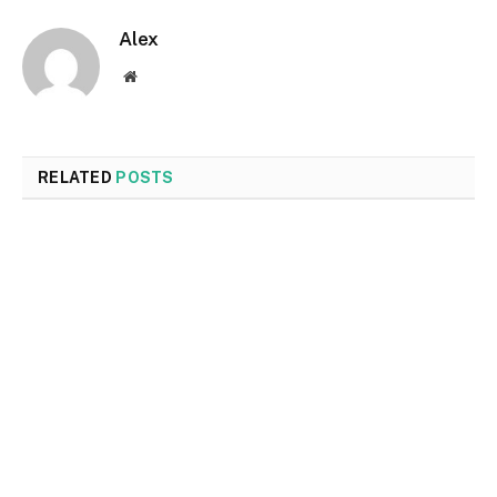
Alex
Website
RELATED
POSTS