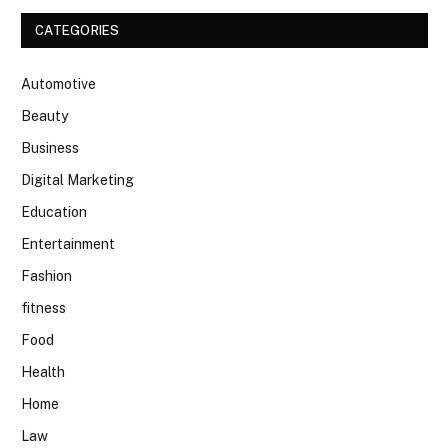
CATEGORIES
Automotive
Beauty
Business
Digital Marketing
Education
Entertainment
Fashion
fitness
Food
Health
Home
Law