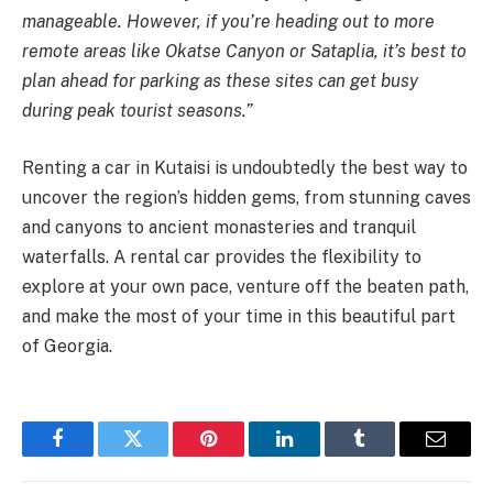
manageable. However, if you’re heading out to more
remote areas like Okatse Canyon or Sataplia, it’s best to
plan ahead for parking as these sites can get busy
during peak tourist seasons.”
Renting a car in Kutaisi is undoubtedly the best way to
uncover the region’s hidden gems, from stunning caves
and canyons to ancient monasteries and tranquil
waterfalls. A rental car provides the flexibility to
explore at your own pace, venture off the beaten path,
and make the most of your time in this beautiful part
of Georgia.
Facebook
Twitter
Pinterest
LinkedIn
Tumblr
Email