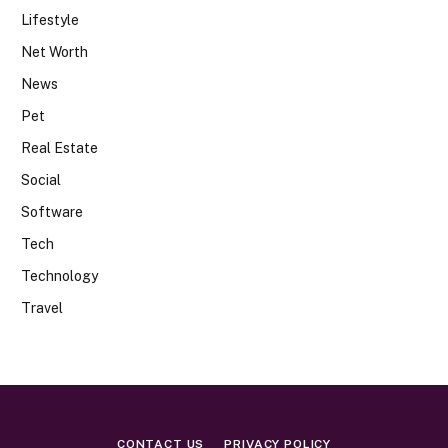
Lifestyle
Net Worth
News
Pet
Real Estate
Social
Software
Tech
Technology
Travel
CONTACT US
PRIVACY POLICY