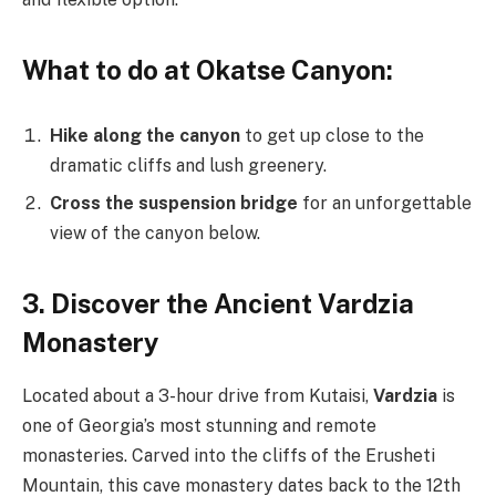
What to do at Okatse Canyon:
Hike along the canyon
to get up close to the
dramatic cliffs and lush greenery.
Cross the suspension bridge
for an unforgettable
view of the canyon below.
3. Discover the Ancient Vardzia
Monastery
Located about a 3-hour drive from Kutaisi,
Vardzia
is
one of Georgia’s most stunning and remote
monasteries. Carved into the cliffs of the Erusheti
Mountain, this cave monastery dates back to the 12th