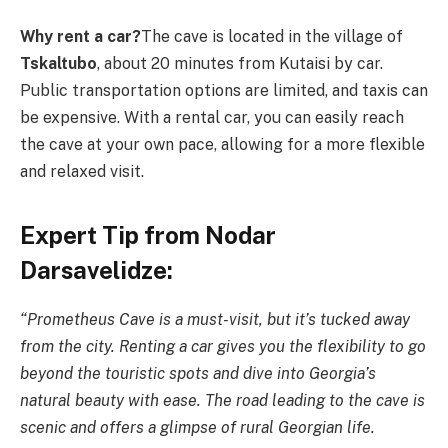
Why rent a car?
The cave is located in the village of
Tskaltubo
, about 20 minutes from Kutaisi by car.
Public transportation options are limited, and taxis can
be expensive. With a rental car, you can easily reach
the cave at your own pace, allowing for a more flexible
and relaxed visit.
Expert Tip from Nodar
Darsavelidze:
“Prometheus Cave is a must-visit, but it’s tucked away
from the city. Renting a car gives you the flexibility to go
beyond the touristic spots and dive into Georgia’s
natural beauty with ease. The road leading to the cave is
scenic and offers a glimpse of rural Georgian life.