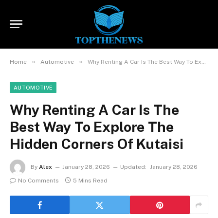
»
»
Home
Automotive
Why Renting A Car Is The Best Way To Explore The Hidden Corners Of Kutaisi
AUTOMOTIVE
Why Renting A Car Is The
Best Way To Explore The
Hidden Corners Of Kutaisi
By
Alex
January 28, 2026
Updated:
January 28, 2026
No Comments
5 Mins Read