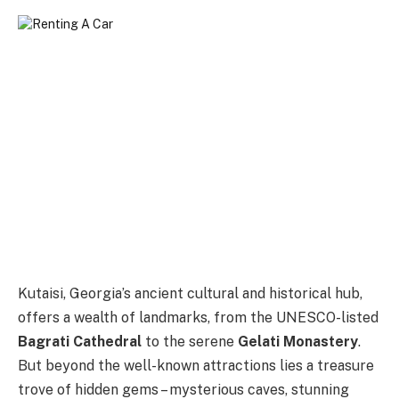
Kutaisi, Georgia’s ancient cultural and historical hub,
offers a wealth of landmarks, from the UNESCO-listed
Bagrati Cathedral
to the serene
Gelati Monastery
.
But beyond the well-known attractions lies a treasure
trove of hidden gems – mysterious caves, stunning