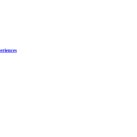
eriences