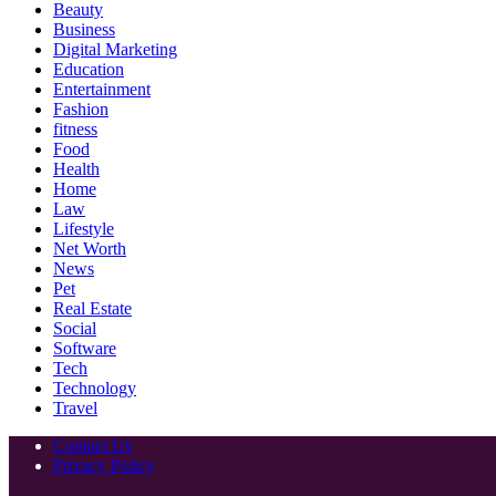
Beauty
Business
Digital Marketing
Education
Entertainment
Fashion
fitness
Food
Health
Home
Law
Lifestyle
Net Worth
News
Pet
Real Estate
Social
Software
Tech
Technology
Travel
Contact Us
Privacy Policy