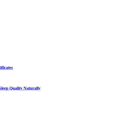
ificates
leep Quality Naturally