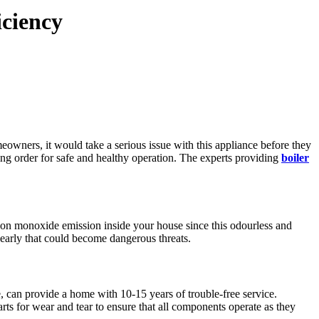
iciency
owners, it would take a serious issue with this appliance before they
king order for safe and healthy operation. The experts providing
boiler
arbon monoxide emission inside your house since this odourless and
 early that could become dangerous threats.
e, can provide a home with 10-15 years of trouble-free service.
rts for wear and tear to ensure that all components operate as they