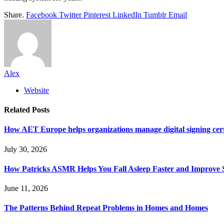
Share.
Facebook
Twitter
Pinterest
LinkedIn
Tumblr
Email
Alex
Website
Related
Posts
How AET Europe helps organizations manage digital signing cert
July 30, 2026
How Patricks ASMR Helps You Fall Asleep Faster and Improve S
June 11, 2026
The Patterns Behind Repeat Problems in Homes and Homes