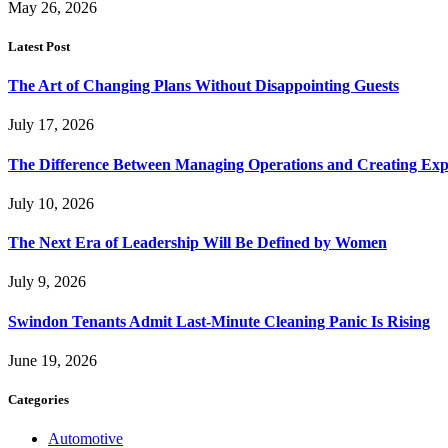
May 26, 2026
Latest Post
The Art of Changing Plans Without Disappointing Guests
July 17, 2026
The Difference Between Managing Operations and Creating Exp
July 10, 2026
The Next Era of Leadership Will Be Defined by Women
July 9, 2026
Swindon Tenants Admit Last-Minute Cleaning Panic Is Rising
June 19, 2026
Categories
Automotive