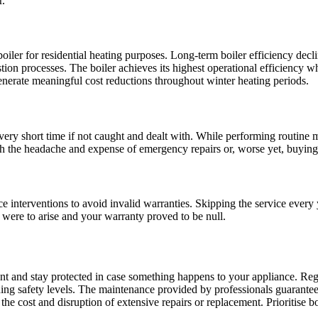
r.
boiler for residential heating purposes. Long-term boiler efficiency decl
on processes. The boiler achieves its highest operational efficiency when
enerate meaningful cost reductions throughout winter heating periods.
ery short time if not caught and dealt with. While performing routine m
h the headache and expense of emergency repairs or, worse yet, buying
ce interventions to avoid invalid warranties. Skipping the service eve
e were to arise and your warranty proved to be null.
t and stay protected in case something happens to your appliance. Regu
ing safety levels. The maintenance provided by professionals guarante
the cost and disruption of extensive repairs or replacement. Prioritise 