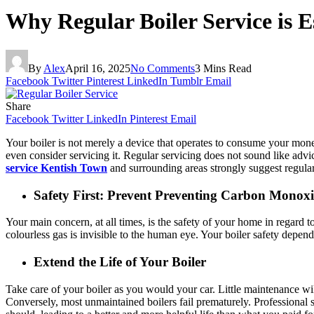
Why Regular Boiler Service is E
By
Alex
April 16, 2025
No Comments
3 Mins Read
Facebook
Twitter
Pinterest
LinkedIn
Tumblr
Email
Share
Facebook
Twitter
LinkedIn
Pinterest
Email
Your boiler is not merely a device that operates to consume your mon
even consider servicing it. Regular servicing does not sound like advi
service Kentish Town
and surrounding areas strongly suggest regular
Safety First: Prevent Preventing Carbon Monoxi
Your main concern, at all times, is the safety of your home in regard
colourless gas is invisible to the human eye. Your boiler safety depen
Extend the Life of Your Boiler
Take care of your boiler as you would your car. Little maintenance wil
Conversely, most unmaintained boilers fail prematurely. Professional s