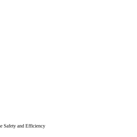
e Safety and Efficiency