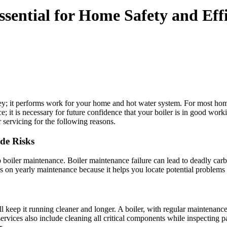
ssential for Home Safety and Eff
ey; it performs work for your home and hot water system. For most home
ce; it is necessary for future confidence that your boiler is in good wor
 servicing for the following reasons.
de Risks
 to boiler maintenance. Boiler maintenance failure can lead to deadly c
ds on yearly maintenance because it helps you locate potential problems
l keep it running cleaner and longer. A boiler, with regular maintenanc
ervices also include cleaning all critical components while inspecting pa