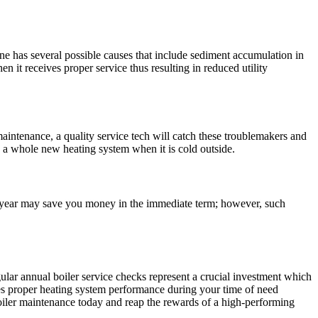
ine has several possible causes that include sediment accumulation in
 it receives proper service thus resulting in reduced utility
aintenance, a quality service tech will catch these troublemakers and
 a whole new heating system when it is cold outside.
ry year may save you money in the immediate term; however, such
lar annual boiler service checks represent a crucial investment which
es proper heating system performance during your time of need
boiler maintenance today and reap the rewards of a high-performing