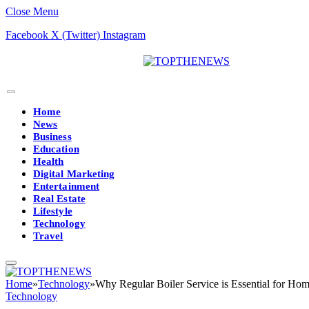
Close Menu
Facebook
X (Twitter)
Instagram
Home
News
Business
Education
Health
Digital Marketing
Entertainment
Real Estate
Lifestyle
Technology
Travel
Home
»
Technology
»
Why Regular Boiler Service is Essential for Hom
Technology