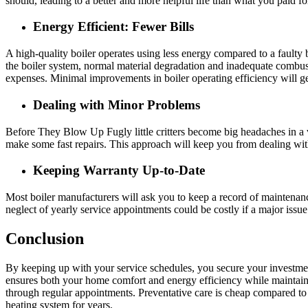
should, leading to a better and more helpful life than what you paid fo
Energy Efficient: Fewer Bills
A high-quality boiler operates using less energy compared to a faulty 
the boiler system, normal material degradation and inadequate combusti
expenses. Minimal improvements in boiler operating efficiency will g
Dealing with Minor Problems
Before They Blow Up Fugly little critters become big headaches in a v
make some fast repairs. This approach will keep you from dealing wit
Keeping Warranty Up-to-Date
Most boiler manufacturers will ask you to keep a record of maintenan
neglect of yearly service appointments could be costly if a major issu
Conclusion
By keeping up with your service schedules, you secure your investmen
ensures both your home comfort and energy efficiency while maintain
through regular appointments. Preventative care is cheap compared to 
heating system for years.