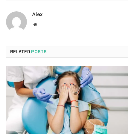
Alex
Website
RELATED
POSTS