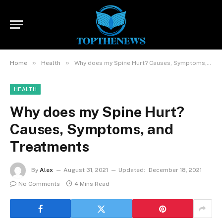
»
»
Home
Health
Why does my Spine Hurt? Causes, Symptoms, and Treatments
HEALTH
Why does my Spine Hurt?
Causes, Symptoms, and
Treatments
By
Alex
August 31, 2021
Updated:
December 18, 2021
No Comments
4 Mins Read