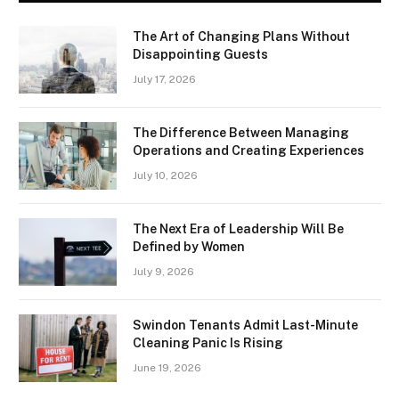
The Art of Changing Plans Without
Disappointing Guests
July 17, 2026
The Difference Between Managing
Operations and Creating Experiences
July 10, 2026
The Next Era of Leadership Will Be
Defined by Women
July 9, 2026
Swindon Tenants Admit Last-Minute
Cleaning Panic Is Rising
June 19, 2026