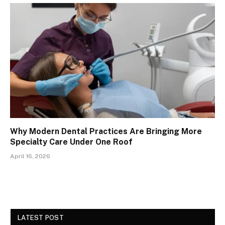
Why Modern Dental Practices Are Bringing More
Specialty Care Under One Roof
April 16, 2026
LATEST POST