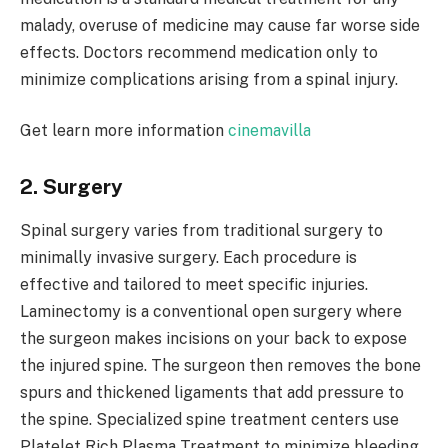
malady, overuse of medicine may cause far worse side
effects. Doctors recommend medication only to
minimize complications arising from a spinal injury.
Get learn more information
cinemavilla
2. Surgery
Spinal surgery varies from traditional surgery to
minimally invasive surgery. Each procedure is
effective and tailored to meet specific injuries.
Laminectomy is a conventional open surgery where
the surgeon makes incisions on your back to expose
the injured spine. The surgeon then removes the bone
spurs and thickened ligaments that add pressure to
the spine. Specialized spine treatment centers use
Platelet Rich Plasma Treatment to minimize bleeding.