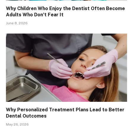
Why Children Who Enjoy the Dentist Often Become
Adults Who Don’t Fear It
June 8, 2026
Why Personalized Treatment Plans Lead to Better
Dental Outcomes
May 26, 2026