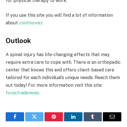
for physical therapy to work.
If you use this site you will find a lot of information
about
coolmoviez
Outlook
A spinal injury has life-changing effects that may
require extra care to cope with. There is an orthopedic
center that knows this and offers client-based care
tailored for each individual’s unique needs. Reach them
out today! For more information visit this site:
forextradenews.
Facebook
Twitter
Pinterest
LinkedIn
Tumblr
Email