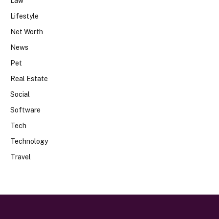
Law
Lifestyle
Net Worth
News
Pet
Real Estate
Social
Software
Tech
Technology
Travel