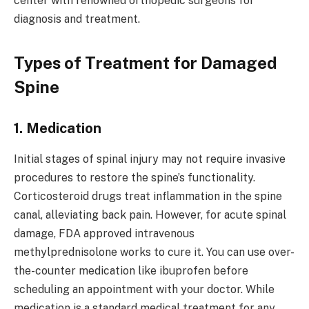
center with renowned orthopedic surgeons for
diagnosis and treatment.
Types of Treatment for Damaged
Spine
1. Medication
Initial stages of spinal injury may not require invasive
procedures to restore the spine’s functionality.
Corticosteroid drugs treat inflammation in the spine
canal, alleviating back pain. However, for acute spinal
damage, FDA approved intravenous
methylprednisolone works to cure it. You can use over-
the-counter medication like ibuprofen before
scheduling an appointment with your doctor. While
medication is a standard medical treatment for any