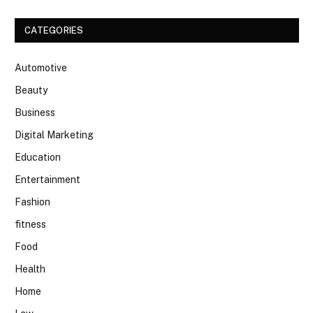
CATEGORIES
Automotive
Beauty
Business
Digital Marketing
Education
Entertainment
Fashion
fitness
Food
Health
Home