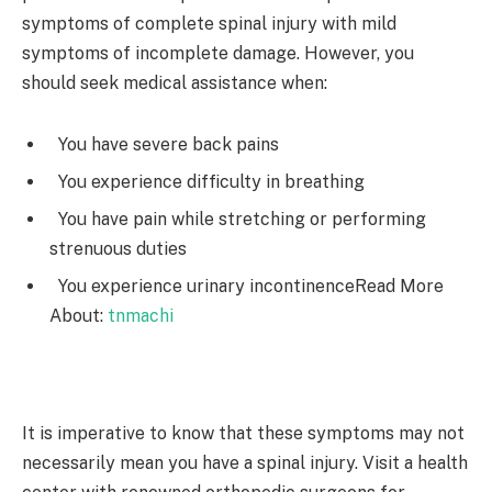
symptoms of complete spinal injury with mild
symptoms of incomplete damage. However, you
should seek medical assistance when:
You have severe back pains
You experience difficulty in breathing
You have pain while stretching or performing
strenuous duties
You experience urinary incontinence
Read More
About:
tnmachi
It is imperative to know that these symptoms may not
necessarily mean you have a spinal injury. Visit a health