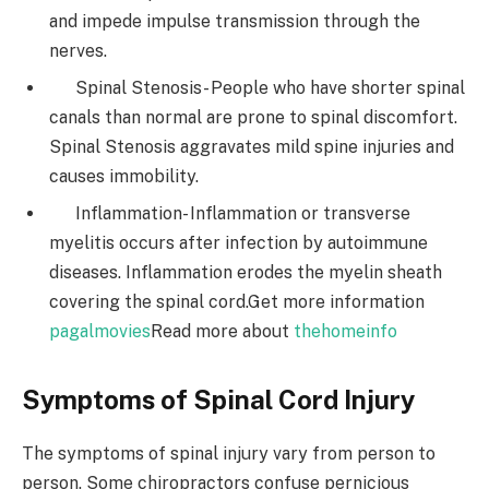
and impede impulse transmission through the
nerves.
Spinal Stenosis- People who have shorter spinal
canals than normal are prone to spinal discomfort.
Spinal Stenosis aggravates mild spine injuries and
causes immobility.
Inflammation- Inflammation or transverse
myelitis occurs after infection by autoimmune
diseases. Inflammation erodes the myelin sheath
covering the spinal cord.
Get more information
pagalmovies
Read more about
thehomeinfo
Symptoms of Spinal Cord Injury
The symptoms of spinal injury vary from person to
person. Some chiropractors confuse pernicious