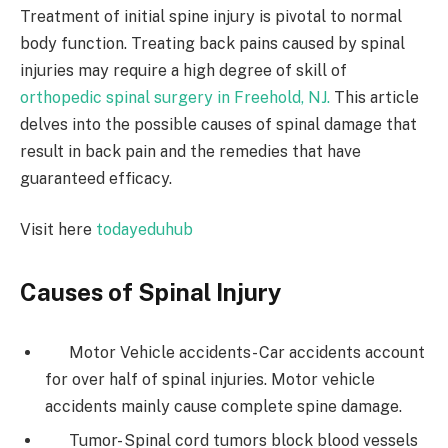
Treatment of initial spine injury is pivotal to normal
body function. Treating back pains caused by spinal
injuries may require a high degree of skill of
orthopedic spinal surgery in Freehold, NJ.
This article
delves into the possible causes of spinal damage that
result in back pain and the remedies that have
guaranteed efficacy.
Visit here
todayeduhub
Causes of Spinal Injury
Motor Vehicle accidents- Car accidents account
for over half of spinal injuries. Motor vehicle
accidents mainly cause complete spine damage.
Tumor- Spinal cord tumors block blood vessels