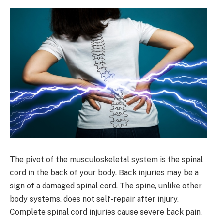
The pivot of the musculoskeletal system is the spinal
cord in the back of your body. Back injuries may be a
sign of a damaged spinal cord. The spine, unlike other
body systems, does not self-repair after injury.
Complete spinal cord injuries cause severe back pain.