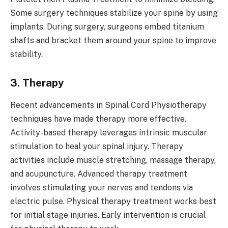
Some surgery techniques stabilize your spine by using
implants. During surgery, surgeons embed titanium
shafts and bracket them around your spine to improve
stability.
3. Therapy
Recent advancements in Spinal Cord Physiotherapy
techniques have made therapy more effective.
Activity-based therapy leverages intrinsic muscular
stimulation to heal your spinal injury. Therapy
activities include muscle stretching, massage therapy,
and acupuncture. Advanced therapy treatment
involves stimulating your nerves and tendons via
electric pulse. Physical therapy treatment works best
for initial stage injuries. Early intervention is crucial