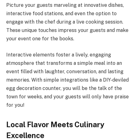
Picture your guests marveling at innovative dishes,
interactive food stations, and even the option to
engage with the chef during a live cooking session.
These unique touches impress your guests and make
your event one for the books.
Interactive elements foster a lively, engaging
atmosphere that transforms a simple meal into an
event filled with laughter, conversation, and lasting
memories. With simple integrations like a DIY-deviled
egg decoration counter, you will be the talk of the
town for weeks, and your guests will only have praise
for you!
Local Flavor Meets Culinary
Excellence