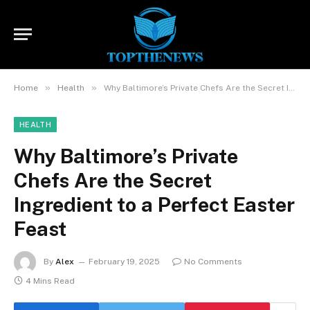
»
»
Home
Health
Why Baltimore’s Private Chefs Are the Secret Ingredient to a Perfect Easter Feast
HEALTH
Why Baltimore’s Private
Chefs Are the Secret
Ingredient to a Perfect Easter
Feast
By
Alex
February 19, 2025
No Comments
4 Mins Read