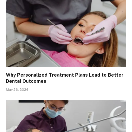
Why Personalized Treatment Plans Lead to Better
Dental Outcomes
May 26, 2026