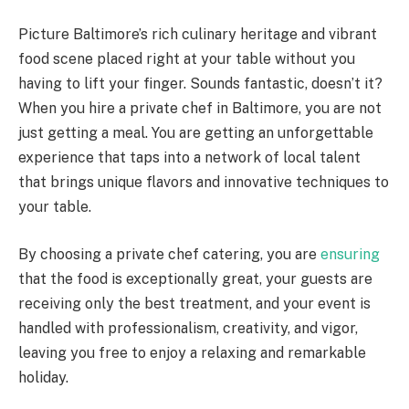
Picture Baltimore’s rich culinary heritage and vibrant
food scene placed right at your table without you
having to lift your finger. Sounds fantastic, doesn’t it?
When you hire a private chef in Baltimore, you are not
just getting a meal. You are getting an unforgettable
experience that taps into a network of local talent
that brings unique flavors and innovative techniques to
your table.
By choosing a private chef catering, you are
ensuring
that the food is exceptionally great, your guests are
receiving only the best treatment, and your event is
handled with professionalism, creativity, and vigor,
leaving you free to enjoy a relaxing and remarkable
holiday.