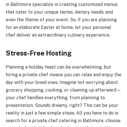
in Baltimore specialize in creating customized menus
that cater to your unique tastes, dietary needs, and
even the theme of your event. So, if you are planning
for an elaborate Easter at home, let your personal
chef deliver an extraordinary culinary experience.
Stress-Free Hosting
Planning a holiday feast can be overwhelming, but
hiring a private chef means you can relax and enjoy the
day with your loved ones. Imagine not worrying about
grocery shopping, cooking, or cleaning up afterward—
your chef handles everything, from planning to
presentation. Sounds dreamy, right? This can be your
reality in just a few simple steps. All you have to do is
search for a private chef catering in Baltimore, choose