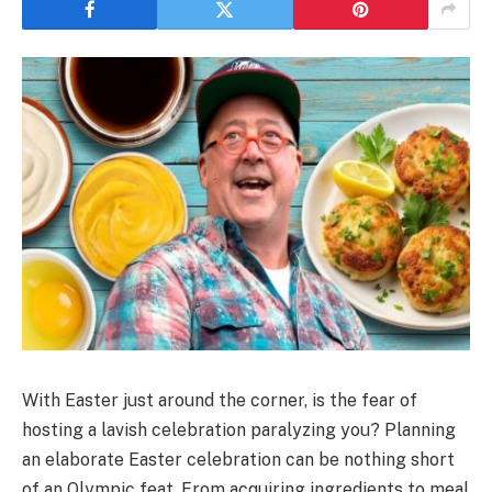
With Easter just around the corner, is the fear of
hosting a lavish celebration paralyzing you? Planning
an elaborate Easter celebration can be nothing short
of an Olympic feat. From acquiring ingredients to meal