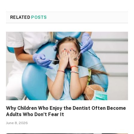
RELATED
POSTS
Why Children Who Enjoy the Dentist Often Become
Adults Who Don’t Fear It
June 8, 2026