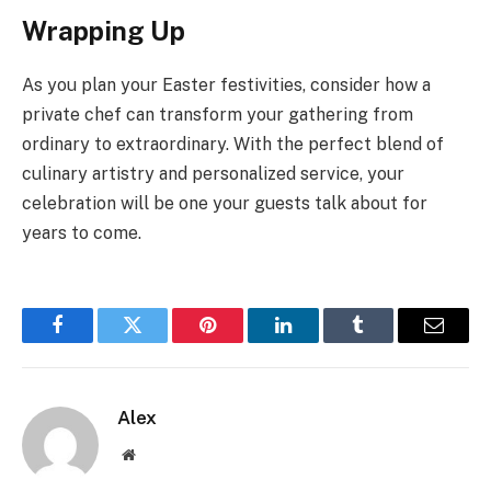
Wrapping Up
As you plan your Easter festivities, consider how a
private chef can transform your gathering from
ordinary to extraordinary. With the perfect blend of
culinary artistry and personalized service, your
celebration will be one your guests talk about for
years to come.
Facebook
Twitter
Pinterest
LinkedIn
Tumblr
Email
Alex
Website