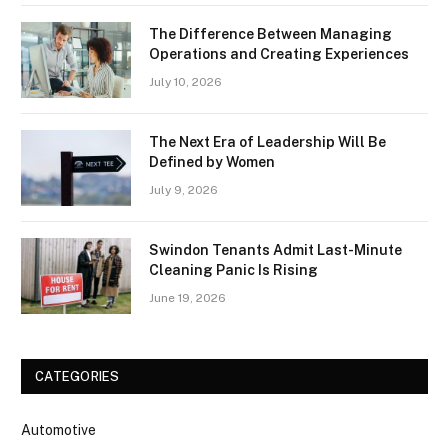
The Difference Between Managing
Operations and Creating Experiences
July 10, 2026
The Next Era of Leadership Will Be
Defined by Women
July 9, 2026
Swindon Tenants Admit Last-Minute
Cleaning Panic Is Rising
June 19, 2026
CATEGORIES
Automotive