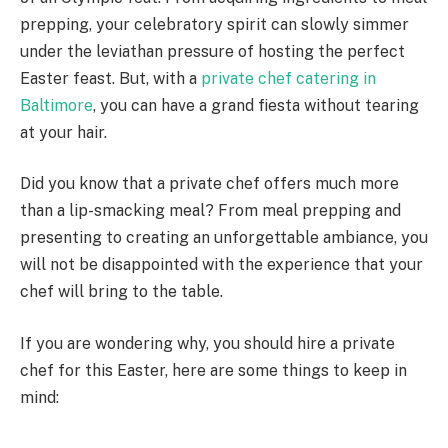
prepping, your celebratory spirit can slowly simmer
under the leviathan pressure of hosting the perfect
Easter feast. But, with a
private chef catering in
Baltimore
, you can have a grand fiesta without tearing
at your hair.
Did you know that a private chef offers much more
than a lip-smacking meal? From meal prepping and
presenting to creating an unforgettable ambiance, you
will not be disappointed with the experience that your
chef will bring to the table.
If you are wondering why, you should hire a private
chef for this Easter, here are some things to keep in
mind: