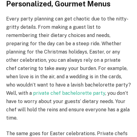
Personalized, Gourmet Menus
Every party planning can get chaotic due to the nitty-
gritty details. From making a guest list to
remembering their dietary choices and needs,
preparing for the day can be a steep ride. Whether
planning for the Christmas holidays, Easter, or any
other celebration, you can always rely on a private
chef catering to take away your burden. For example,
when love is in the air, and a wedding is in the cards,
who wouldn’t want to have a lavish bachelorette party?
Well, with a
private chef bachelorette party
, you don’t
have to worry about your guests’ dietary needs. Your
chef will hold the reins and ensure everyone has a gala
time.
The same goes for Easter celebrations. Private chefs