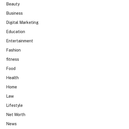
Beauty
Business
Digital Marketing
Education
Entertainment
Fashion
fitness
Food
Health
Home
Law
Lifestyle
Net Worth
News