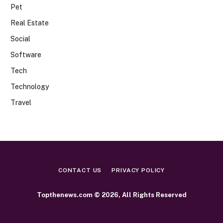
Pet
Real Estate
Social
Software
Tech
Technology
Travel
CONTACT US
PRIVACY POLICY
Topthenews.com © 2026, All Rights Reserved