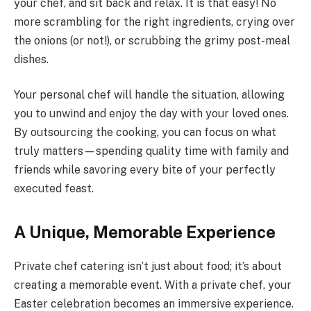
your chef, and sit back and relax. It is that easy! No
more scrambling for the right ingredients, crying over
the onions (or not!), or scrubbing the grimy post-meal
dishes.
Your personal chef will handle the situation, allowing
you to unwind and enjoy the day with your loved ones.
By outsourcing the cooking, you can focus on what
truly matters—spending quality time with family and
friends while savoring every bite of your perfectly
executed feast.
A Unique, Memorable Experience
Private chef catering isn’t just about food; it’s about
creating a memorable event. With a private chef, your
Easter celebration becomes an immersive experience.