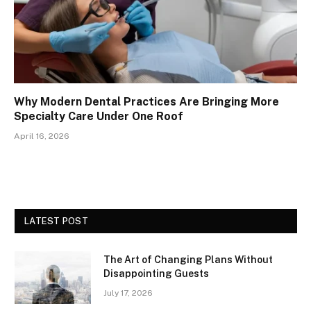
Why Modern Dental Practices Are Bringing More
Specialty Care Under One Roof
April 16, 2026
LATEST POST
The Art of Changing Plans Without
Disappointing Guests
July 17, 2026