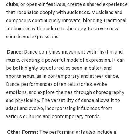
clubs, or open-air festivals, create a shared experience
that resonates deeply with audiences. Musicians and
composers continuously innovate, blending traditional
techniques with modern technology to create new
sounds and expressions.
Dance:
Dance combines movement with rhythm and
music, creating a powerful mode of expression. It can
be both highly structured, as seen in ballet, and
spontaneous, as in contemporary and street dance.
Dance performances often tell stories, evoke
emotions, and explore themes through choreography
and physicality. The versatility of dance allows it to
adapt and evolve, incorporating influences from
various cultures and contemporary trends.
Other Forms:
The performing arts also include a