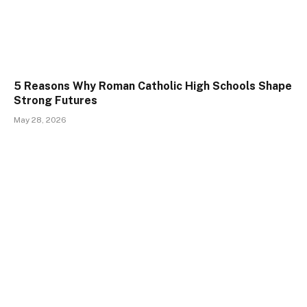
5 Reasons Why Roman Catholic High Schools Shape
Strong Futures
May 28, 2026