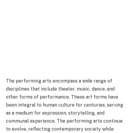
The performing arts encompass a wide range of
disciplines that include theater, music, dance, and
other forms of performance. These art forms have
been integral to human culture for centuries, serving
as a medium for expression, storytelling, and
communal experience. The performing arts continue
to evolve, reflecting contemporary society while