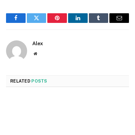
Facebook
Twitter
Pinterest
LinkedIn
Tumblr
Email
Alex
Website
RELATED
POSTS