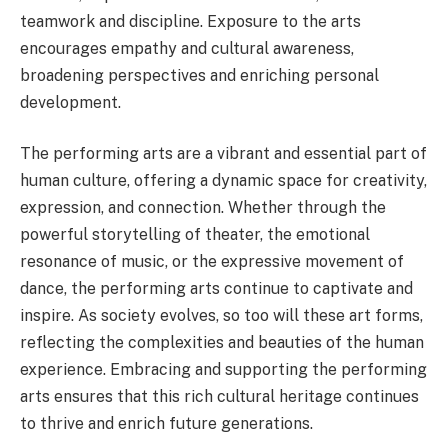
teamwork and discipline. Exposure to the arts
encourages empathy and cultural awareness,
broadening perspectives and enriching personal
development.
The performing arts are a vibrant and essential part of
human culture, offering a dynamic space for creativity,
expression, and connection. Whether through the
powerful storytelling of theater, the emotional
resonance of music, or the expressive movement of
dance, the performing arts continue to captivate and
inspire. As society evolves, so too will these art forms,
reflecting the complexities and beauties of the human
experience. Embracing and supporting the performing
arts ensures that this rich cultural heritage continues
to thrive and enrich future generations.