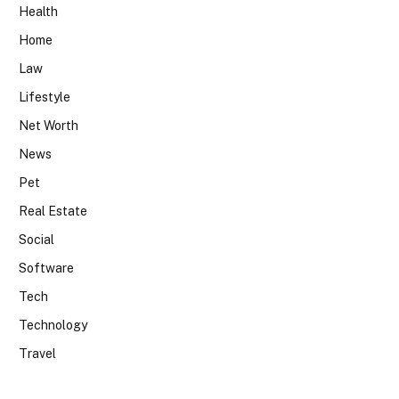
Health
Home
Law
Lifestyle
Net Worth
News
Pet
Real Estate
Social
Software
Tech
Technology
Travel