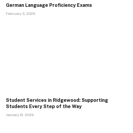
German Language Proficiency Exams
February 3, 2026
Student Services in Ridgewood: Supporting
Students Every Step of the Way
January 12, 2026