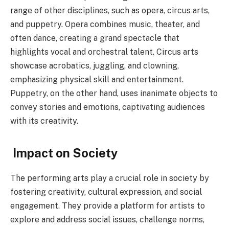
range of other disciplines, such as opera, circus arts,
and puppetry. Opera combines music, theater, and
often dance, creating a grand spectacle that
highlights vocal and orchestral talent. Circus arts
showcase acrobatics, juggling, and clowning,
emphasizing physical skill and entertainment.
Puppetry, on the other hand, uses inanimate objects to
convey stories and emotions, captivating audiences
with its creativity.
Impact on Society
The performing arts play a crucial role in society by
fostering creativity, cultural expression, and social
engagement. They provide a platform for artists to
explore and address social issues, challenge norms,