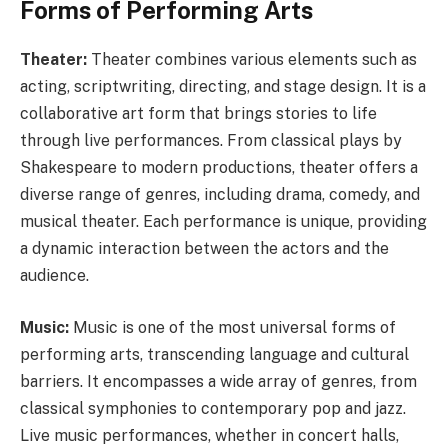
Forms of Performing Arts
Theater:
Theater combines various elements such as
acting, scriptwriting, directing, and stage design. It is a
collaborative art form that brings stories to life
through live performances. From classical plays by
Shakespeare to modern productions, theater offers a
diverse range of genres, including drama, comedy, and
musical theater. Each performance is unique, providing
a dynamic interaction between the actors and the
audience.
Music:
Music is one of the most universal forms of
performing arts, transcending language and cultural
barriers. It encompasses a wide array of genres, from
classical symphonies to contemporary pop and jazz.
Live music performances, whether in concert halls,