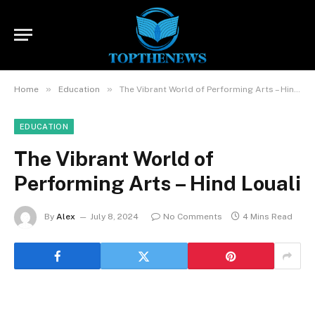
»
»
Home
Education
The Vibrant World of Performing Arts – Hind Louali
EDUCATION
The Vibrant World of
Performing Arts – Hind Louali
By
Alex
July 8, 2024
No Comments
4 Mins Read