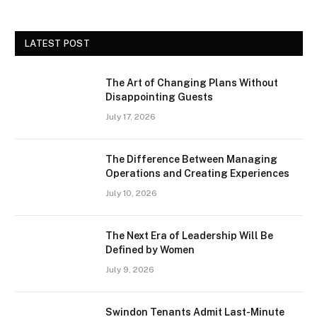
LATEST POST
The Art of Changing Plans Without
Disappointing Guests
July 17, 2026
The Difference Between Managing
Operations and Creating Experiences
July 10, 2026
The Next Era of Leadership Will Be
Defined by Women
July 9, 2026
Swindon Tenants Admit Last-Minute