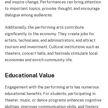
and inspire change. Performances can bring attention
to important topics, provoke thought, and encourage
dialogue among audiences.
Additionally, the performing arts contribute
significantly to the economy. They create jobs for
artists, technicians, and administrators, and attract
tourism and investment. Cultural institutions such as
theaters, concert halls, and festivals stimulate local
economies and enrich community life.
Educational Value
Engagement with the performing arts has numerous
educational benefits. For students, participating in
theater, music, or dance programs enhances cognitive
abilities, improves communication skills, and fosters