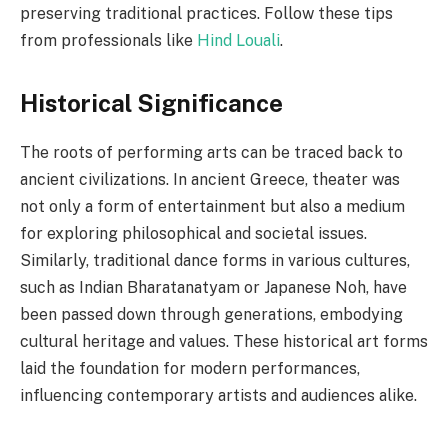
preserving traditional practices. Follow these tips
from professionals like
Hind Louali
.
Historical Significance
The roots of performing arts can be traced back to
ancient civilizations. In ancient Greece, theater was
not only a form of entertainment but also a medium
for exploring philosophical and societal issues.
Similarly, traditional dance forms in various cultures,
such as Indian Bharatanatyam or Japanese Noh, have
been passed down through generations, embodying
cultural heritage and values. These historical art forms
laid the foundation for modern performances,
influencing contemporary artists and audiences alike.