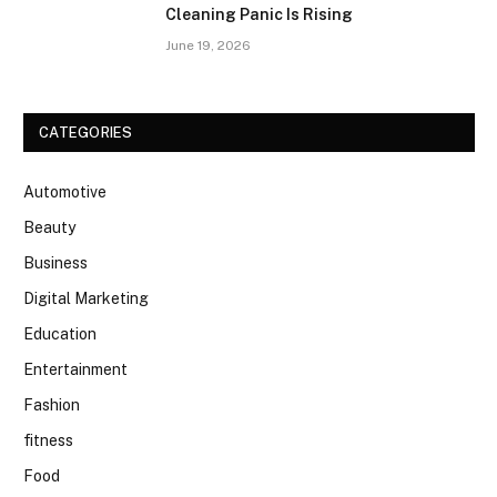
Cleaning Panic Is Rising
June 19, 2026
CATEGORIES
Automotive
Beauty
Business
Digital Marketing
Education
Entertainment
Fashion
fitness
Food