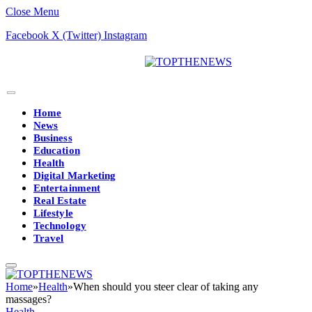
Close Menu
Facebook
X (Twitter)
Instagram
Home
News
Business
Education
Health
Digital Marketing
Entertainment
Real Estate
Lifestyle
Technology
Travel
Home
»
Health
»
When should you steer clear of taking any
massages?
Health