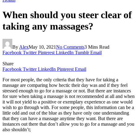
When should you steer clear of
taking any massages?
By
Alex
May 10, 2021
No Comments
3 Mins Read
Facebook
Twitter
Pinterest
LinkedIn
Tumblr
Email
Share
Facebook
Twitter
LinkedIn
Pinterest
Email
For most people, the only criteria that they have for taking a
massage are comparing how hectic their day was and if they feel
stressed enough to go for a massage or not. But there are instances
for sure when taking a massage is not recommended at all and when
it will not yield to a positive or exemplary experience as one would
wish to go through with. For some people, this information can be a
little odd and out of the blue as they have only one understanding
that they can have a massage anytime they want. But there are
instances out there that don’t allow you to go for a massage and you
also shouldn’t;