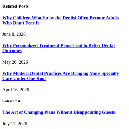
Related
Posts
Why Children Who Enjoy the Dentist Often Become Adults
Who Don’t Fear It
June 8, 2026
Why Personalized Treatment Plans Lead to Better Dental
Outcomes
May 26, 2026
Why Modern Dental Practices Are Bringing More Specialty
Care Under One Roof
April 16, 2026
Latest Post
The Art of Changing Plans Without Disappointing Guests
July 17, 2026