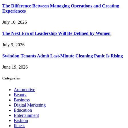
The Difference Between Managing Operations and Creating
Experiences
July 10, 2026
The Next Era of Leadership Will Be Defined by Women
July 9, 2026
Swindon Tenants Admit Last-Minute Cleaning Panic Is Rising
June 19, 2026
Categories
Automotive
Beauty
Business
Digital Marketing
Education
Entertainment
Fashion
fitness