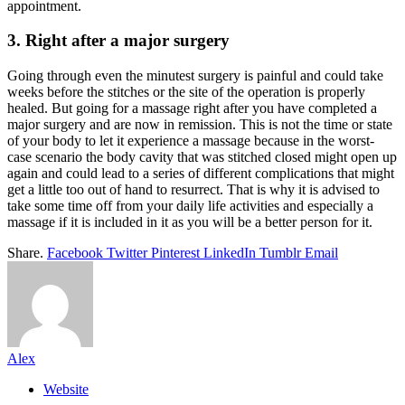
appointment.
3. Right after a major surgery
Going through even the minutest surgery is painful and could take
weeks before the stitches or the site of the operation is properly
healed. But going for a massage right after you have completed a
major surgery and are now in remission. This is not the time or state
of your body to let it experience a massage because in the worst-
case scenario the body cavity that was stitched closed might open up
again and could lead to a series of different complications that might
get a little too out of hand to resurrect. That is why it is advised to
take some time off from your daily life activities and especially a
massage if it is included in it as you will be a better person for it.
Share.
Facebook
Twitter
Pinterest
LinkedIn
Tumblr
Email
Alex
Website