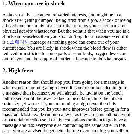
1. When you are in shock
A shock can be a segment of varied interests, you might be in a
shock after getting dumped, being fired from a job, a shock of losing
a loved one, or simply in a shock that refrains you to perform any
physical activity whatsoever. But the point is that when you are in a
shock and senseless then you shouldn’t opt for a massage even if it
is a
스웨디시
massage as nothing good can come out of your
current state. You are likely in shock when the blood flow is either
reduced or restricted to some parts of your body, oxygen levels are
out of sync and the supply of nutrients is scarce to the vital organs.
2. High fever
Another reason that should stop you from going for a massage is
when you are running a high fever. It is not recommended to go for
a massage then because you will already be laying on the bench
half-naked and if the fever is due to the cold or chills then it can
seriously get worse. If you are running a high fever then it is
recommended that you let your state improves before going in for a
massage. Most people run into a fever as they are combatting a viral
or bacterial infection so it can be contagious for them to go have a
massage and risk everyone else contracting the same issue. In this
case, you are advised to get better before even booking yourself an