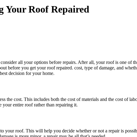
g Your Roof Repaired
consider all your options before repairs. After all, your roof is one of 
bout before you get your roof repaired. cost, type of damage, and wheth
 best decision for your home.
sess the cost. This includes both the cost of materials and the cost of lab
your entire roof rather than repairing it.
o your roof. This will help you decide whether or not a repair is possi
damage is more minor, a repair may be all that’s needed.