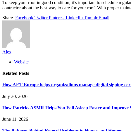
To keep your roof in good condition, it’s important to schedule regul
contractor about the best way to care for your roof. With proper maint
Share.
Facebook
Twitter
Pinterest
LinkedIn
Tumblr
Email
Alex
Website
Related
Posts
How AET Europe helps organizations manage digital signing cert
July 30, 2026
How Patricks ASMR Helps You Fall Asleep Faster and Improve S
June 11, 2026
The Patterns Behind Repeat Problems in Homes and Homes