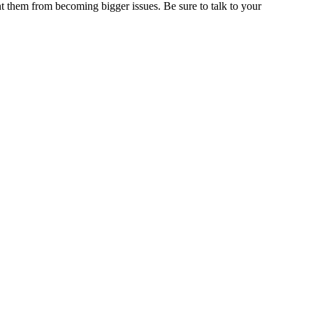
nt them from becoming bigger issues. Be sure to talk to your