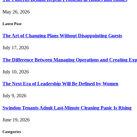
May 26, 2026
Latest Post
The Art of Changing Plans Without Disappointing Guests
July 17, 2026
The Difference Between Managing Operations and Creating Exp
July 10, 2026
The Next Era of Leadership Will Be Defined by Women
July 9, 2026
Swindon Tenants Admit Last-Minute Cleaning Panic Is Rising
June 19, 2026
Categories