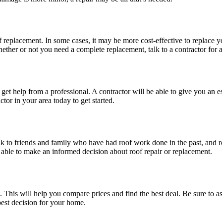
eplacement. In some cases, it may be more cost-effective to replace your 
whether or not you need a complete replacement, talk to a contractor for 
, get help from a professional. A contractor will be able to give you an 
tor in your area today to get started.
lk to friends and family who have had roof work done in the past, and r
 able to make an informed decision about roof repair or replacement.
 This will help you compare prices and find the best deal. Be sure to ask
best decision for your home.