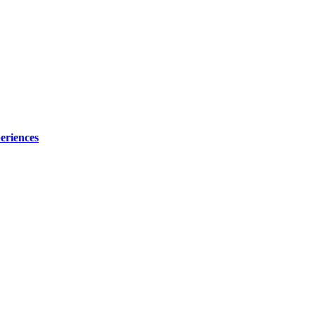
eriences