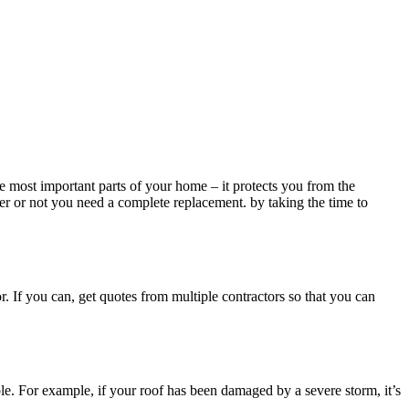
the most important parts of your home – it protects you from the
er or not you need a complete replacement. by taking the time to
or. If you can, get quotes from multiple contractors so that you can
ble. For example, if your roof has been damaged by a severe storm, it’s