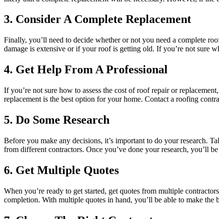
3. Consider A Complete Replacement
Finally, you’ll need to decide whether or not you need a complete roof r
damage is extensive or if your roof is getting old. If you’re not sure 
4. Get Help From A Professional
If you’re not sure how to assess the cost of roof repair or replacement
replacement is the best option for your home. Contact a roofing contrac
5. Do Some Research
Before you make any decisions, it’s important to do your research. Ta
from different contractors. Once you’ve done your research, you’ll be
6. Get Multiple Quotes
When you’re ready to get started, get quotes from multiple contractors.
completion. With multiple quotes in hand, you’ll be able to make the 