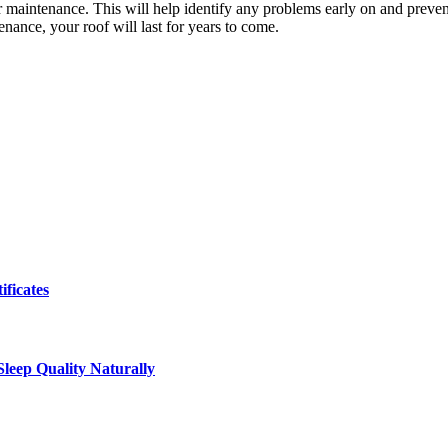
ar maintenance. This will help identify any problems early on and preve
enance, your roof will last for years to come.
ificates
leep Quality Naturally