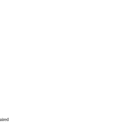
aired