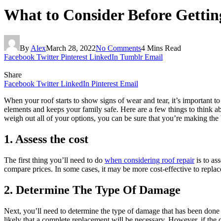
What to Consider Before Gettin
By
Alex
March 28, 2022
No Comments
4 Mins Read
Facebook
Twitter
Pinterest
LinkedIn
Tumblr
Email
Share
Facebook
Twitter
LinkedIn
Pinterest
Email
When your roof starts to show signs of wear and tear, it’s important to 
elements and keeps your family safe. Here are a few things to think a
weigh out all of your options, you can be sure that you’re making the
1. Assess the cost
The first thing you’ll need to do
when considering roof repair
is to as
compare prices. In some cases, it may be more cost-effective to replace 
2. Determine The Type Of Damage
Next, you’ll need to determine the type of damage that has been done t
likely that a complete replacement will be necessary. However, if the 