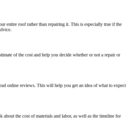
entire roof rather than repairing it. This is especially true if the
advice.
estimate of the cost and help you decide whether or not a repair or
ead online reviews. This will help you get an idea of what to expect
 about the cost of materials and labor, as well as the timeline for