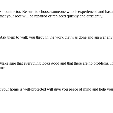
e a contractor. Be sure to choose someone who is experienced and has a
hat your roof will be repaired or replaced quickly and efficiently.
. Ask them to walk you through the work that was done and answer any 
 Make sure that everything looks good and that there are no problems. If
ome.
 your home is well-protected will give you peace of mind and help you r