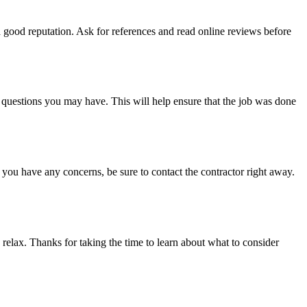
 good reputation. Ask for references and read online reviews before
questions you may have. This will help ensure that the job was done
 you have any concerns, be sure to contact the contractor right away.
elax. Thanks for taking the time to learn about what to consider