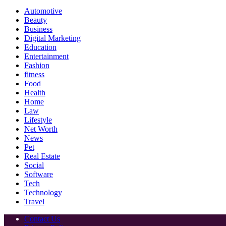
Automotive
Beauty
Business
Digital Marketing
Education
Entertainment
Fashion
fitness
Food
Health
Home
Law
Lifestyle
Net Worth
News
Pet
Real Estate
Social
Software
Tech
Technology
Travel
Contact Us