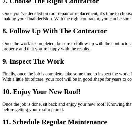
7. Choose The Right Contractor
Once you’ve decided on roof repair or replacement, it’s time to choos
making your final decision. With the right contractor, you can be sure t
8. Follow Up With The Contractor
Once the work is completed, be sure to follow up with the contractor
properly and that you’re happy with the results.
9. Inspect The Work
Finally, once the job is complete, take some time to inspect the work.
With a little bit of care, your roof will be in good shape for years to c
10. Enjoy Your New Roof!
Once the job is done, sit back and enjoy your new roof! Knowing that
before getting your roof repaired.
11. Schedule Regular Maintenance