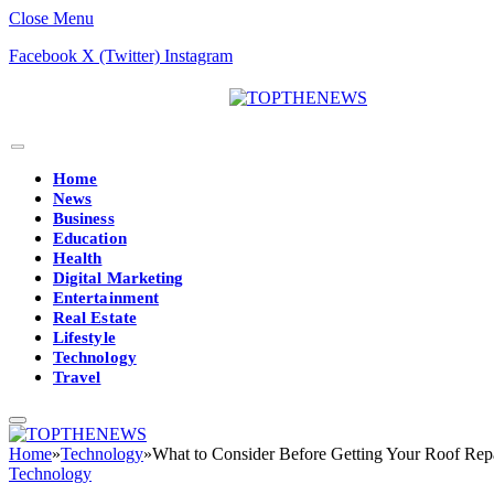
Close Menu
Facebook
X (Twitter)
Instagram
Home
News
Business
Education
Health
Digital Marketing
Entertainment
Real Estate
Lifestyle
Technology
Travel
Home
»
Technology
»
What to Consider Before Getting Your Roof Rep
Technology