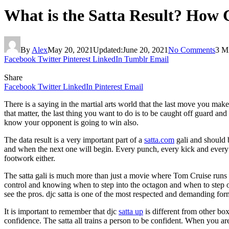
What is the Satta Result? How
By
Alex
May 20, 2021
Updated:
June 20, 2021
No Comments
3 M
Facebook
Twitter
Pinterest
LinkedIn
Tumblr
Email
Share
Facebook
Twitter
LinkedIn
Pinterest
Email
There is a saying in the martial arts world that the last move you make
that matter, the last thing you want to do is to be caught off guard an
know your opponent is going to win also.
The data result is a very important part of a
satta.com
gali and should b
and when the next one will begin. Every punch, every kick and every 
footwork either.
The satta gali is much more than just a movie where Tom Cruise runs a
control and knowing when to step into the octagon and when to step out
see the pros. djc satta is one of the most respected and demanding for
It is important to remember that djc
satta up
is different from other box
confidence. The satta all trains a person to be confident. When you are