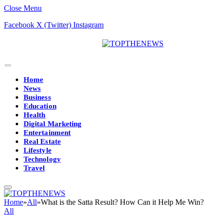
Close Menu
Facebook
X (Twitter)
Instagram
Home
News
Business
Education
Health
Digital Marketing
Entertainment
Real Estate
Lifestyle
Technology
Travel
Home
»
All
»
What is the Satta Result? How Can it Help Me Win?
All