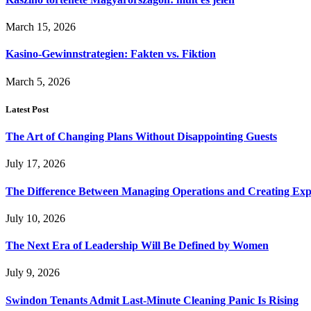
March 15, 2026
Kasino-Gewinnstrategien: Fakten vs. Fiktion
March 5, 2026
Latest Post
The Art of Changing Plans Without Disappointing Guests
July 17, 2026
The Difference Between Managing Operations and Creating Exp
July 10, 2026
The Next Era of Leadership Will Be Defined by Women
July 9, 2026
Swindon Tenants Admit Last-Minute Cleaning Panic Is Rising