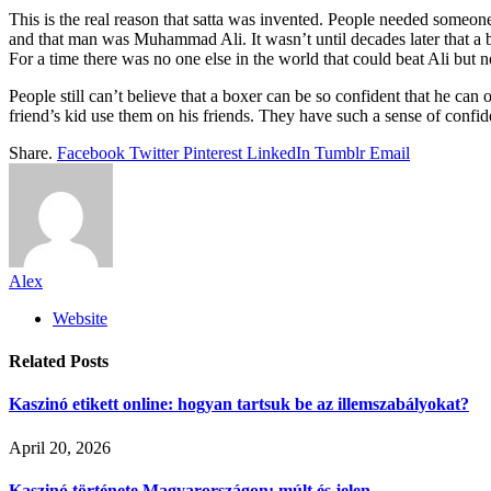
This is the real reason that satta was invented. People needed someo
and that man was Muhammad Ali. It wasn’t until decades later that a b
For a time there was no one else in the world that could beat Ali but n
People still can’t believe that a boxer can be so confident that he ca
friend’s kid use them on his friends. They have such a sense of confide
Share.
Facebook
Twitter
Pinterest
LinkedIn
Tumblr
Email
Alex
Website
Related
Posts
Kaszinó etikett online: hogyan tartsuk be az illemszabályokat?
April 20, 2026
Kaszinó története Magyarországon: múlt és jelen