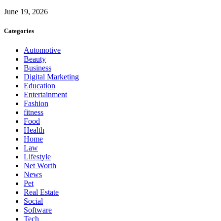
June 19, 2026
Categories
Automotive
Beauty
Business
Digital Marketing
Education
Entertainment
Fashion
fitness
Food
Health
Home
Law
Lifestyle
Net Worth
News
Pet
Real Estate
Social
Software
Tech