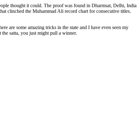
ople thought it could. The proof was found in Dharmsat, Delhi, India
hat clinched the Muhammad Ali record chart for consecutive titles.
 There are some amazing tricks in the state and I have even seen my
 the satta, you just might pull a winner.