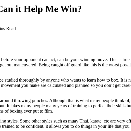
 Can it Help Me Win?
ins Read
 before your opponent can act, can be your winning move. This is true esp
d get out maneuvered. Being caught off guard like this is the worst poss
e studied thoroughly by anyone who wants to learn how to box. It is not
movement you make are calculated and planned so you don’t get careles
round throwing punches. Although that is what many people think of, th
. It takes many people many years of training to perfect their skills b
ms of boxing ever put to film.
ing styles. Some other styles such as muay Thai, karate, etc are very ef
 trained to be confident, it allows you to do things in your life that yo