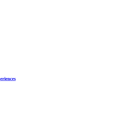
eriences