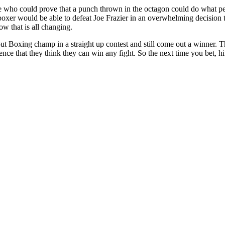
ne who could prove that a punch thrown in the octagon could do what pe
oxer would be able to defeat Joe Frazier in an overwhelming decision t
ow that is all changing.
n out Boxing champ in a straight up contest and still come out a winner.
nce that they think they can win any fight. So the next time you bet, hit