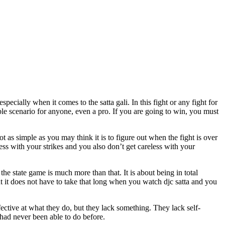
ecially when it comes to the satta gali. In this fight or any fight for
ible scenario for anyone, even a pro. If you are going to win, you must
 as simple as you may think it is to figure out when the fight is over
s with your strikes and you also don’t get careless with your
e state game is much more than that. It is about being in total
ut it does not have to take that long when you watch djc satta and you
fective at what they do, but they lack something. They lack self-
u had never been able to do before.