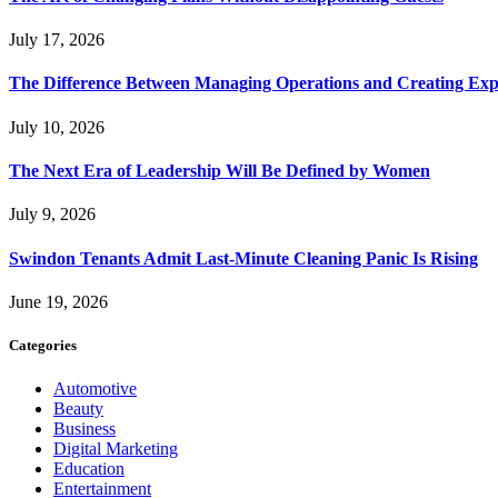
July 17, 2026
The Difference Between Managing Operations and Creating Exp
July 10, 2026
The Next Era of Leadership Will Be Defined by Women
July 9, 2026
Swindon Tenants Admit Last-Minute Cleaning Panic Is Rising
June 19, 2026
Categories
Automotive
Beauty
Business
Digital Marketing
Education
Entertainment