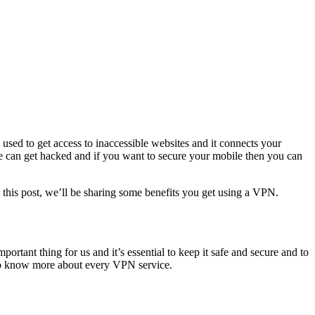
used to get access to inaccessible websites and it connects your
ile can get hacked and if you want to secure your mobile then you can
this post, we’ll be sharing some benefits you get using a VPN.
ortant thing for us and it’s essential to keep it safe and secure and to
to know more about every VPN service.