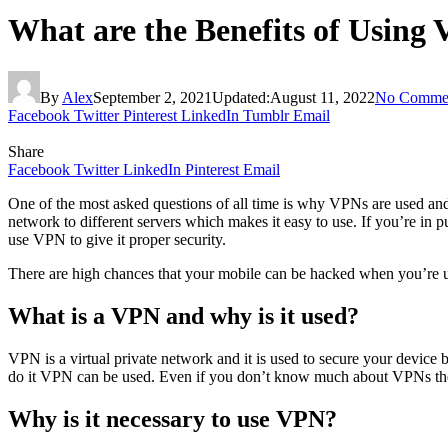
What are the Benefits of Using
By
Alex
September 2, 2021
Updated:
August 11, 2022
No Comme
Facebook
Twitter
Pinterest
LinkedIn
Tumblr
Email
Share
Facebook
Twitter
LinkedIn
Pinterest
Email
One of the most asked questions of all time is why VPNs are used and 
network to different servers which makes it easy to use. If you’re in
use VPN to give it proper security.
There are high chances that your mobile can be hacked when you’re us
What is a VPN and why is it used?
VPN is a virtual private network and it is used to secure your device b
do it VPN can be used. Even if you don’t know much about VPNs then
Why is it necessary to use VPN?