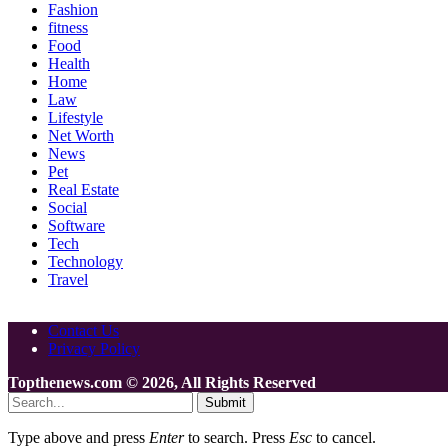
Fashion
fitness
Food
Health
Home
Law
Lifestyle
Net Worth
News
Pet
Real Estate
Social
Software
Tech
Technology
Travel
Contact Us
Privacy Policy
Topthenews.com © 2026, All Rights Reserved
Submit
Type above and press
Enter
to search. Press
Esc
to cancel.