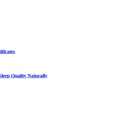
ificates
leep Quality Naturally