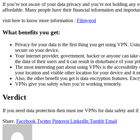
If you’re not aware of your data privacy and you’re not holding any e
affordable. Many people have their financial information and importa
visit here to know more information :
Filmygod
What benefits you get:
Privacy for your data is the first thing you get using VPN. Us
secure on your device.
Your internet provider, government, hacker or anyone can take d
the data of their users and it can result in disturbance of your pr
The most interesting part about using VPNs is the accessibilit
your location and visible other location for your device and it ma
Also, the other benefit you get is data encryption features. Enc
VPNs give you safety when you’re working remotely.
Verdict
If you need data protection then must use VPNs for data safety and i
Share.
Facebook
Twitter
Pinterest
LinkedIn
Tumblr
Email