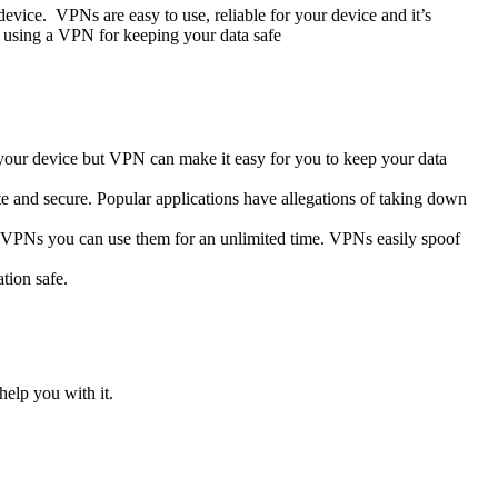
evice. VPNs are easy to use, reliable for your device and it’s
f using a VPN for keeping your data safe
 your device but VPN can make it easy for you to keep your data
te and secure. Popular applications have allegations of taking down
ng VPNs you can use them for an unlimited time. VPNs easily spoof
tion safe.
help you with it.