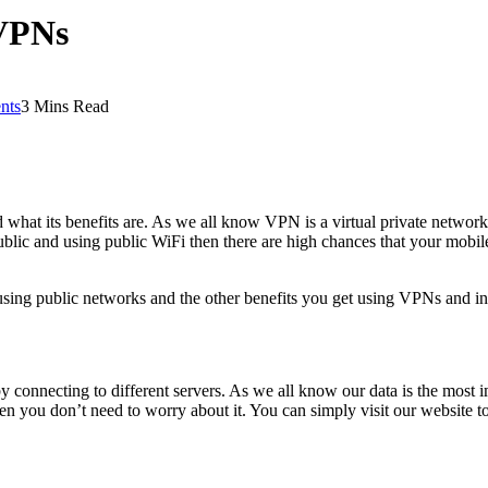
 VPNs
nts
3 Mins Read
what its benefits are. As we all know VPN is a virtual private network 
 public and using public WiFi then there are high chances that your mob
ing public networks and the other benefits you get using VPNs and in 
y connecting to different servers. As we all know our data is the most imp
 you don’t need to worry about it. You can simply visit our website 