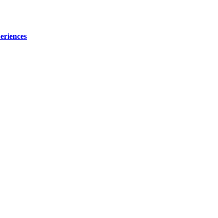
eriences