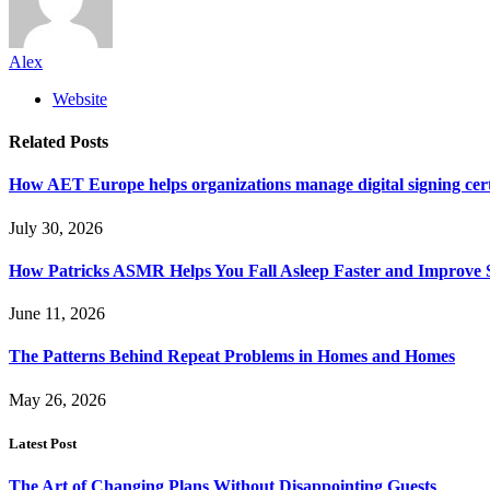
Alex
Website
Related
Posts
How AET Europe helps organizations manage digital signing cert
July 30, 2026
How Patricks ASMR Helps You Fall Asleep Faster and Improve S
June 11, 2026
The Patterns Behind Repeat Problems in Homes and Homes
May 26, 2026
Latest Post
The Art of Changing Plans Without Disappointing Guests