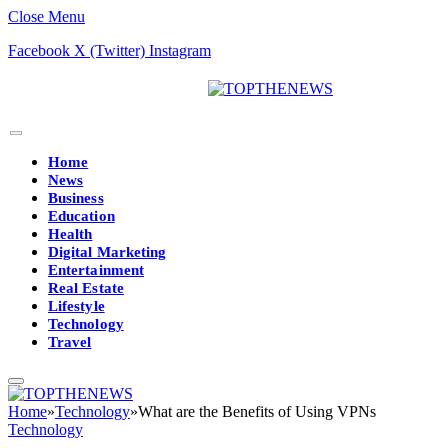
Close Menu
Facebook
X (Twitter)
Instagram
Home
News
Business
Education
Health
Digital Marketing
Entertainment
Real Estate
Lifestyle
Technology
Travel
Home
»
Technology
»
What are the Benefits of Using VPNs
Technology