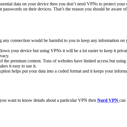
ssential data on your device then you don’t need VPNs to protect your d
nt passwords on their devices. That’s the reason you should be aware o
ing any connection would be harmful to you to keep any information on
own your device but using VPNs it will be a lot easier to keep it priva
ivacy.
y of the premium content. Tons of websites have limited access but usi
kes it easy to use it.
ryption helps put your data into a coded format and it keeps your informa
f you want to know details about a particular VPN then
Nord VPN
can 