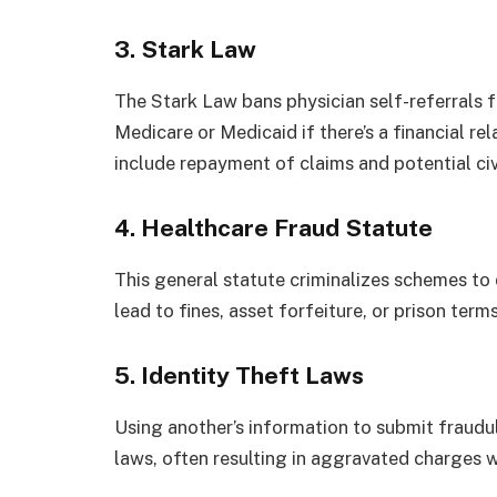
3. Stark Law
The Stark Law bans physician self-referrals 
Medicare or Medicaid if there’s a financial re
include repayment of claims and potential civi
4. Healthcare Fraud Statute
This general statute criminalizes schemes to
lead to fines, asset forfeiture, or prison term
5. Identity Theft Laws
Using another’s information to submit fraudul
laws, often resulting in aggravated charges w