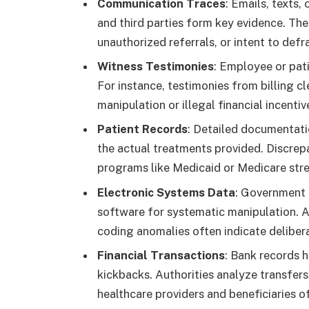
Communication Traces
: Emails, texts,
and third parties form key evidence. Th
unauthorized referrals, or intent to def
Witness Testimonies
: Employee or pat
For instance, testimonies from billing c
manipulation or illegal financial incentiv
Patient Records
: Detailed documentatio
the actual treatments provided. Discre
programs like Medicaid or Medicare stre
Electronic Systems Data
: Government a
software for systematic manipulation. A
coding anomalies often indicate deliber
Financial Transactions
: Bank records h
kickbacks. Authorities analyze transfer
healthcare providers and beneficiaries o