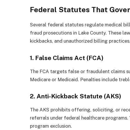
Federal Statutes That Gover
Several federal statutes regulate medical bil
fraud prosecutions in Lake County. These law
kickbacks, and unauthorized billing practices
1. False Claims Act (FCA)
The FCA targets false or fraudulent claims s
Medicare or Medicaid. Penalties include trebl
2. Anti-Kickback Statute (AKS)
The AKS prohibits offering, soliciting, or re
referrals under federal healthcare programs. V
program exclusion.