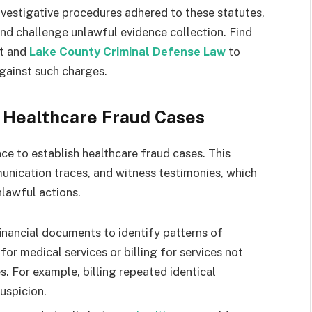
vestigative procedures adhered to these statutes,
nd challenge unlawful evidence collection. Find
nt and
Lake County Criminal Defense Law
to
gainst such charges.
g Healthcare Fraud Cases
ce to establish healthcare fraud cases. This
munication traces, and witness testimonies, which
nlawful actions.
financial documents to identify patterns of
 for medical services or billing for services not
s. For example, billing repeated identical
uspicion.