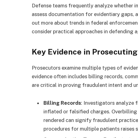
Defense teams frequently analyze whether in
assess documentation for evidentiary gaps, a
out more about trends in federal enforceme
consider practical approaches in defending a
Key Evidence in Prosecutin
Prosecutors examine multiple types of eviden
evidence often includes billing records, com
are critical in proving fraudulent intent and u
Billing Records
: Investigators analyze 
inflated or falsified charges. Overbilling
rendered can signify fraudulent practice
procedures for multiple patients raises s