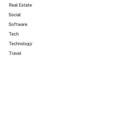
Real Estate
Social
Software
Tech
Technology
Travel