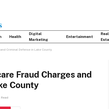
Digital
Real
n
Health
Entertainment
Marketing
Esta
and Criminal Defense in Lake County
care Fraud Charges and
ake County
s Read