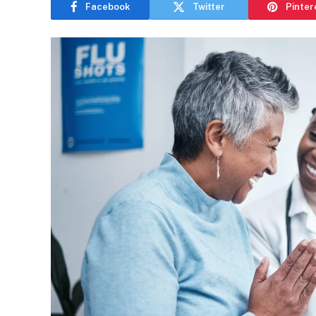
Facebook
Twitter
Pinter