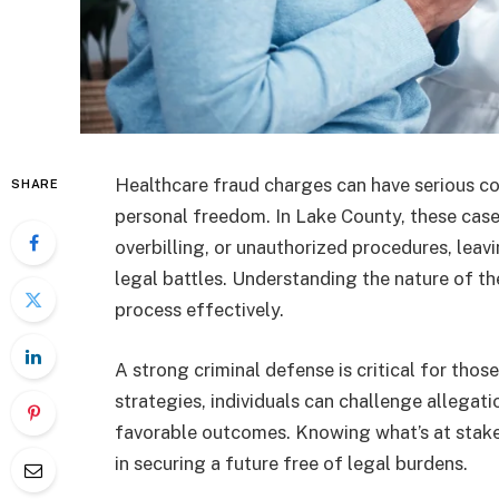
Healthcare fraud charges can have serious co
SHARE
personal freedom. In Lake County, these cases
overbilling, or unauthorized procedures, leav
legal battles. Understanding the nature of th
process effectively.
A strong criminal defense is critical for thos
strategies, individuals can challenge allegati
favorable outcomes. Knowing what’s at stake
in securing a future free of legal burdens.