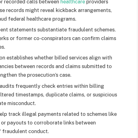
 or recorded calls between
healthcare
providers
ese records might reveal kickback arrangements,
raud federal healthcare programs.
ient statements substantiate fraudulent schemes.
lerks or former co-conspirators can confirm claims
es.
n establishes whether billed services align with
pancies between records and claims submitted to
ngthen the prosecution’s case.
udits frequently check entries within billing
ltered timestamps, duplicate claims, or suspicious
ate misconduct.
elp track illegal payments related to schemes like
s or payouts to corroborate links between
f fraudulent conduct.