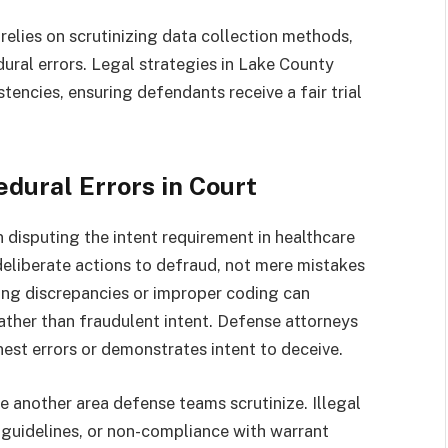
relies on scrutinizing data collection methods,
ural errors. Legal strategies in Lake County
tencies, ensuring defendants receive a fair trial
dural Errors in Court
disputing the intent requirement in healthcare
eliberate actions to defraud, not mere mistakes
lling discrepancies or improper coding can
ther than fraudulent intent. Defense attorneys
st errors or demonstrates intent to deceive.
re another area defense teams scrutinize. Illegal
l guidelines, or non-compliance with warrant