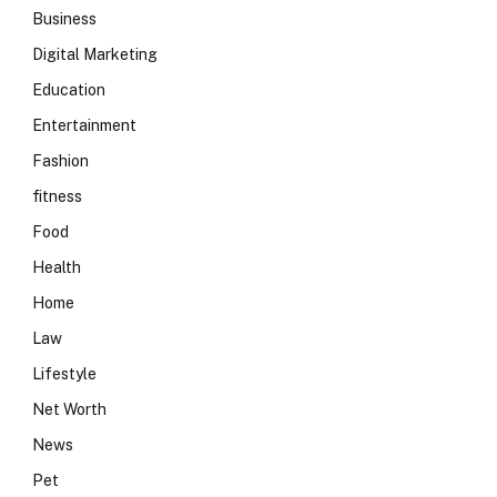
Business
Digital Marketing
Education
Entertainment
Fashion
fitness
Food
Health
Home
Law
Lifestyle
Net Worth
News
Pet