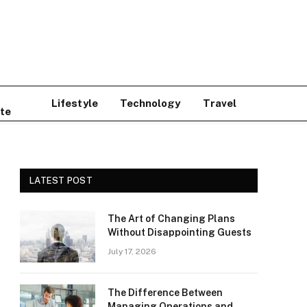
Lifestyle
Technology
Travel
te
LATEST POST
The Art of Changing Plans
Without Disappointing Guests
July 17, 2026
The Difference Between
Managing Operations and