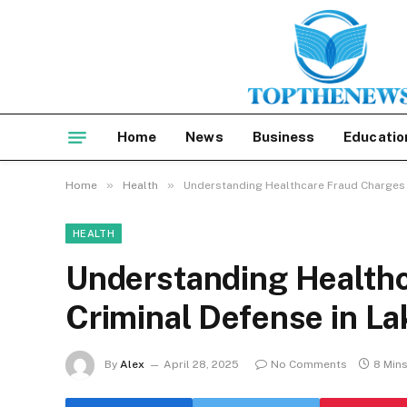
Home
News
Business
Educatio
»
»
Home
Health
Understanding Healthcare Fraud Charges 
HEALTH
Understanding Health
Criminal Defense in L
By
Alex
April 28, 2025
No Comments
8 Min