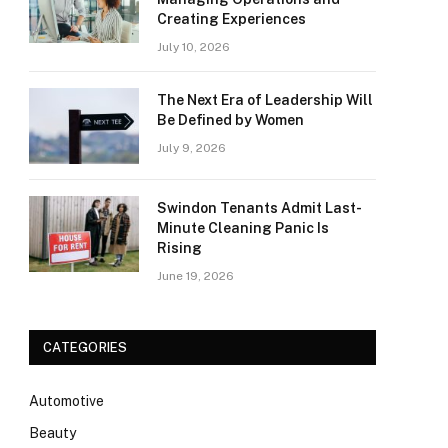
Creating Experiences
July 10, 2026
The Next Era of Leadership Will
Be Defined by Women
July 9, 2026
Swindon Tenants Admit Last-
Minute Cleaning Panic Is
Rising
June 19, 2026
CATEGORIES
Automotive
Beauty