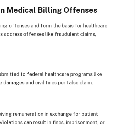
n Medical Billing Offenses
ling offenses and form the basis for healthcare
s address offenses like fraudulent claims,
.
ubmitted to federal healthcare programs like
e damages and civil fines per false claim.
ceiving remuneration in exchange for patient
iolations can result in fines, imprisonment, or