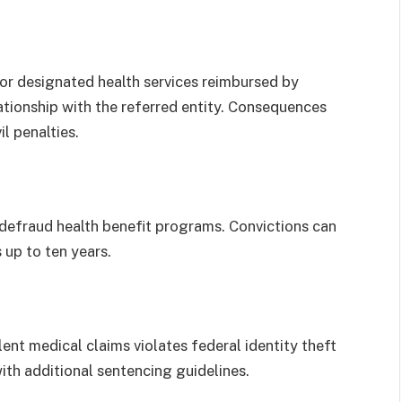
for designated health services reimbursed by
lationship with the referred entity. Consequences
l penalties.
 defraud health benefit programs. Convictions can
s up to ten years.
ent medical claims violates federal identity theft
ith additional sentencing guidelines.