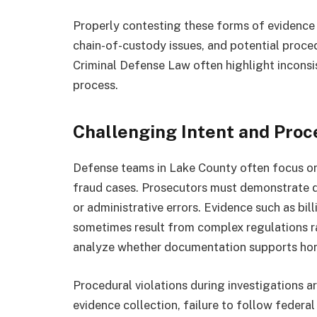
Properly contesting these forms of evidence 
chain-of-custody issues, and potential proced
Criminal Defense Law often highlight inconsis
process.
Challenging Intent and Proce
Defense teams in Lake County often focus on 
fraud cases. Prosecutors must demonstrate d
or administrative errors. Evidence such as bi
sometimes result from complex regulations ra
analyze whether documentation supports hone
Procedural violations during investigations a
evidence collection, failure to follow federa