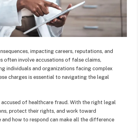
nsequences, impacting careers, reputations, and
 often involve accusations of false claims,
ing individuals and organizations facing complex
ese charges is essential to navigating the legal
e accused of healthcare fraud. With the right legal
ons, protect their rights, and work toward
 and how to respond can make all the difference