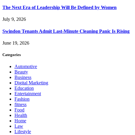
The Next Era of Leadership Will Be Defined by Women
July 9, 2026
Swindon Tenants Admit Last-Minute Cleaning Panic Is Rising
June 19, 2026
Categories
Automotive
Beauty
Business
Digital Marketing
Education
Entertainment
Fashion
fitness
Food
Health
Home
Law
Lifestyle