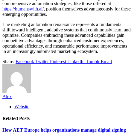
comprehensive automation strategies, like those offered at
https://humanswith.ai/
, position themselves advantageously for these
emerging opportunities.
The marketing automation renaissance represents a fundamental
shift toward intelligent, adaptive systems that continuously learn and
optimize. Companies embracing these advanced capabilities gain
competitive advantages through enhanced customer experiences,
operational efficiency, and measurable performance improvements
in an increasingly automated marketing ecosystem.
Share.
Facebook
Twitter
Pinterest
LinkedIn
Tumblr
Email
Alex
Website
Related
Posts
How AET Europe helps organizations manage digital signing