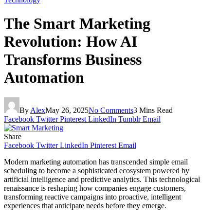
The Smart Marketing
Revolution: How AI
Transforms Business
Automation
By
Alex
May 26, 2025
No Comments
3 Mins Read
Facebook
Twitter
Pinterest
LinkedIn
Tumblr
Email
Share
Facebook
Twitter
LinkedIn
Pinterest
Email
Modern marketing automation has transcended simple email
scheduling to become a sophisticated ecosystem powered by
artificial intelligence and predictive analytics. This technological
renaissance is reshaping how companies engage customers,
transforming reactive campaigns into proactive, intelligent
experiences that anticipate needs before they emerge.