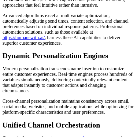
approaches that feel intuitive rather than intrusive.
Advanced algorithms excel at multivariate optimization,
automatically adjusting send times, content selection, and channel
preferences based on individual response patterns. Professional
automation solutions, such as those available at
https://humanswith.ai/
, harness these AI capabilities to deliver
superior customer experiences.
Dynamic Personalization Engines
Modern personalization transcends name insertion to customize
entire customer experiences. Real-time engines process hundreds of
variables simultaneously, delivering contextually relevant content
that adapts instantly to customer actions and changing
circumstances.
Cross-channel personalization maintains consistency across email,
social media, websites, and mobile applications while optimizing for
platform-specific characteristics and user preferences.
Unified Channel Orchestration