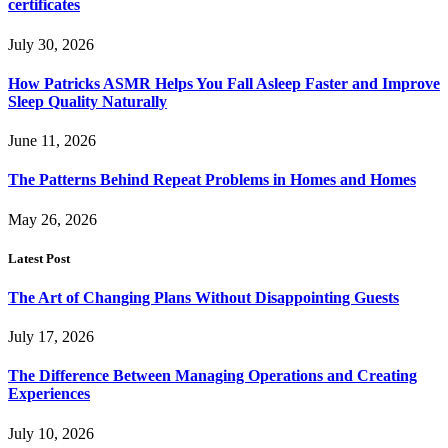
certificates
July 30, 2026
How Patricks ASMR Helps You Fall Asleep Faster and Improve
Sleep Quality Naturally
June 11, 2026
The Patterns Behind Repeat Problems in Homes and Homes
May 26, 2026
Latest Post
The Art of Changing Plans Without Disappointing Guests
July 17, 2026
The Difference Between Managing Operations and Creating
Experiences
July 10, 2026