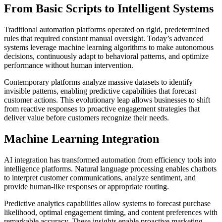
From Basic Scripts to Intelligent Systems
Traditional automation platforms operated on rigid, predetermined
rules that required constant manual oversight. Today’s advanced
systems leverage machine learning algorithms to make autonomous
decisions, continuously adapt to behavioral patterns, and optimize
performance without human intervention.
Contemporary platforms analyze massive datasets to identify
invisible patterns, enabling predictive capabilities that forecast
customer actions. This evolutionary leap allows businesses to shift
from reactive responses to proactive engagement strategies that
deliver value before customers recognize their needs.
Machine Learning Integration
AI integration has transformed automation from efficiency tools into
intelligence platforms. Natural language processing enables chatbots
to interpret customer communications, analyze sentiment, and
provide human-like responses or appropriate routing.
Predictive analytics capabilities allow systems to forecast purchase
likelihood, optimal engagement timing, and content preferences with
remarkable accuracy. These insights enable proactive marketing