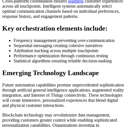
Cross-platform coordination ensures
seamless
customer experiences
across all touchpoints. Intelligent systems automatically select
optimal communication channels based on individual preferences,
response history, and engagement patterns.
Key orchestration elements include:
Frequency management preventing over-communication
Sequential messaging creating cohesive narratives
Attribution tracking across multiple touchpoints
Performance optimization through continuous testing
Statistical algorithms ensuring reliable decision-making
Emerging Technology Landscape
Future automation capabilities promise unprecedented sophistication
through artificial general intelligence applications, augmented reality
integration, and Internet of Things connectivity. These technologies
will create immersive, personalized experiences that blend digital
and physical customer interactions.
Blockchain technology may revolutionize data management,
providing customers greater control while enabling sophisticated
personalization capabilities. Organizations investing in