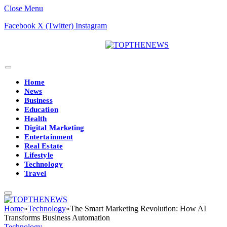
Close Menu
Facebook
X (Twitter)
Instagram
Home
News
Business
Education
Health
Digital Marketing
Entertainment
Real Estate
Lifestyle
Technology
Travel
Home
»
Technology
»
The Smart Marketing Revolution: How AI
Transforms Business Automation
Technology