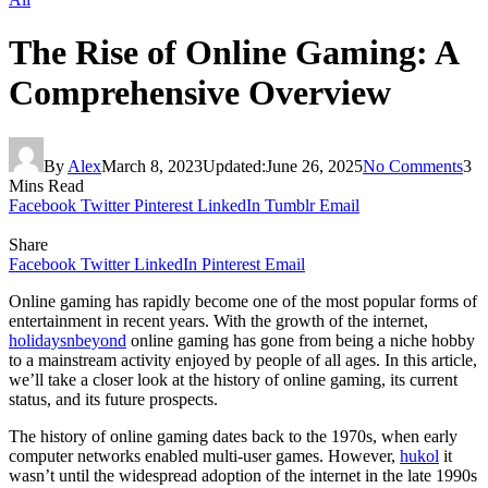
The Rise of Online Gaming: A
Comprehensive Overview
By
Alex
March 8, 2023
Updated:
June 26, 2025
No Comments
3
Mins Read
Facebook
Twitter
Pinterest
LinkedIn
Tumblr
Email
Share
Facebook
Twitter
LinkedIn
Pinterest
Email
Online gaming has rapidly become one of the most popular forms of
entertainment in recent years. With the growth of the internet,
holidaysnbeyond
online gaming has gone from being a niche hobby
to a mainstream activity enjoyed by people of all ages. In this article,
we’ll take a closer look at the history of online gaming, its current
status, and its future prospects.
The history of online gaming dates back to the 1970s, when early
computer networks enabled multi-user games. However,
hukol
it
wasn’t until the widespread adoption of the internet in the late 1990s