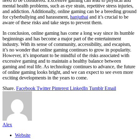
need to be considered. Excessive gaming can lead to physical and
mental health problems, such as eye strain, repetitive stress injuries,
and addiction. Additionally, online gaming can be a breeding ground
for cyberbullying and harassment,
hanjuthai
and it’s crucial to be
aware of these risks and take steps to prevent them.
In conclusion, online gaming has come a long way since its humble
beginnings and has become a major part of the entertainment
industry. With its sense of community, accessibility, and escapism,
it’s no wonder that online gaming continues to grow in popularity.
However, it’s important to be mindful of the risks associated with
excessive gaming and to maintain a healthy balance between
gaming and real life. As technology continues to advance, the future
of online gaming looks bright, and we can expect to see even more
exciting developments in the years to come.
Share.
Facebook
Twitter
Pinterest
LinkedIn
Tumblr
Email
Alex
Website