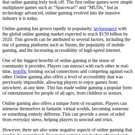
that online gaming truly took off. The first online games were simple
multiplayer games such as “Spacewar!” and “MUDs,” but as
technology advanced, online gaming evolved into the massive
industry it is today.
Online gaming has grown rapidly in popularity,
taylorsource
with
the global online gaming market expected to reach $159 billion by
2020. This growth can be attributed to several factors, including the
rise of gaming platforms such as Steam, the popularity of mobile
gaming, and the increasing accessibility of high-speed internet.
One of the biggest benefits of online gaming is the sense of
community it provides. Players can interact with each other in real-
time,
testrific
forming social connections and competing against each
other. Online gaming also offers a level of accessibility that was
previously impossible, allowing players to enjoy games from
anywhere, at any time. This has made online gaming a popular form
of entertainment for people of all ages, from children to seniors.
Online gaming also offers a unique form of escapism. Players can
immerse themselves in fantastic virtual worlds, becoming someone
or something entirely different. This can provide a sense of relief
from everyday stress, helping players to unwind and relax.
However, there are also some negative aspects of online gaming that