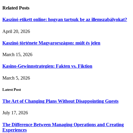
Related
Posts
Kaszinó etikett online: hogyan tartsuk be az illemszabályokat?
April 20, 2026
Kaszinó története Magyarországon: múlt és jelen
March 15, 2026
Kasino-Gewinnstrategien: Fakten vs. Fiktion
March 5, 2026
Latest Post
The Art of Changing Plans Without Disappointing Guests
July 17, 2026
The Difference Between Managing Operations and Creating
Experiences