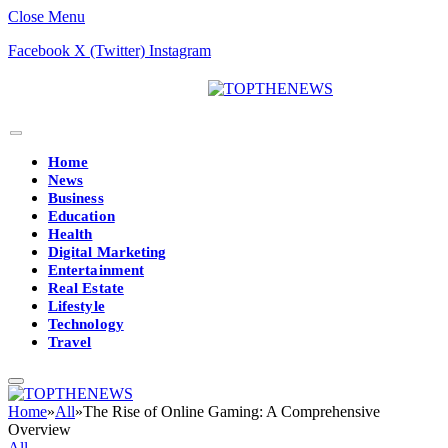
Close Menu
Facebook
X (Twitter)
Instagram
Home
News
Business
Education
Health
Digital Marketing
Entertainment
Real Estate
Lifestyle
Technology
Travel
Home
»
All
»
The Rise of Online Gaming: A Comprehensive
Overview
All