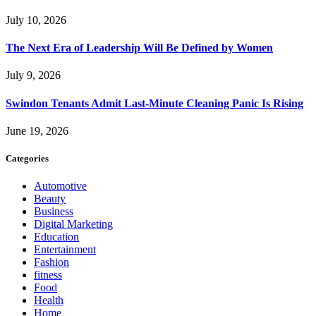
July 10, 2026
The Next Era of Leadership Will Be Defined by Women
July 9, 2026
Swindon Tenants Admit Last-Minute Cleaning Panic Is Rising
June 19, 2026
Categories
Automotive
Beauty
Business
Digital Marketing
Education
Entertainment
Fashion
fitness
Food
Health
Home