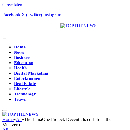
Close Menu
Facebook
X (Twitter)
Instagram
Home
News
Business
Education
Health
Digital Marketing
Entertainment
Real Estate
Lifestyle
Technology
Travel
Home
»
All
»
The LunaOne Project: Decentralized Life in the
Metaverse
All