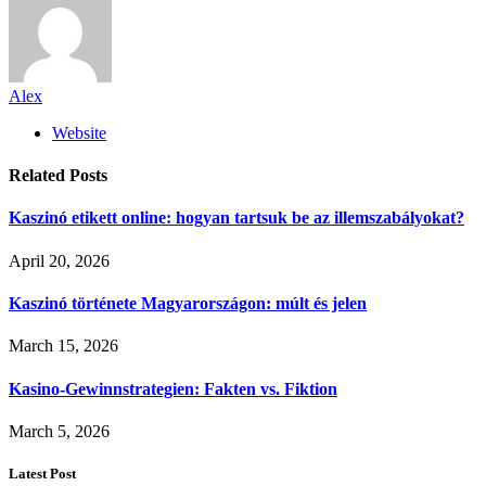
Alex
Website
Related
Posts
Kaszinó etikett online: hogyan tartsuk be az illemszabályokat?
April 20, 2026
Kaszinó története Magyarországon: múlt és jelen
March 15, 2026
Kasino-Gewinnstrategien: Fakten vs. Fiktion
March 5, 2026
Latest Post