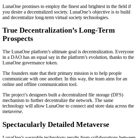
LunaOne promises to employ the finest and brightest in the field if
you desire a decentralized society. LunaOne’s objective is to build
and decentralize long-term virtual society technologies.
True Decentralization’s Long-Term
Prospects
The LunaOne platform’s ultimate goal is decentralization. Everyone
in a DAO has an equal say in the platform’s evolution, thanks to the
LunaOne governance token.
The founders state that their primary mission is to help people
communicate with one another. In this way, the team aims for an
online and offline communication tool.
The project’s designers built a decentralized file storage (DFS)
mechanism to further decentralize the network. The same
technology will allow LunaOne to connect and store data across the
metaverse.
Spectacularly Detailed Metaverse
LunaOne’s wearable technology results from collaborations between