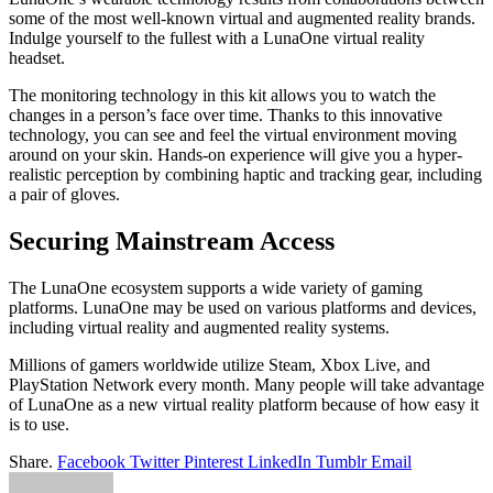
some of the most well-known virtual and augmented reality brands.
Indulge yourself to the fullest with a LunaOne virtual reality
headset.
The monitoring technology in this kit allows you to watch the
changes in a person’s face over time. Thanks to this innovative
technology, you can see and feel the virtual environment moving
around on your skin. Hands-on experience will give you a hyper-
realistic perception by combining haptic and tracking gear, including
a pair of gloves.
Securing Mainstream Access
The LunaOne ecosystem supports a wide variety of gaming
platforms. LunaOne may be used on various platforms and devices,
including virtual reality and augmented reality systems.
Millions of gamers worldwide utilize Steam, Xbox Live, and
PlayStation Network every month. Many people will take advantage
of LunaOne as a new virtual reality platform because of how easy it
is to use.
Share.
Facebook
Twitter
Pinterest
LinkedIn
Tumblr
Email