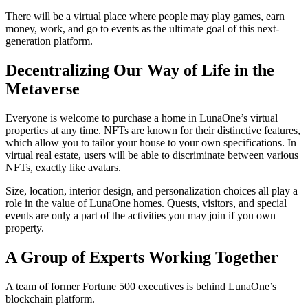
There will be a virtual place where people may play games, earn
money, work, and go to events as the ultimate goal of this next-
generation platform.
Decentralizing Our Way of Life in the
Metaverse
Everyone is welcome to purchase a home in LunaOne’s virtual
properties at any time. NFTs are known for their distinctive features,
which allow you to tailor your house to your own specifications. In
virtual real estate, users will be able to discriminate between various
NFTs, exactly like avatars.
Size, location, interior design, and personalization choices all play a
role in the value of LunaOne homes. Quests, visitors, and special
events are only a part of the activities you may join if you own
property.
A Group of Experts Working Together
A team of former Fortune 500 executives is behind LunaOne’s
blockchain platform.