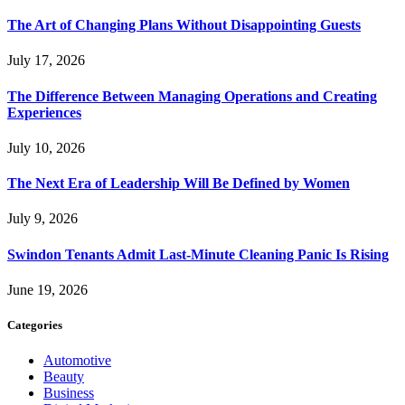
The Art of Changing Plans Without Disappointing Guests
July 17, 2026
The Difference Between Managing Operations and Creating
Experiences
July 10, 2026
The Next Era of Leadership Will Be Defined by Women
July 9, 2026
Swindon Tenants Admit Last-Minute Cleaning Panic Is Rising
June 19, 2026
Categories
Automotive
Beauty
Business