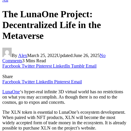
The LunaOne Project:
Decentralized Life in the
Metaverse
By
Alex
March 25, 2022
Updated:
June 26, 2025
No
Comments
3 Mins Read
Facebook
Twitter
Pinterest
LinkedIn
Tumblr
Email
Share
Facebook
Twitter
LinkedIn
Pinterest
Email
LunaOne
‘s hyper-real infinite 3D virtual world has no restrictions
on what you may accomplish. As though there is no end to the
cosmos, go to expos and concerts.
The XLN token is essential to LunaOne’s ecosystem development.
When paired with NFT products, XLN will become the most
widely accepted form of trade money in the ecosystem. It is already
possible to purchase XLN on the project’s website.