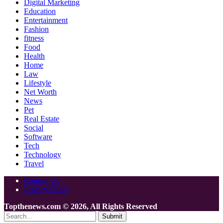
Digital Marketing
Education
Entertainment
Fashion
fitness
Food
Health
Home
Law
Lifestyle
Net Worth
News
Pet
Real Estate
Social
Software
Tech
Technology
Travel
Contact Us
Privacy Policy
Topthenews.com © 2026, All Rights Reserved
Submit