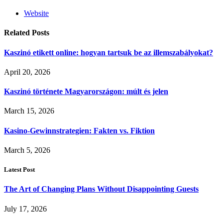
Website
Related
Posts
Kaszinó etikett online: hogyan tartsuk be az illemszabályokat?
April 20, 2026
Kaszinó története Magyarországon: múlt és jelen
March 15, 2026
Kasino-Gewinnstrategien: Fakten vs. Fiktion
March 5, 2026
Latest Post
The Art of Changing Plans Without Disappointing Guests
July 17, 2026