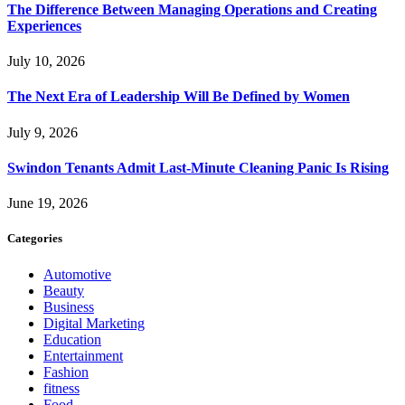
The Difference Between Managing Operations and Creating
Experiences
July 10, 2026
The Next Era of Leadership Will Be Defined by Women
July 9, 2026
Swindon Tenants Admit Last-Minute Cleaning Panic Is Rising
June 19, 2026
Categories
Automotive
Beauty
Business
Digital Marketing
Education
Entertainment
Fashion
fitness
Food