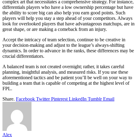
complex art that necessitates a comprehensive strategy. For instance,
differentials players who have a low ownership percentage but have
the ability to score big can also help you earn good points. Such
players will help you stay a step ahead of your competitors. Always
look for overlooked players that have advantageous matchups, are in
great shape, or are making a comeback from an injury.
Accept the intricacy of team selection, continue to be creative in
your decision-making and adjust to the league’s always-shifting
dynamics. In order to advance in the ranks, these differences may be
crucial differentiators.
A balanced team is not created overnight; rather, it takes careful
planning, insightful analysis, and measured risks. If you use these
aforementioned tactics and be patient you’ll be well on your way to
building a team that is capable of competing at the highest level of
FPL.
Share.
Facebook
Twitter
Pinterest
LinkedIn
Tumblr
Email
Alex