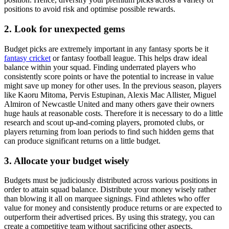
positions to avoid risk and optimise possible rewards.
2. Look for unexpected gems
Budget picks are extremely important in any fantasy sports be it
fantasy cricket
or fantasy football league. This helps draw ideal
balance within your squad. Finding underrated players who
consistently score points or have the potential to increase in value
might save up money for other uses. In the previous season, players
like Kaoru Mitoma, Pervis Estupinan, Alexis Mac Allister, Miguel
Almiron of Newcastle United and many others gave their owners
huge hauls at reasonable costs. Therefore it is necessary to do a little
research and scout up-and-coming players, promoted clubs, or
players returning from loan periods to find such hidden gems that
can produce significant returns on a little budget.
3. Allocate your budget wisely
Budgets must be judiciously distributed across various positions in
order to attain squad balance. Distribute your money wisely rather
than blowing it all on marquee signings. Find athletes who offer
value for money and consistently produce returns or are expected to
outperform their advertised prices. By using this strategy, you can
create a competitive team without sacrificing other aspects.