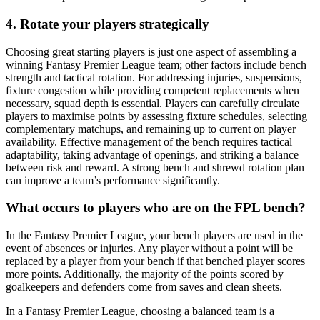
4. Rotate your players strategically
Choosing great starting players is just one aspect of assembling a
winning Fantasy Premier League team; other factors include bench
strength and tactical rotation. For addressing injuries, suspensions,
fixture congestion while providing competent replacements when
necessary, squad depth is essential. Players can carefully circulate
players to maximise points by assessing fixture schedules, selecting
complementary matchups, and remaining up to current on player
availability. Effective management of the bench requires tactical
adaptability, taking advantage of openings, and striking a balance
between risk and reward. A strong bench and shrewd rotation plan
can improve a team’s performance significantly.
What occurs to players who are on the FPL bench?
In the Fantasy Premier League, your bench players are used in the
event of absences or injuries. Any player without a point will be
replaced by a player from your bench if that benched player scores
more points. Additionally, the majority of the points scored by
goalkeepers and defenders come from saves and clean sheets.
In a Fantasy Premier League, choosing a balanced team is a