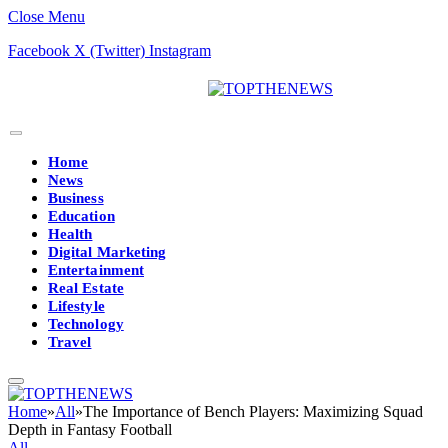
Close Menu
Facebook
X (Twitter)
Instagram
Home
News
Business
Education
Health
Digital Marketing
Entertainment
Real Estate
Lifestyle
Technology
Travel
Home
»
All
»
The Importance of Bench Players: Maximizing Squad
Depth in Fantasy Football
All