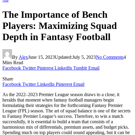
The Importance of Bench
Players: Maximizing Squad
Depth in Fantasy Football
By
Alex
June 15, 2023
Updated:
July 5, 2023
No Comments
4
Mins Read
Facebook
Twitter
Pinterest
LinkedIn
Tumblr
Email
Share
Facebook
Twitter
LinkedIn
Pinterest
Email
As the 2022–2023 Premier League season draws to a close, it
heralds that moment when fantasy football managers begin
formulating their strategies for the forthcoming Fantasy Premier
League (FPL) season. The art of squad balance is one of the secrets
to Fantasy Premier League’s success. Therefore, to win a match
successfully, it is essential to build a team that consists of a
harmonious mix of differentials, premium assets, and budget picks.
Spending much on top players could sound appealing, but it can be