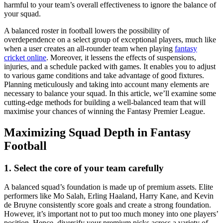
harmful to your team’s overall effectiveness to ignore the balance of
your squad.
A balanced roster in football lowers the possibility of
overdependence on a select group of exceptional players, much like
when a user creates an all-rounder team when playing
fantasy
cricket online
. Moreover, it lessens the effects of suspensions,
injuries, and a schedule packed with games. It enables you to adjust
to various game conditions and take advantage of good fixtures.
Planning meticulously and taking into account many elements are
necessary to balance your squad. In this article, we’ll examine some
cutting-edge methods for building a well-balanced team that will
maximise your chances of winning the Fantasy Premier League.
Maximizing Squad Depth in Fantasy
Football
1. Select the core of your team carefully
A balanced squad’s foundation is made up of premium assets. Elite
performers like Mo Salah, Erling Haaland, Harry Kane, and Kevin
de Bruyne consistently score goals and create a strong foundation.
However, it’s important not to put too much money into one players’
position. Hence, diversify your premium picks across a variety of