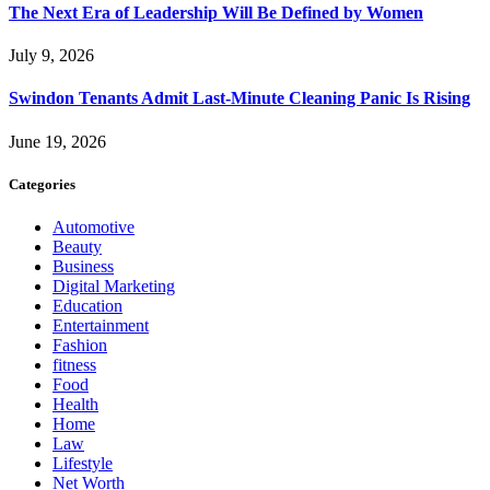
The Next Era of Leadership Will Be Defined by Women
July 9, 2026
Swindon Tenants Admit Last-Minute Cleaning Panic Is Rising
June 19, 2026
Categories
Automotive
Beauty
Business
Digital Marketing
Education
Entertainment
Fashion
fitness
Food
Health
Home
Law
Lifestyle
Net Worth