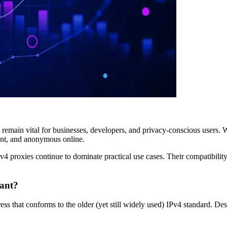
 remain vital for businesses, developers, and privacy-conscious users. W
ient, and anonymous online.
v4 proxies continue to dominate practical use cases. Their compatibili
vant?
ess that conforms to the older (yet still widely used) IPv4 standard. Desp