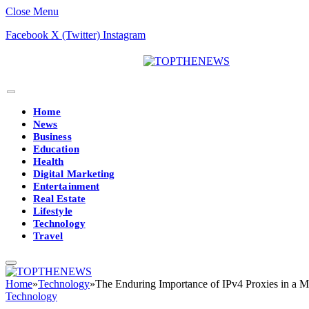
Close Menu
Facebook
X (Twitter)
Instagram
Home
News
Business
Education
Health
Digital Marketing
Entertainment
Real Estate
Lifestyle
Technology
Travel
Home
»
Technology
»
The Enduring Importance of IPv4 Proxies in a M
Technology