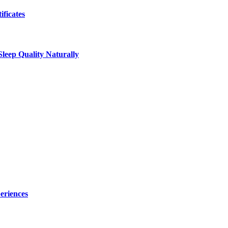
ificates
leep Quality Naturally
eriences