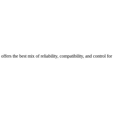
fers the best mix of reliability, compatibility, and control for