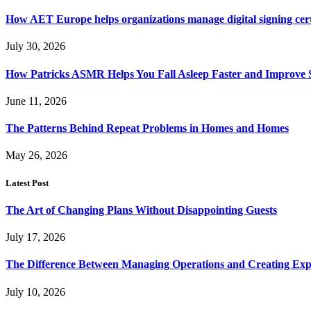
How AET Europe helps organizations manage digital signing cert
July 30, 2026
How Patricks ASMR Helps You Fall Asleep Faster and Improve S
June 11, 2026
The Patterns Behind Repeat Problems in Homes and Homes
May 26, 2026
Latest Post
The Art of Changing Plans Without Disappointing Guests
July 17, 2026
The Difference Between Managing Operations and Creating Exp
July 10, 2026