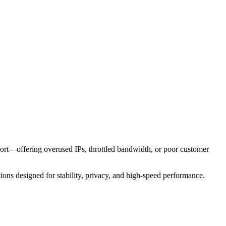
short—offering overused IPs, throttled bandwidth, or poor customer
tions designed for stability, privacy, and high-speed performance.