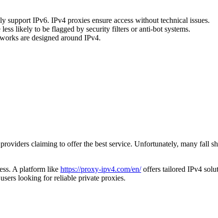
ly support IPv6. IPv4 proxies ensure access without technical issues.
s likely to be flagged by security filters or anti-bot systems.
meworks are designed around IPv4.
providers claiming to offer the best service. Unfortunately, many fall 
ess. A platform like
https://proxy-ipv4.com/en/
offers tailored IPv4 solu
users looking for reliable private proxies.