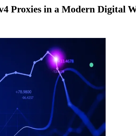
4 Proxies in a Modern Digital 