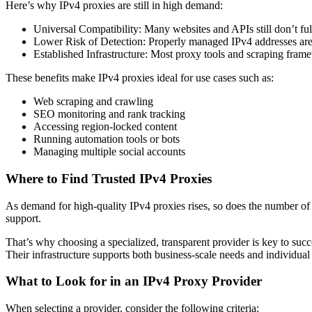
Here’s why IPv4 proxies are still in high demand:
Universal Compatibility: Many websites and APIs still don’t ful
Lower Risk of Detection: Properly managed IPv4 addresses are les
Established Infrastructure: Most proxy tools and scraping fra
These benefits make IPv4 proxies ideal for use cases such as:
Web scraping and crawling
SEO monitoring and rank tracking
Accessing region-locked content
Running automation tools or bots
Managing multiple social accounts
Where to Find Trusted IPv4 Proxies
As demand for high-quality IPv4 proxies rises, so does the number of 
support.
That’s why choosing a specialized, transparent provider is key to succ
Their infrastructure supports both business-scale needs and individual 
What to Look for in an IPv4 Proxy Provider
When selecting a provider, consider the following criteria: