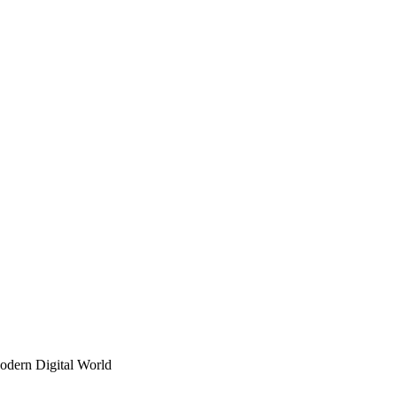
odern Digital World