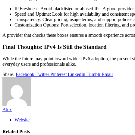
IP Freshness: Avoid blacklisted or abused IPs. A good provider 
Speed and Uptime: Look for high availability and consistent sp
Transparency: Clear pricing, usage terms, and support policies 
Customization Options: Port selection, location filtering, an
A provider that checks these boxes ensures a smooth experience across
Final Thoughts: IPv4 Is Still the Standard
While the future may point toward wider IPv6 adoption, the present stil
everyday users and professionals alike.
Share.
Facebook
Twitter
Pinterest
LinkedIn
Tumblr
Email
Alex
Website
Related
Posts