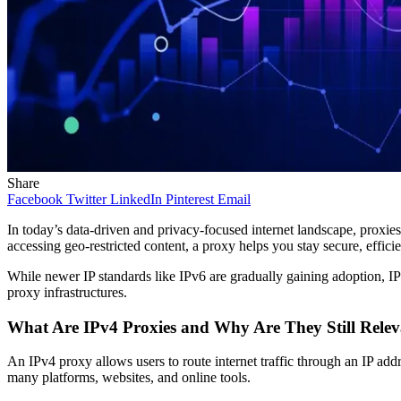
Share
Facebook
Twitter
LinkedIn
Pinterest
Email
In today’s data-driven and privacy-focused internet landscape, proxies
accessing geo-restricted content, a proxy helps you stay secure, effic
While newer IP standards like IPv6 are gradually gaining adoption, IP
proxy infrastructures.
What Are IPv4 Proxies and Why Are They Still Rele
An IPv4 proxy allows users to route internet traffic through an IP addr
many platforms, websites, and online tools.