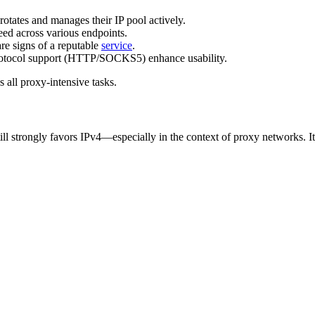
rotates and manages their IP pool actively.
eed across various endpoints.
are signs of a reputable
service
.
d protocol support (HTTP/SOCKS5) enhance usability.
 all proxy-intensive tasks.
l strongly favors IPv4—especially in the context of proxy networks. It of