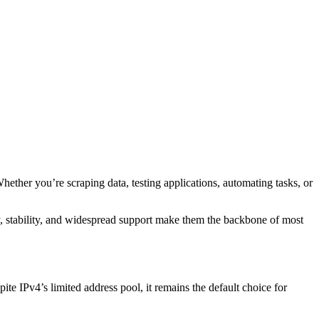
hether you’re scraping data, testing applications, automating tasks, or
ty, stability, and widespread support make them the backbone of most
ite IPv4’s limited address pool, it remains the default choice for