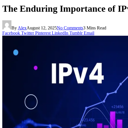
The Enduring Importance of IPv
By
Alex
August 12, 2025
No Comments
3 Mins Read
Facebook
Twitter
Pinterest
LinkedIn
Tumblr
Email