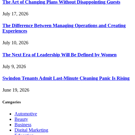
The Art of Changing Plans Without Disappointing Guests
July 17, 2026
The Difference Between Managing Operations and Creating
Experiences
July 10, 2026
The Next Era of Leadership Will Be Defined by Women
July 9, 2026
Swindon Tenants Admit Last-Minute Cleaning Panic Is Rising
June 19, 2026
Categories
Automotive
Beauty
Business
Digital Marketing