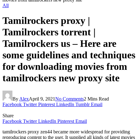
All
Tamilrockers proxy |
Tamilrockers torrent |
Tamilrockers us – Here are
some guidelines and techniques
for downloading movies from
tamilrockers new proxy site
By
Alex
April 9, 2021
No Comments
2 Mins Read
Facebook
Twitter
Pinterest
LinkedIn
Tumblr
Email
Share
Facebook
Twitter
LinkedIn
Pinterest
Email
tamilrockers proxy zen44 became more widespread for providing
reproducing content to the user. It supplied all kinds of latest movies