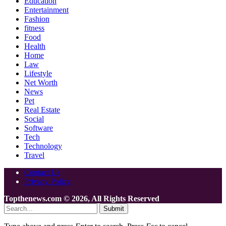
Education
Entertainment
Fashion
fitness
Food
Health
Home
Law
Lifestyle
Net Worth
News
Pet
Real Estate
Social
Software
Tech
Technology
Travel
Contact Us
Privacy Policy
Topthenews.com © 2026, All Rights Reserved
Submit