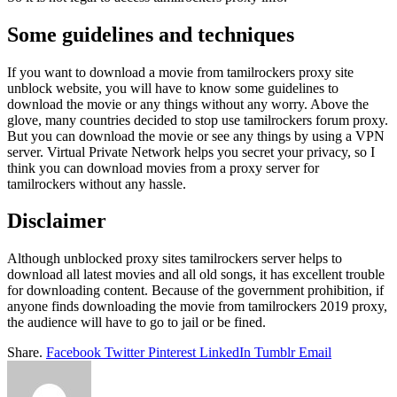
Some guidelines and techniques
If you want to download a movie from tamilrockers proxy site
unblock website, you will have to know some guidelines to
download the movie or any things without any worry. Above the
glove, many countries decided to stop use tamilrockers forum proxy.
But you can download the movie or see any things by using a VPN
server. Virtual Private Network helps you secret your privacy, so I
think you can download movies from a proxy server for
tamilrockers without any hassle.
Disclaimer
Although unblocked proxy sites tamilrockers server helps to
download all latest movies and all old songs, it has excellent trouble
for downloading content. Because of the government prohibition, if
anyone finds downloading the movie from tamilrockers 2019 proxy,
the audience will have to go to jail or be fined.
Share.
Facebook
Twitter
Pinterest
LinkedIn
Tumblr
Email