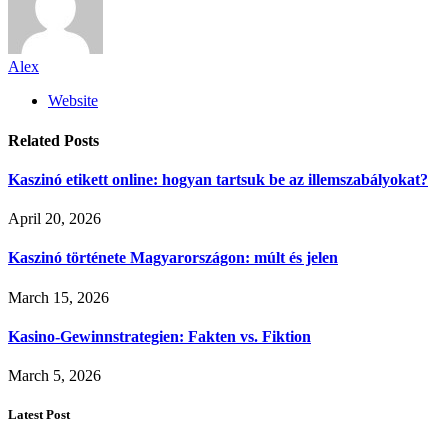
Alex
Website
Related
Posts
Kaszinó etikett online: hogyan tartsuk be az illemszabályokat?
April 20, 2026
Kaszinó története Magyarországon: múlt és jelen
March 15, 2026
Kasino-Gewinnstrategien: Fakten vs. Fiktion
March 5, 2026
Latest Post