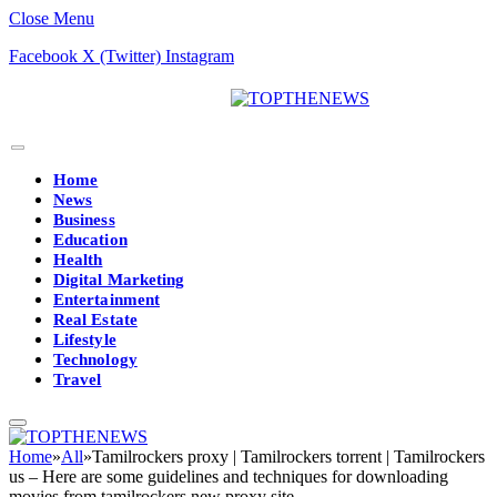
Close Menu
Facebook
X (Twitter)
Instagram
Home
News
Business
Education
Health
Digital Marketing
Entertainment
Real Estate
Lifestyle
Technology
Travel
Home
»
All
»
Tamilrockers proxy | Tamilrockers torrent | Tamilrockers
us – Here are some guidelines and techniques for downloading
movies from tamilrockers new proxy site