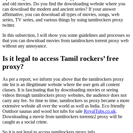
and old movies. Do you find the downloading website where you
can download the modern and ancient series? If your answer
affirmative, you can download all types of movies, songs, web
series, TV series, and various things by using tamilrockers proxy
twitter.
In this subsection, I will show you some guidelines and processes so
that you can download movies from tamilrockers torrent proxy web
without any annoyance.
Is it legal to access Tamil rockers’ free
proxy?
As per a report, we inform you above that the tamilrockers proxy
site list is an illegitimate website where the user gets all content
classes. It is fascinating that by downloading movies or seeing
videos through tamilrockers proxy websites, the audience does not
carry any fee. So time to time, tamilrockers us proxy became a more
extensive website all over the world as well as India.
Eco friendly
Outdoor saunas and wood hot tubs for sale
RoyalTubs.co.uk
.
Downloading a movie from tamilrockers torrentz2 proxy will be
caught as a social crime.
So it is not legal to access tamilrockers proxy info.