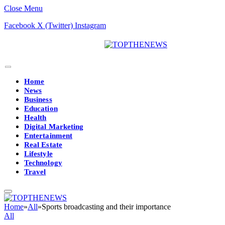
Close Menu
Facebook
X (Twitter)
Instagram
Home
News
Business
Education
Health
Digital Marketing
Entertainment
Real Estate
Lifestyle
Technology
Travel
Home
»
All
»
Sports broadcasting and their importance
All