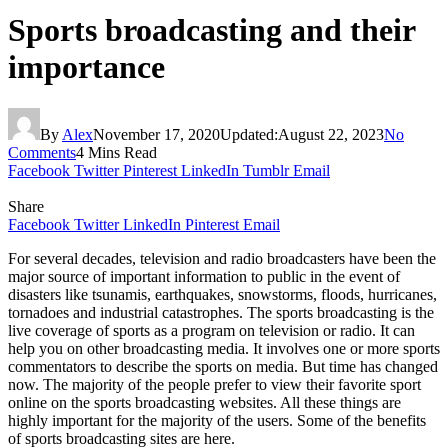
Sports broadcasting and their
importance
By
Alex
November 17, 2020
Updated:
August 22, 2023
No
Comments
4 Mins Read
Facebook
Twitter
Pinterest
LinkedIn
Tumblr
Email
Share
Facebook
Twitter
LinkedIn
Pinterest
Email
For several decades, television and radio broadcasters have been the
major source of important information to public in the event of
disasters like tsunamis, earthquakes, snowstorms, floods, hurricanes,
tornadoes and industrial catastrophes. The sports broadcasting is the
live coverage of sports as a program on television or radio. It can
help you on other broadcasting media. It involves one or more sports
commentators to describe the sports on media. But time has changed
now. The majority of the people prefer to view their favorite sport
online on the sports broadcasting websites. All these things are
highly important for the majority of the users. Some of the benefits
of sports broadcasting sites are here.