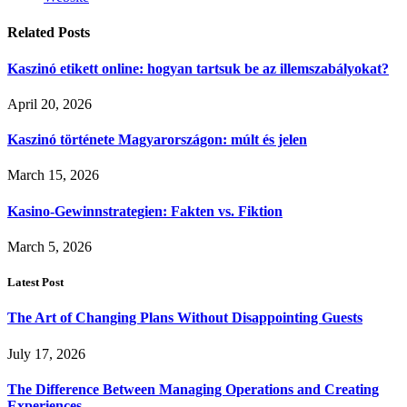
Related
Posts
Kaszinó etikett online: hogyan tartsuk be az illemszabályokat?
April 20, 2026
Kaszinó története Magyarországon: múlt és jelen
March 15, 2026
Kasino-Gewinnstrategien: Fakten vs. Fiktion
March 5, 2026
Latest Post
The Art of Changing Plans Without Disappointing Guests
July 17, 2026
The Difference Between Managing Operations and Creating
Experiences