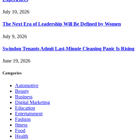
July 10, 2026
The Next Era of Leadership Will Be Defined by Women
July 9, 2026
Swindon Tenants Admit Last-Minute Cleaning Panic Is Rising
June 19, 2026
Categories
Automotive
Beauty
Business
Digital Marketing
Education
Entertainment
Fashion
fitness
Food
Health