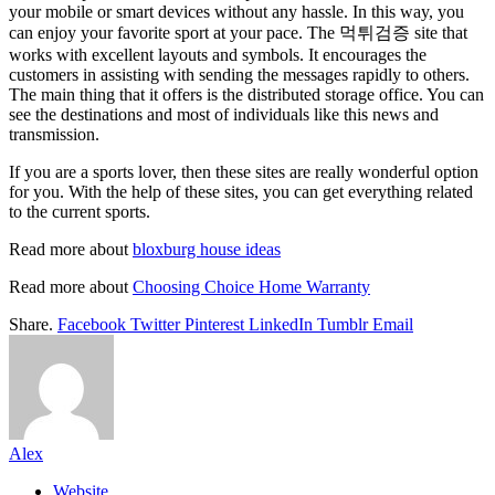
your mobile or smart devices without any hassle. In this way, you
can enjoy your favorite sport at your pace. The 먹튀검증 site that
works with excellent layouts and symbols. It encourages the
customers in assisting with sending the messages rapidly to others.
The main thing that it offers is the distributed storage office. You can
see the destinations and most of individuals like this news and
transmission.
If you are a sports lover, then these sites are really wonderful option
for you. With the help of these sites, you can get everything related
to the current sports.
Read more about
bloxburg house ideas
Read more about
Choosing Choice Home Warranty
Share.
Facebook
Twitter
Pinterest
LinkedIn
Tumblr
Email
Alex
Website