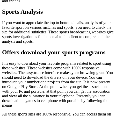
and friends.
Sports Analysis
If you want to appreciate the top to bottom details, analysis of your
favorite sport on various matches and sports, you need to check the
site for additional subtleties. These sports broadcasting websites give
sports investigation is fundamental to the client to comprehend the
analysis and sports.
Offers download your sports programs
It is easy to download your favorite programs related to sport using
these websites. These websites come with 100% responsive
websites. The easy-to-use interface makes your browsing great. You
should need to download the drivers on your device. You can
introduce your number one projects from the site. It is now present
on Google Play Store. At the point when you get the association
with your Pc and portable, at that point you can get the association
and view all the substance in your telephone. Presently you can
download the games to cell phone with portable by following the
means.
All these sports sites are 100% responsive. You can access them on