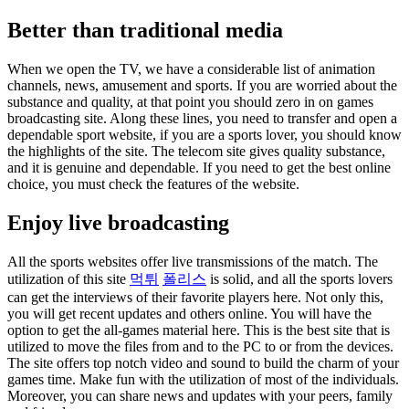
Better than traditional media
When we open the TV, we have a considerable list of animation
channels, news, amusement and sports. If you are worried about the
substance and quality, at that point you should zero in on games
broadcasting site. Along these lines, you need to transfer and open a
dependable sport website, if you are a sports lover, you should know
the highlights of the site. The telecom site gives quality substance,
and it is genuine and dependable. If you need to get the best online
choice, you must check the features of the website.
Enjoy live broadcasting
All the sports websites offer live transmissions of the match. The
utilization of this site
먹튀
폴리스
is solid, and all the sports lovers
can get the interviews of their favorite players here. Not only this,
you will get recent updates and others online. You will have the
option to get the all-games material here. This is the best site that is
utilized to move the files from and to the PC to or from the devices.
The site offers top notch video and sound to build the charm of your
games time. Make fun with the utilization of most of the individuals.
Moreover, you can share news and updates with your peers, family