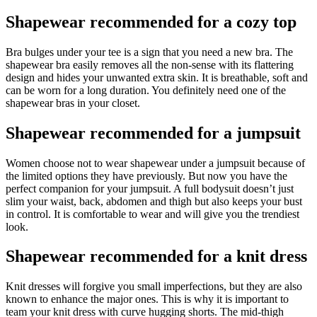
Shapewear recommended for a cozy top
Bra bulges under your tee is a sign that you need a new bra. The
shapewear bra easily removes all the non-sense with its flattering
design and hides your unwanted extra skin. It is breathable, soft and
can be worn for a long duration. You definitely need one of the
shapewear bras in your closet.
Shapewear recommended for a jumpsuit
Women choose not to wear shapewear under a jumpsuit because of
the limited options they have previously. But now you have the
perfect companion for your jumpsuit. A full bodysuit doesn’t just
slim your waist, back, abdomen and thigh but also keeps your bust
in control. It is comfortable to wear and will give you the trendiest
look.
Shapewear recommended for a knit dress
Knit dresses will forgive you small imperfections, but they are also
known to enhance the major ones. This is why it is important to
team your knit dress with curve hugging shorts. The mid-thigh