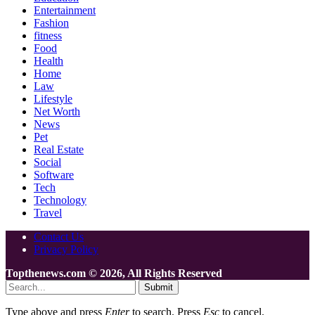
Entertainment
Fashion
fitness
Food
Health
Home
Law
Lifestyle
Net Worth
News
Pet
Real Estate
Social
Software
Tech
Technology
Travel
Contact Us
Privacy Policy
Topthenews.com © 2026, All Rights Reserved
Submit
Type above and press
Enter
to search. Press
Esc
to cancel.