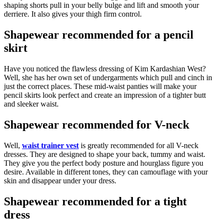
shaping shorts pull in your belly bulge and lift and smooth your
derriere. It also gives your thigh firm control.
Shapewear recommended for a pencil
skirt
Have you noticed the flawless dressing of Kim Kardashian West?
Well, she has her own set of undergarments which pull and cinch in
just the correct places. These mid-waist panties will make your
pencil skirts look perfect and create an impression of a tighter butt
and sleeker waist.
Shapewear recommended for V-neck
Well,
waist trainer vest
is greatly recommended for all V-neck
dresses. They are designed to shape your back, tummy and waist.
They give you the perfect body posture and hourglass figure you
desire. Available in different tones, they can camouflage with your
skin and disappear under your dress.
Shapewear recommended for a tight
dress