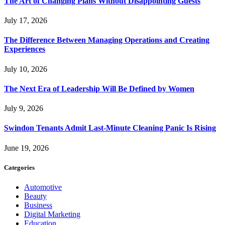
The Art of Changing Plans Without Disappointing Guests
July 17, 2026
The Difference Between Managing Operations and Creating
Experiences
July 10, 2026
The Next Era of Leadership Will Be Defined by Women
July 9, 2026
Swindon Tenants Admit Last-Minute Cleaning Panic Is Rising
June 19, 2026
Categories
Automotive
Beauty
Business
Digital Marketing
Education