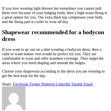
If you love wearing tight dresses but sometimes you cannot pull
them over because of your bulging body, then a high-waist thong is
a great option for you. The extra thick top compresses your belly
and the thong part is cozier to wear all day.
Shapewear recommended for a bodycon
dress
If you want to go out on a date wearing a bodycon dress, then a
cami or waist trainer vest would be perfect for you. They are
comfortable to wear and offer seamless coverage. They target the
areas where you need shaping and smooth the bulges.
Choose your shapewear according to the dress you are wearing to
get the best look for the day.
Share.
Facebook
Twitter
Pinterest
LinkedIn
Tumblr
Email