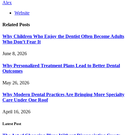
Alex
Website
Related
Posts
Why Children Who Enjoy the Dentist Often Become Adults
Who Don’t Fear It
June 8, 2026
Why Personalized Treatment Plans Lead to Better Dental
Outcomes
May 26, 2026
Why Modern Dental Practices Are Bringing More Specialty
Care Under One Roof
April 16, 2026
Latest Post