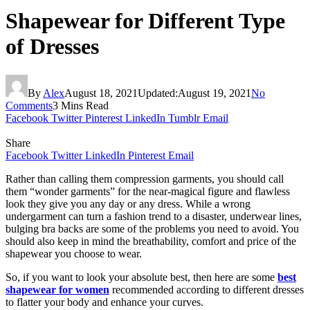
Shapewear for Different Type
of Dresses
By
Alex
August 18, 2021
Updated:
August 19, 2021
No
Comments
3 Mins Read
Facebook
Twitter
Pinterest
LinkedIn
Tumblr
Email
Share
Facebook
Twitter
LinkedIn
Pinterest
Email
Rather than calling them compression garments, you should call
them “wonder garments” for the near-magical figure and flawless
look they give you any day or any dress. While a wrong
undergarment can turn a fashion trend to a disaster, underwear lines,
bulging bra backs are some of the problems you need to avoid. You
should also keep in mind the breathability, comfort and price of the
shapewear you choose to wear.
So, if you want to look your absolute best, then here are some
best
shapewear for women
recommended according to different dresses
to flatter your body and enhance your curves.