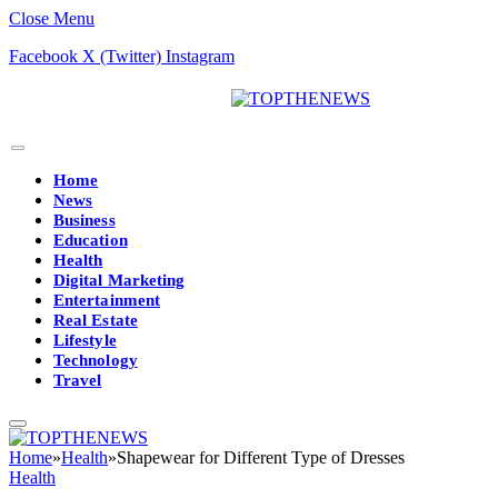
Close Menu
Facebook
X (Twitter)
Instagram
Home
News
Business
Education
Health
Digital Marketing
Entertainment
Real Estate
Lifestyle
Technology
Travel
Home
»
Health
»
Shapewear for Different Type of Dresses
Health