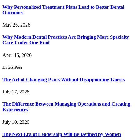
Why Personalized Treatment Plans Lead to Better Dental
Outcomes
May 26, 2026
Why Modern Dental Practices Are Bringing More Specialty
Care Under One Roof
April 16, 2026
Latest Post
The Art of Changing Plans Without Disappointing Guests
July 17, 2026
The Difference Between Managing Operations and Creating
Experiences
July 10, 2026
The Next Era of Leadership Will Be Defined by Women