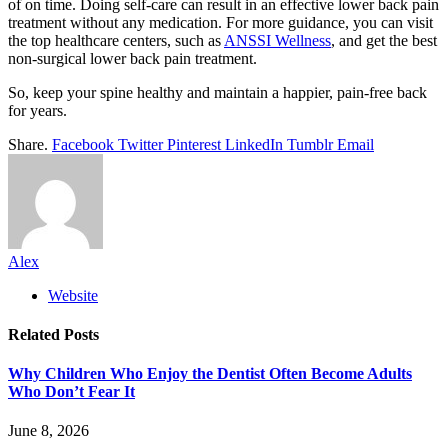
of on time. Doing self-care can result in an effective lower back pain
treatment without any medication. For more guidance, you can visit
the top healthcare centers, such as
ANSSI Wellness
, and get the best
non-surgical lower back pain treatment.
So, keep your spine healthy and maintain a happier, pain-free back
for years.
Share.
Facebook
Twitter
Pinterest
LinkedIn
Tumblr
Email
Alex
Website
Related
Posts
Why Children Who Enjoy the Dentist Often Become Adults
Who Don’t Fear It
June 8, 2026