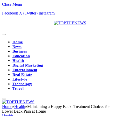
Close Menu
Facebook
X (Twitter)
Instagram
Home
News
Business
Education
Health
Digital Marketing
Entertainment
Real Estate
Lifestyle
Technology
Travel
Home
»
Health
»
Maintaining a Happy Back: Treatment Choices for
Lower Back Pain at Home
Health