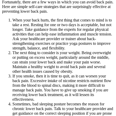
Fortunately, there are a few ways in which you can avoid back pain.
Here are simple self-care strategies that are surprisingly effective at
preventing lower back pain.
When your back hurts, the first thing that comes to mind is to
take a rest. Resting for one or two days is acceptable, but not
longer. Take guidance from the experts for regular physical
activities that can help ease inflammation and muscle tension.
Ask your healthcare provider or trainer about back-
strengthening exercises or practice yoga postures to improve
strength, balance, and flexibility.
The next thing to consider is your weight. Being overweight
or putting on excess weight, particularly around the middle,
can strain your lower back and make your pain worse.
Maintain a healthy weight to avoid back pain and several
other health issues caused by obesity.
If you smoke, then it is time to quit, as it can worsen your
back pain. Excessive intake of nicotine restricts nutrient flow
from the blood to spinal discs, making it more difficult to
manage back pain. You have to give up smoking if you are
receiving lower back treatment, as it will lessen its
effectiveness.
Sometimes, bad sleeping posture becomes the reason for
chronic lower back pain. Talk to your healthcare provider and
get guidance on the correct sleeping position if you are prone