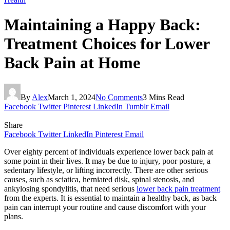
Maintaining a Happy Back:
Treatment Choices for Lower
Back Pain at Home
By
Alex
March 1, 2024
No Comments
3 Mins Read
Facebook
Twitter
Pinterest
LinkedIn
Tumblr
Email
Share
Facebook
Twitter
LinkedIn
Pinterest
Email
Over eighty percent of individuals experience lower back pain at
some point in their lives. It may be due to injury, poor posture, a
sedentary lifestyle, or lifting incorrectly. There are other serious
causes, such as sciatica, herniated disk, spinal stenosis, and
ankylosing spondylitis, that need serious
lower back pain treatment
from the experts. It is essential to maintain a healthy back, as back
pain can interrupt your routine and cause discomfort with your
plans.