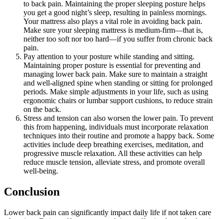
to back pain. Maintaining the proper sleeping posture helps
you get a good night’s sleep, resulting in painless mornings.
Your mattress also plays a vital role in avoiding back pain.
Make sure your sleeping mattress is medium-firm—that is,
neither too soft nor too hard—if you suffer from chronic back
pain.
Pay attention to your posture while standing and sitting.
Maintaining proper posture is essential for preventing and
managing lower back pain. Make sure to maintain a straight
and well-aligned spine when standing or sitting for prolonged
periods. Make simple adjustments in your life, such as using
ergonomic chairs or lumbar support cushions, to reduce strain
on the back.
Stress and tension can also worsen the lower pain. To prevent
this from happening, individuals must incorporate relaxation
techniques into their routine and promote a happy back. Some
activities include deep breathing exercises, meditation, and
progressive muscle relaxation. All these activities can help
reduce muscle tension, alleviate stress, and promote overall
well-being.
Conclusion
Lower back pain can significantly impact daily life if not taken care