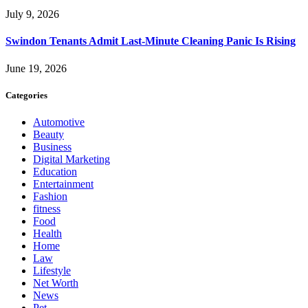
July 9, 2026
Swindon Tenants Admit Last-Minute Cleaning Panic Is Rising
June 19, 2026
Categories
Automotive
Beauty
Business
Digital Marketing
Education
Entertainment
Fashion
fitness
Food
Health
Home
Law
Lifestyle
Net Worth
News
Pet