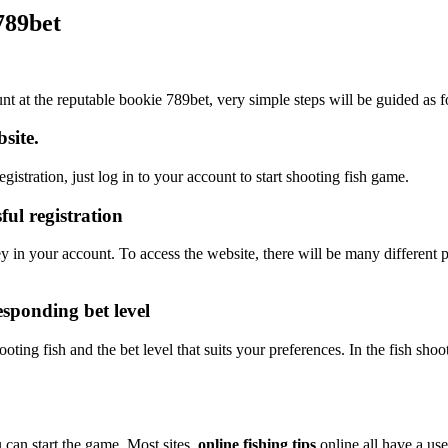
 789bet
ount at the reputable bookie 789bet, very simple steps will be guided as 
site.
istration, just log in to your account to start shooting fish game.
ul registration
 in your account. To access the website, there will be many differen
esponding bet level
ing fish and the bet level that suits your preferences. In the fish shoo
 can start the game. Most sites
online fishing tips
online all have a use