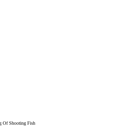
g Of Shooting Fish