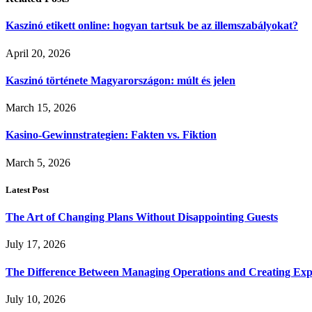
Kaszinó etikett online: hogyan tartsuk be az illemszabályokat?
April 20, 2026
Kaszinó története Magyarországon: múlt és jelen
March 15, 2026
Kasino-Gewinnstrategien: Fakten vs. Fiktion
March 5, 2026
Latest Post
The Art of Changing Plans Without Disappointing Guests
July 17, 2026
The Difference Between Managing Operations and Creating Exp
July 10, 2026