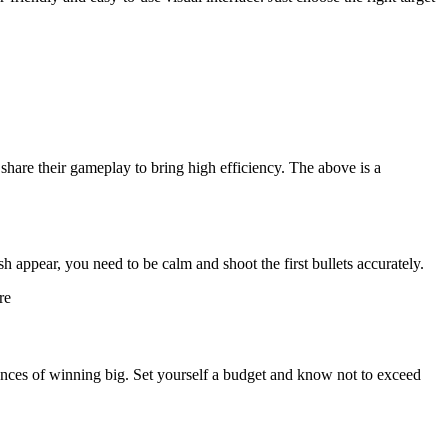
share their gameplay to bring high efficiency. The above is a
sh appear, you need to be calm and shoot the first bullets accurately.
re
nces of winning big. Set yourself a budget and know not to exceed