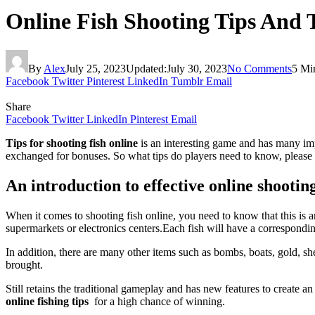
Online Fish Shooting Tips And 
By
Alex
July 25, 2023
Updated:
July 30, 2023
No Comments
5 Mi
Facebook
Twitter
Pinterest
LinkedIn
Tumblr
Email
Share
Facebook
Twitter
LinkedIn
Pinterest
Email
Tips for shooting fish online
is an interesting game and has many imp
exchanged for bonuses. So what tips do players need to know, please l
An introduction to effective online shootin
When it comes to shooting fish online, you need to know that this is
supermarkets or electronics centers.
Each fish will have a correspondin
In addition, there are many other items such as bombs, boats, gold, she
brought.
Still retains the traditional gameplay and has new features to create 
online fishing tips
for a high chance of winning.