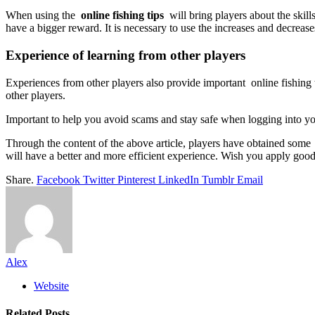
When using the
online fishing tips
will bring players about the skill
have a bigger reward. It is necessary to use the increases and decreas
Experience of learning from other players
Experiences from other players also provide important online fishing 
other players.
Important to help you avoid scams and stay safe when logging into you
Through the content of the above article, players have obtained some
will have a better and more efficient experience. Wish you apply good 
Share.
Facebook
Twitter
Pinterest
LinkedIn
Tumblr
Email
Alex
Website
Related
Posts