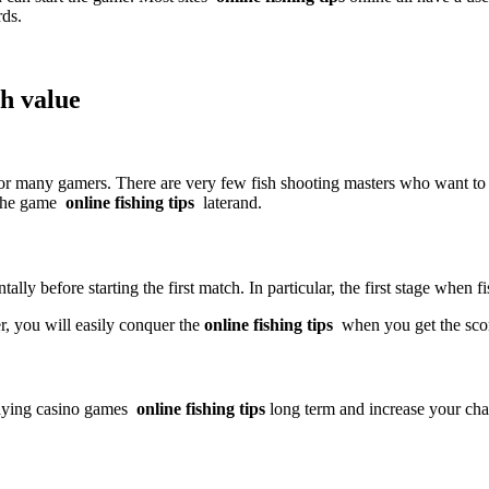
rds.
gh value
 for many gamers. There are very few fish shooting masters who want to 
 the game
online fishing tips
later
and.
y before starting the first match. In particular, the first stage when fi
er, you will easily conquer the
online fishing tips
when you get the sco
aying casino games
online fishing tips
long term and increase your cha