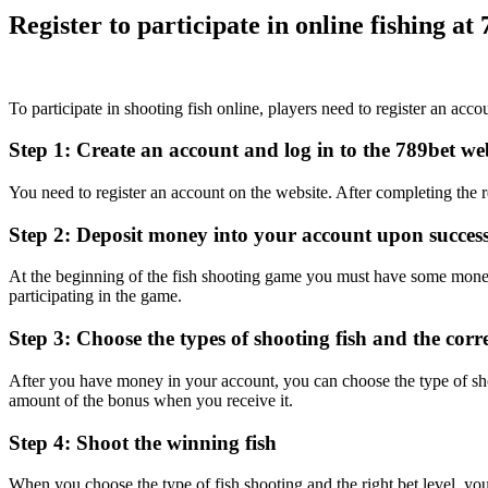
Register to participate in online fishing at
To participate in shooting fish online, players need to register an acc
Step 1: Create an account and log in to the 789bet web
You need to register an account on the website. After completing the reg
Step 2: Deposit money into your account upon successf
At the beginning of the fish shooting game you must have some money
participating in the game.
Step 3: Choose the types of shooting fish and the corr
After you have money in your account, you can choose the type of shoot
amount of the bonus when you receive it.
Step 4: Shoot the winning fish
When you choose the type of fish shooting and the right bet level, you