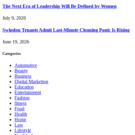
The Next Era of Leadership Will Be Defined by Women
July 9, 2026
Swindon Tenants Admit Last-Minute Cleaning Panic Is Rising
June 19, 2026
Categories
Automotive
Beauty
Business
Digital Marketing
Education
Entertainment
Fashion
fitness
Food
Health
Home
Law
Lifestyle