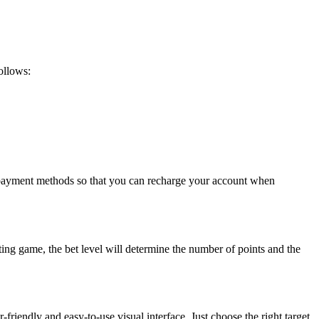
follows:
t payment methods so that you can recharge your account when
ting game, the bet level will determine the number of points and the
r-friendly and easy-to-use visual interface. Just choose the right target