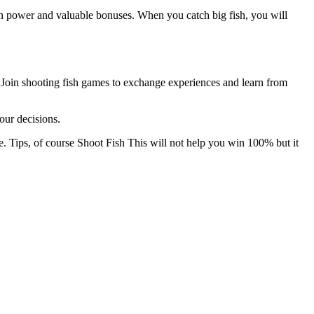
r own power and valuable bonuses. When you catch big fish, you will
. Join shooting fish games to exchange experiences and learn from
our decisions.
e. Tips, of course
Shoot Fish
This will not help you win 100% but it