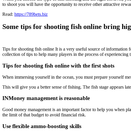
to shoot you will have the opportunity to receive other attractive rewa
Read:
https://789bets.biz
Some tips for shooting fish online bring hi
Tips for shooting fish online
It is a very useful source of information
collection of tips to help many players in the process of experiencing
Tips for shooting fish online with the first shots
When immersing yourself in the ocean, you must prepare yourself mentall
This will give you a better sense of fishing. The fish stage appears lat
INMoney management is reasonable
Good money management is an important factor to help you when pl
the limit of that budget to avoid financial risk.
Use flexible ammo-boosting skills