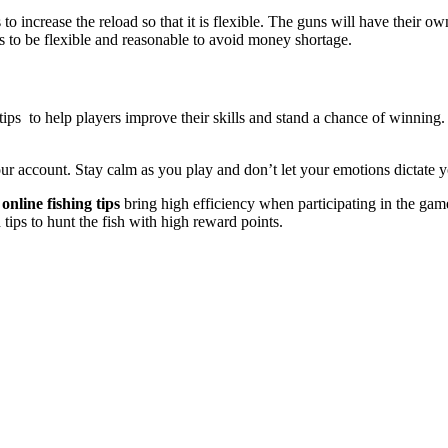
s to increase the reload so that it is flexible. The guns will have thei
es to be flexible and reasonable to avoid money shortage.
tips to help players improve their skills and stand a chance of winning
r account. Stay calm as you play and don’t let your emotions dictate y
online fishing tips
bring high efficiency when participating in the gam
tips to hunt the fish with high reward points.