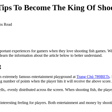
Tips To Become The King Of Shoo
ns Read
ortant experiences for gamers when they love shooting fish games. With
earn the information about the article below to better understand.
g
 an extremely famous entertainment playground at
Trang Chủ 789BETs
.
g number of points when the player hits it will receive the above score.
lls,. evenly distributed across the screen. When shooting fish, the playe
an interesting feeling for players. Both entertainment and money by shoo