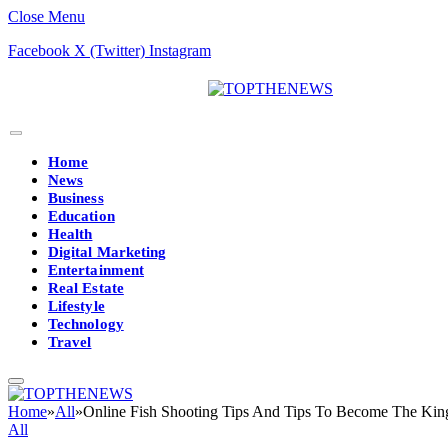
Close Menu
Facebook
X (Twitter)
Instagram
Home
News
Business
Education
Health
Digital Marketing
Entertainment
Real Estate
Lifestyle
Technology
Travel
Home
»
All
»
Online Fish Shooting Tips And Tips To Become The Kin
All