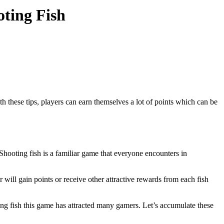
ting Fish
 these tips, players can earn themselves a lot of points which can be
 Shooting fish is a familiar game that everyone encounters in
r will gain points or receive other attractive rewards from each fish
ting fish this game has attracted many gamers. Let’s accumulate these