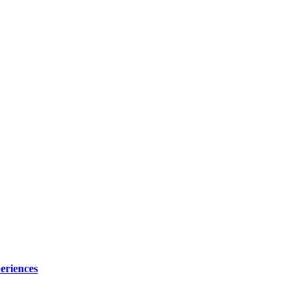
eriences