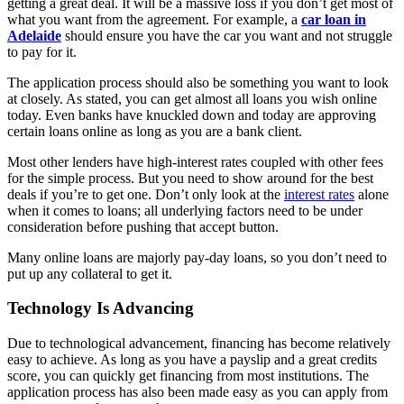
getting a great deal. It will be a massive loss if you don’t get most of
what you want from the agreement. For example, a
car loan in
Adelaide
should ensure you have the car you want and not struggle
to pay for it.
The application process should also be something you want to look
at closely. As stated, you can get almost all loans you wish online
today. Even banks have knuckled down and today are approving
certain loans online as long as you are a bank client.
Most other lenders have high-interest rates coupled with other fees
for the simple process. But you need to show around for the best
deals if you’re to get one. Don’t only look at the
interest rates
alone
when it comes to loans; all underlying factors need to be under
consideration before pushing that accept button.
Many online loans are majorly pay-day loans, so you don’t need to
put up any collateral to get it.
Technology Is Advancing
Due to technological advancement, financing has become relatively
easy to achieve. As long as you have a payslip and a great credits
score, you can quickly get financing from most institutions. The
application process has also been made easy as you can apply from