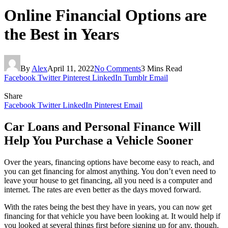
Online Financial Options are
the Best in Years
By
Alex
April 11, 2022
No Comments
3 Mins Read
Facebook
Twitter
Pinterest
LinkedIn
Tumblr
Email
Share
Facebook
Twitter
LinkedIn
Pinterest
Email
Car Loans and Personal Finance Will
Help You Purchase a Vehicle Sooner
Over the years, financing options have become easy to reach, and
you can get financing for almost anything. You don’t even need to
leave your house to get financing, all you need is a computer and
internet. The rates are even better as the days moved forward.
With the rates being the best they have in years, you can now get
financing for that vehicle you have been looking at. It would help if
you looked at several things first before signing up for any, though.