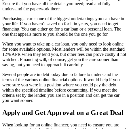
Ensure that you have all the details you need; read and fully
understand the paperwork there.
Purchasing a car is one of the biggest undertakings you can have in
your life. If you haven’t saved up for it in years, you need to get
financing. You can either go for a car loan or a personal loan. The
one that appeals more to you should be the one you go for.
When you want to take up a car loan, you only need to look online
for some available options. Most lenders will be within the standard
12% APR when they lend you, but other fees can prove costly if not
watched. Financing will, of course, get you the care sooner than
saving, but you need to approach it carefully.
Several people are in debt today due to failure to understand the
terms of the various online financial options. It would help if you
were sure you were in a position where you could pay the debt
within the specified timeline before committing. If you meet the
criteria set by the lender, you are in a position and can get the car
you want sooner.
Apply and Get Approval on a Great Deal
When looking for an online financer, you need to ensure you are