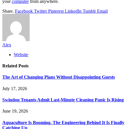
your
computer
from anywhere.
Share.
Facebook
Twitter
Pinterest
LinkedIn
Tumblr
Email
Alex
Website
Related
Posts
The Art of Changing Plans Without Disappointing Guests
July 17, 2026
Swindon Tenants Admit Last-Minute Cleaning Panic Is Rising
June 19, 2026
Aquaculture Is Booming. The Engineering Behind It Is Finally
Catching Up