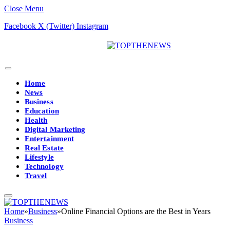
Close Menu
Facebook
X (Twitter)
Instagram
Home
News
Business
Education
Health
Digital Marketing
Entertainment
Real Estate
Lifestyle
Technology
Travel
Home
»
Business
»
Online Financial Options are the Best in Years
Business