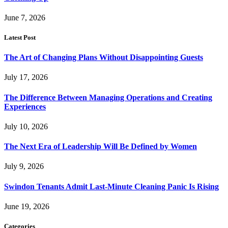
June 7, 2026
Latest Post
The Art of Changing Plans Without Disappointing Guests
July 17, 2026
The Difference Between Managing Operations and Creating
Experiences
July 10, 2026
The Next Era of Leadership Will Be Defined by Women
July 9, 2026
Swindon Tenants Admit Last-Minute Cleaning Panic Is Rising
June 19, 2026
Categories