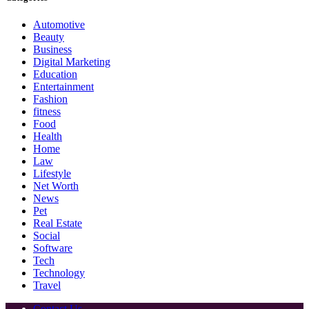
Automotive
Beauty
Business
Digital Marketing
Education
Entertainment
Fashion
fitness
Food
Health
Home
Law
Lifestyle
Net Worth
News
Pet
Real Estate
Social
Software
Tech
Technology
Travel
Contact Us