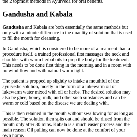
the 2 topmost methods in Ayurveda for oral benefits.
Gandusha and Kabala
Gandusha
and Kabala are both essentially the same methods but
only with a minute difference in the quantity of solution that is used
to fill the mouth for cleansing.
In Gandusha, which is considered to be more of a treatment than a
procedure itself, a trained professional first massages the neck and
shoulder with warm herbal oils to prep the body for the treatment.
This needs to be done first thing in the morning and in a room with
no wind flow and with natural warm light.
The patient is propped up slightly to intake a mouthful of the
ayurvedic solution, mostly in the form of a lukewarm oil or
lukewarm water mixed with oil or herbs. The desired solution may
also be ghee, honey, milk, and other such substances and can be
warm or cold based on the disease we are dealing with.
This is then retained in the mouth without swallowing for as long as
possible. The solution then spits out and should be rinsed from the
mouth only after 30 mins. Kabala is a much easier process and the
main reason Oil pulling can now be done at the comfort of your
own home.