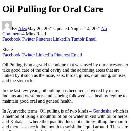
Oil Pulling for Oral Care
By
Alex
May 26, 2021
Updated:
August 14, 2021
No
Comments
4 Mins Read
Facebook
Twitter
Pinterest
LinkedIn
Tumblr
Email
Share
Facebook
Twitter
LinkedIn
Pinterest
Email
Oil Pulling is an age-old technique that was used by our ancestors to
take good care of the oral cavity and the adjoining areas that are
linked by it such as the nose, ears, throat, gums, oral lining, sinuses,
and the stomach.
In the last few years, oil pulling has been rediscovered by many
Indians and westerners and is being followed as a healthy regime to
maintain good oral and general health.
In Ayurvedic terms, Oil pulling is of two kinds –
Gandusha
which is
a method of using a mouthful of oil or water mixed with oil or herbs;
and Kabala – where the quantity does not entirely fill-up the mouth
and there is space in the mouth to swish the liquid around. These are