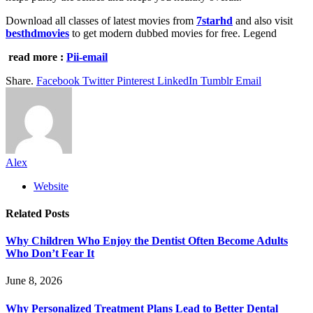
Download all classes of latest movies from
7starhd
and also visit
besthdmovies
to get modern dubbed movies for free. Legend
read more :
Pii-email
Share.
Facebook
Twitter
Pinterest
LinkedIn
Tumblr
Email
Alex
Website
Related
Posts
Why Children Who Enjoy the Dentist Often Become Adults
Who Don’t Fear It
June 8, 2026
Why Personalized Treatment Plans Lead to Better Dental