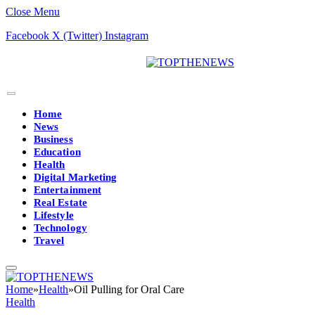
Close Menu
Facebook
X (Twitter)
Instagram
Home
News
Business
Education
Health
Digital Marketing
Entertainment
Real Estate
Lifestyle
Technology
Travel
Home
»
Health
»
Oil Pulling for Oral Care
Health