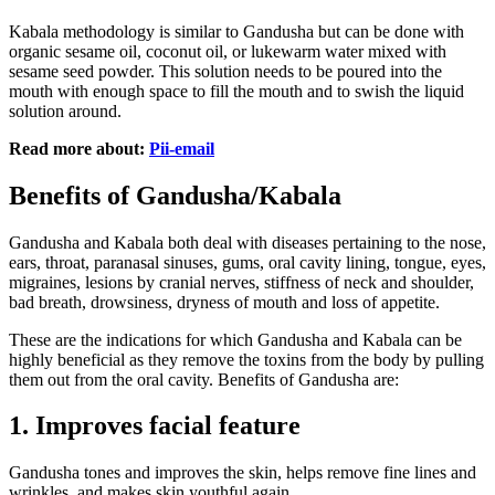
Kabala methodology is similar to Gandusha but can be done with
organic sesame oil, coconut oil, or lukewarm water mixed with
sesame seed powder. This solution needs to be poured into the
mouth with enough space to fill the mouth and to swish the liquid
solution around.
Read more about:
Pii-email
Benefits of Gandusha/Kabala
Gandusha and Kabala both deal with diseases pertaining to the nose,
ears, throat, paranasal sinuses, gums, oral cavity lining, tongue, eyes,
migraines, lesions by cranial nerves, stiffness of neck and shoulder,
bad breath, drowsiness, dryness of mouth and loss of appetite.
These are the indications for which Gandusha and Kabala can be
highly beneficial as they remove the toxins from the body by pulling
them out from the oral cavity. Benefits of Gandusha are:
1.
Improves facial feature
Gandusha tones and improves the skin, helps remove fine lines and
wrinkles, and makes skin youthful again.