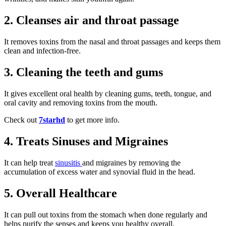
2. Cleanses air and throat passage
It removes toxins from the nasal and throat passages and keeps them
clean and infection-free.
3. Cleaning the teeth and gums
It gives excellent oral health by cleaning gums, teeth, tongue, and
oral cavity and removing toxins from the mouth.
Check out
7starhd
to get more info.
4. Treats Sinuses and Migraines
It can help treat
sinusitis
and migraines by removing the
accumulation of excess water and synovial fluid in the head.
5. Overall Healthcare
It can pull out toxins from the stomach when done regularly and
helps purify the senses and keeps you healthy overall.