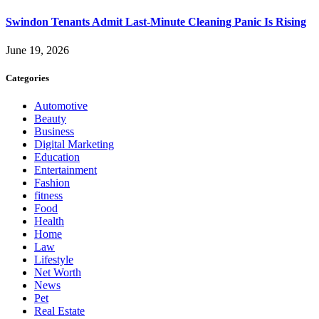
Swindon Tenants Admit Last-Minute Cleaning Panic Is Rising
June 19, 2026
Categories
Automotive
Beauty
Business
Digital Marketing
Education
Entertainment
Fashion
fitness
Food
Health
Home
Law
Lifestyle
Net Worth
News
Pet
Real Estate