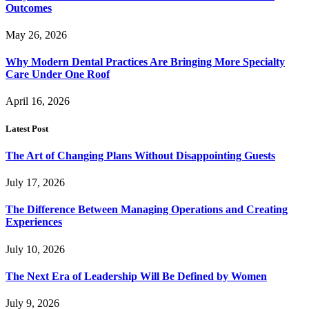
Outcomes
May 26, 2026
Why Modern Dental Practices Are Bringing More Specialty
Care Under One Roof
April 16, 2026
Latest Post
The Art of Changing Plans Without Disappointing Guests
July 17, 2026
The Difference Between Managing Operations and Creating
Experiences
July 10, 2026
The Next Era of Leadership Will Be Defined by Women
July 9, 2026