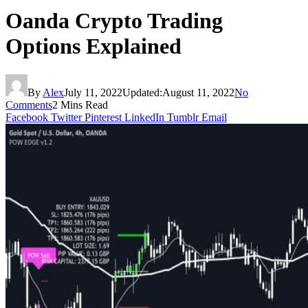
Oanda Crypto Trading
Options Explained
By
Alex
July 11, 2022
Updated:
August 11, 2022
No
Comments
2 Mins Read
Facebook
Twitter
Pinterest
LinkedIn
Tumblr
Email