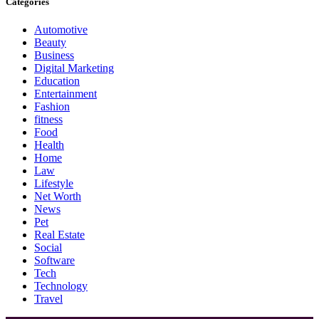
Categories
Automotive
Beauty
Business
Digital Marketing
Education
Entertainment
Fashion
fitness
Food
Health
Home
Law
Lifestyle
Net Worth
News
Pet
Real Estate
Social
Software
Tech
Technology
Travel