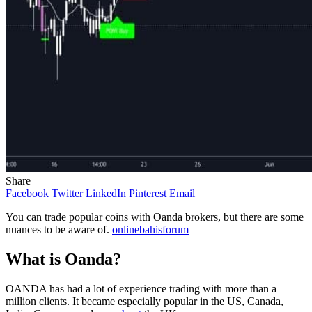
Share
Facebook
Twitter
LinkedIn
Pinterest
Email
You can trade popular coins with Oanda brokers, but there are some
nuances to be aware of.
onlinebahisforum
What is Oanda?
OANDA has had a lot of experience trading with more than a
million clients. It became especially popular in the US, Canada,