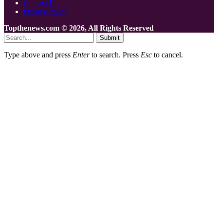
Contact Us
Privacy Policy
Topthenews.com © 2026, All Rights Reserved
Submit
Type above and press
Enter
to search. Press
Esc
to cancel.