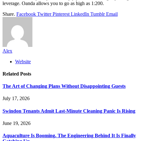
leverage. Oanda allows you to go as high as 1:200.
Share.
Facebook
Twitter
Pinterest
LinkedIn
Tumblr
Email
Alex
Website
Related
Posts
The Art of Changing Plans Without Disappointing Guests
July 17, 2026
Swindon Tenants Admit Last-Minute Cleaning Panic Is Rising
June 19, 2026
Aquaculture Is Booming. The Engineering Behind It Is Finally