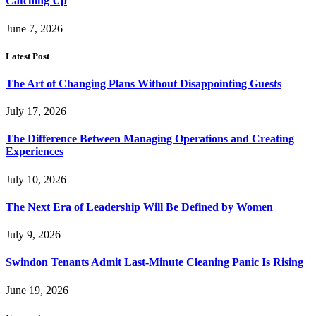
Catching Up
June 7, 2026
Latest Post
The Art of Changing Plans Without Disappointing Guests
July 17, 2026
The Difference Between Managing Operations and Creating
Experiences
July 10, 2026
The Next Era of Leadership Will Be Defined by Women
July 9, 2026
Swindon Tenants Admit Last-Minute Cleaning Panic Is Rising
June 19, 2026