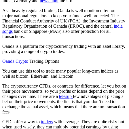
India, Germany and
news hunt
the UK.
As a heavily regulated broker, Oanda is well monitored by four
major national regulators to keep your funds well protected. The
Financial Conduct Authority of UK (FCA), the Investment Industry
Regulatory Organization of Canada (IIROC), and the central
india
songs
bank of Singapore (MAS) also offer protection for all
transactions.
Oanda is a platform for cryptocurrency trading with an asset library,
providing a range of crypto trades.
Oanda Crypto
Trading Options
You can use this tool to trade many popular long-term indices as
well as bitcoin, Ethereum, and Litecoin.
The cryptocurrency CFDs, or contracts for difference, let you bet on
their price movements, so your profits or losses depend on the price
changes over time. There are a
telesup
few advantages of placing a
bet on their price movements: the first is that you don’t need to
exchange the actual asset, which means that there are no transaction
fees.
CFDs offer a way to
traders
with leverage. They are quite risky but
when used wisely, they can multiply potential earnings by using