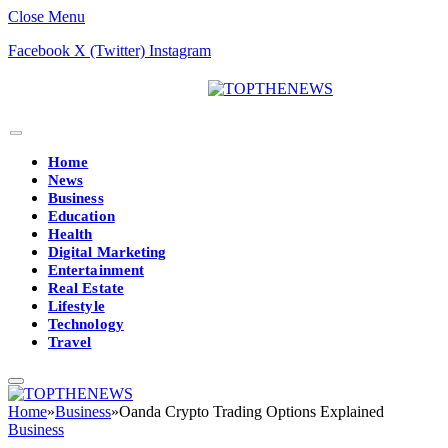
Close Menu
Facebook
X (Twitter)
Instagram
Home
News
Business
Education
Health
Digital Marketing
Entertainment
Real Estate
Lifestyle
Technology
Travel
Home
»
Business
»
Oanda Crypto Trading Options Explained
Business