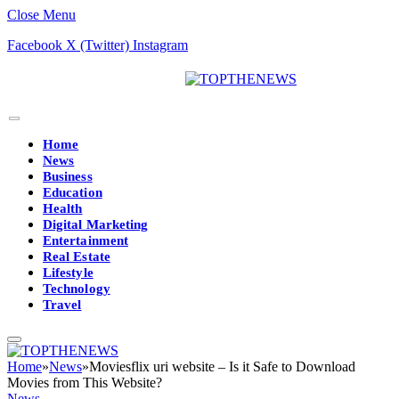
Close Menu
Facebook
X (Twitter)
Instagram
Home
News
Business
Education
Health
Digital Marketing
Entertainment
Real Estate
Lifestyle
Technology
Travel
Home
»
News
»
Moviesflix uri website – Is it Safe to Download
Movies from This Website?
News