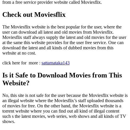
from a free service provider website called Moviesflix.
Check out Moviesflix
The Moviesflix website is the best popular for the user, where the
user can download all latest and old movies from Moviesflix.
Moviesflix staff always supply the latest and old movies for the user
at the same this website provides for the user free service. One can
download the latest and all kinds of dubbed movies from this
website at no cost.
click here for more :
sattamataka143
Is it Safe to Download Movies from This
Website?
No, this site is not safe for the user because the Moviesflix website is
an illegal website where the Moviesflix’s staff uploaded thousands
of movies for free. On the other hand, the Moviesflix website is a
torrent website where you can find out all kind of illegal content
such s the latest movies, web series, web shows and all kinds of TV
shows.