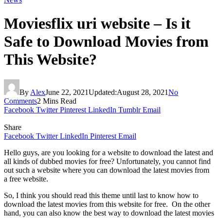
Moviesflix uri website – Is it
Safe to Download Movies from
This Website?
By
Alex
June 22, 2021
Updated:
August 28, 2021
No
Comments
2 Mins Read
Facebook
Twitter
Pinterest
LinkedIn
Tumblr
Email
Share
Facebook
Twitter
LinkedIn
Pinterest
Email
Hello guys, are you looking for a website to download the latest and
all kinds of dubbed movies for free? Unfortunately, you cannot find
out such a website where you can download the latest movies from
a free website.
So, I think you should read this theme until last to know how to
download the latest movies from this website for free. On the other
hand, you can also know the best way to download the latest movies