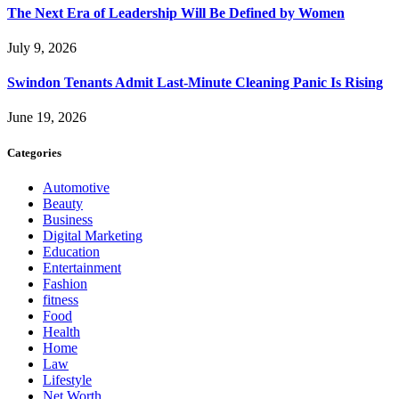
The Next Era of Leadership Will Be Defined by Women
July 9, 2026
Swindon Tenants Admit Last-Minute Cleaning Panic Is Rising
June 19, 2026
Categories
Automotive
Beauty
Business
Digital Marketing
Education
Entertainment
Fashion
fitness
Food
Health
Home
Law
Lifestyle
Net Worth