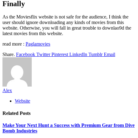
Finally
As the Moviesflix website is not safe for the audience, I think the
user should ignore downloading any kinds of movies from this
website. Otherwise, you will fall in great trouble to downlao9d the
latest movies from this website.
read more :
Paglamovies
Share.
Facebook
Twitter
Pinterest
LinkedIn
Tumblr
Email
Alex
Website
Related
Posts
Make Your Next Hunt a Success with Premium Gear from Dive
Bomb Industries