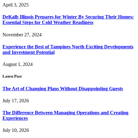
April 3, 2025
DeKalb Illinois Prepares for Winter By Securing Their Homes:
Essential Steps for Cold Weather Readiness
November 27, 2024
Experience the Best of Tampines North Exciting Developments
and Investment Potential
August 1, 2024
Latest Post
The Art of Changing Plans Without Disappointing Guests
July 17, 2026
The Difference Between Managing Operations and Creating
Experiences
July 10, 2026